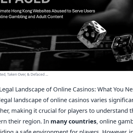
ted, Taken Over, & Defaced ...
Legal Landscape of Online Casinos: What You N
legal landscape of online casinos varies significa
her, making it crucial for players to understand t
rn their region. In
many countries
, online gamb
iding a safe environment for players. However, in 