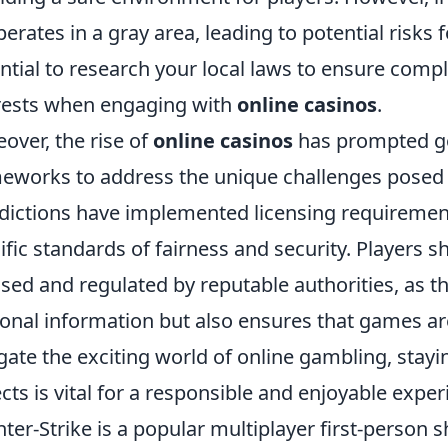
perates in a gray area, leading to potential risks 
ntial to research your local laws to ensure comp
rests when engaging with
online casinos
.
over, the rise of
online casinos
has prompted go
eworks to address the unique challenges posed 
sdictions have implemented licensing requireme
ific standards of fairness and security. Players s
nsed and regulated by reputable authorities, as th
onal information but also ensures that games are
gate the exciting world of online gambling, stay
cts is vital for a responsible and enjoyable exper
ter-Strike is a popular multiplayer first-person