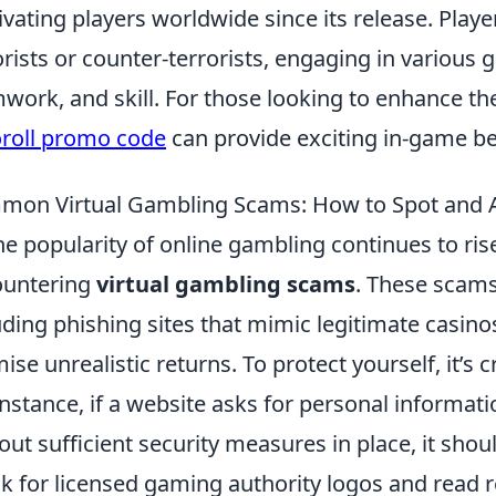
ivating players worldwide since its release. Pla
orists or counter-terrorists, engaging in various
work, and skill. For those looking to enhance th
roll promo code
can provide exciting in-game be
on Virtual Gambling Scams: How to Spot and 
he popularity of online gambling continues to rise
ountering
virtual gambling scams
. These scams
uding phishing sites that mimic legitimate casin
ise unrealistic returns. To protect yourself, it’s 
instance, if a website asks for personal informat
out sufficient security measures in place, it should
k for licensed gaming authority logos and read 