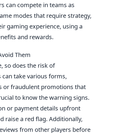
yers can compete in teams as
 game modes that require strategy,
eir gaming experience, using a
nefits and rewards.
Avoid Them
, so does the risk of
 can take various forms,
os or fraudulent promotions that
crucial to know the warning signs.
ion or payment details upfront
 raise a red flag. Additionally,
reviews from other players before