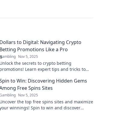
Dollars to Digital: Navigating Crypto
Betting Promotions Like a Pro
Gambling
Nov 5, 2025
Unlock the secrets to crypto betting
promotions! Learn expert tips and tricks to
maximize your wins and navigate the digital
Spin to Win: Discovering Hidden Gems
betting landscape.
Among Free Spins Sites
Gambling
Nov 5, 2025
Uncover the top free spins sites and maximize
your winnings! Spin to win and discover
hidden gems for endless fun and fortune!