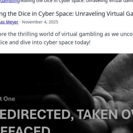
›
Gambling
›
Rolling the Dice in Cyber Space: Unraveling Virtual Ga
ing the Dice in Cyber Space: Unraveling Virtual 
cas Meyer
·
November 4, 2025
re the thrilling world of virtual gambling as we unco
dice and dive into cyber space today!