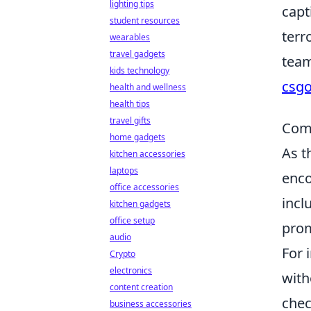
lighting tips
capt
student resources
terr
wearables
travel gadgets
team
kids technology
csgo
health and wellness
health tips
travel gifts
Comm
home gadgets
As t
kitchen accessories
laptops
enc
office accessories
incl
kitchen gadgets
office setup
prom
audio
For 
Crypto
electronics
with
content creation
chec
business accessories