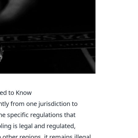
eed to Know
ntly from one jurisdiction to
he specific regulations that
ling is legal and regulated,
other regions, it remains illegal