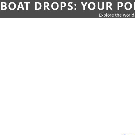
BOAT DROPS: YOUR PO
Explore the world 