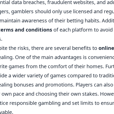
ntial data breaches, fraudulent websites, and add
ers, gamblers should only use licensed and regula
maintain awareness of their betting habits. Additi
terms and conditions
of each platform to avoid
s.
ite the risks, there are several benefits to
onlin
aling. One of the main advantages is convenience
rite games from the comfort of their homes. Fur
ide a wider variety of games compared to traditi
aling bonuses and promotions. Players can also en
r own pace and choosing their own stakes. However
tice responsible gambling and set limits to ensu
yable.