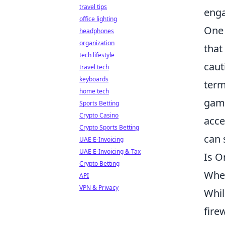
travel tips
enga
office lighting
One
headphones
organization
that
tech lifestyle
caut
travel tech
keyboards
term
home tech
gamb
Sports Betting
Crypto Casino
acce
Crypto Sports Betting
can 
UAE E-Invoicing
UAE E-Invoicing & Tax
Is O
Crypto Betting
Whe
API
VPN & Privacy
Whil
fire