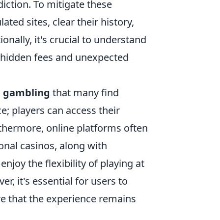
iction. To mitigate these
ted sites, clear their history,
onally, it's crucial to understand
 hidden fees and unexpected
e gambling
that many find
; players can access their
thermore, online platforms often
onal casinos, along with
joy the flexibility of playing at
, it's essential for users to
re that the experience remains