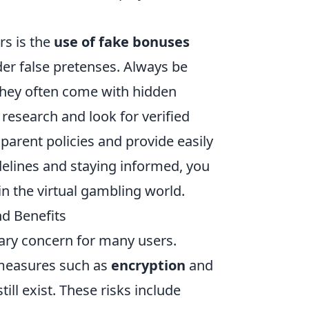
s is the
use of fake bonuses
der false pretenses. Always be
 they often come with hidden
 research and look for verified
parent policies and provide easily
delines and staying informed, you
n the virtual gambling world.
d Benefits
imary concern for many users.
 measures such as
encryption
and
till exist. These risks include