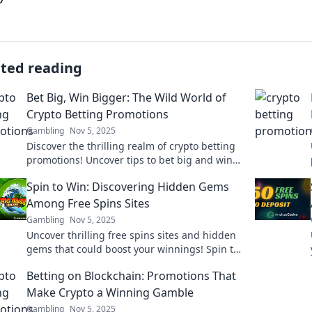
ated reading
Bet Big, Win Bigger: The Wild World of
Crypto Betting Promotions
Gambling
Nov 5, 2025
Discover the thrilling realm of crypto betting
promotions! Uncover tips to bet big and win
even bigger with our expert insights!
Spin to Win: Discovering Hidden Gems
Among Free Spins Sites
Gambling
Nov 5, 2025
Uncover thrilling free spins sites and hidden
gems that could boost your winnings! Spin to
win like never before!
Betting on Blockchain: Promotions That
Make Crypto a Winning Gamble
Gambling
Nov 5, 2025