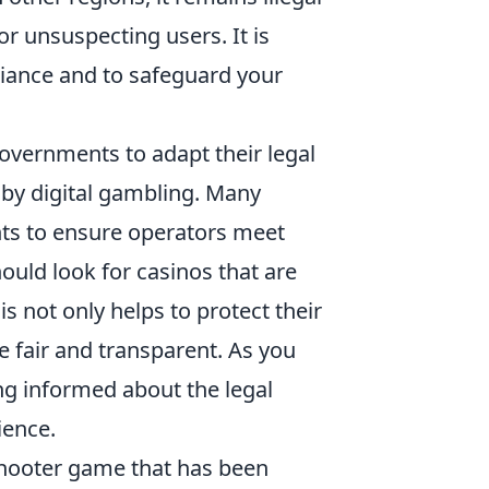
for unsuspecting users. It is
liance and to safeguard your
vernments to adapt their legal
by digital gambling. Many
nts to ensure operators meet
hould look for casinos that are
is not only helps to protect their
 fair and transparent. As you
ing informed about the legal
ience.
 shooter game that has been