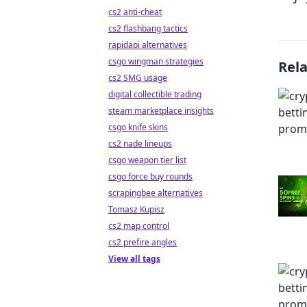
cs2 anti-cheat
cs2 flashbang tactics
rapidapi alternatives
csgo wingman strategies
Rel
cs2 SMG usage
digital collectible trading
steam marketplace insights
csgo knife skins
cs2 nade lineups
csgo weapon tier list
csgo force buy rounds
scrapingbee alternatives
Tomasz Kupisz
cs2 map control
cs2 prefire angles
View all tags