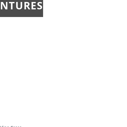
ENTURES