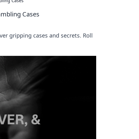
mbling Cases
Gambling Cases
ver gripping cases and secrets. Roll