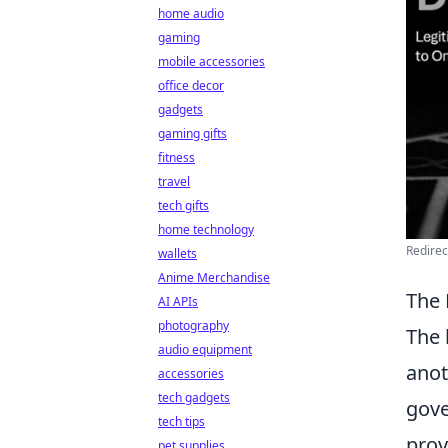
home audio
gaming
mobile accessories
office decor
gadgets
gaming gifts
fitness
travel
tech gifts
home technology
Redirec
wallets
Anime Merchandise
The 
AI APIs
photography
The 
audio equipment
anot
accessories
tech gadgets
gove
tech tips
prov
pet supplies