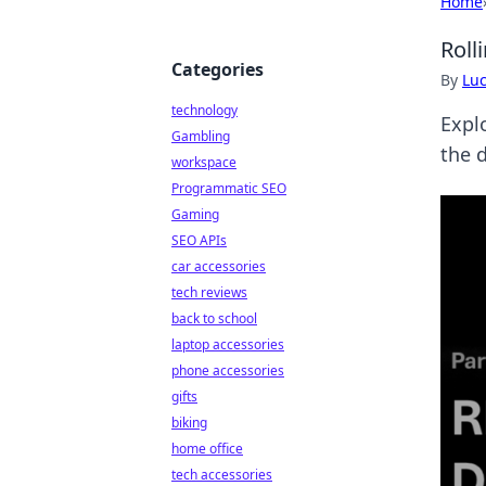
Home
Roll
Categories
By
Lu
technology
Explo
Gambling
the 
workspace
Programmatic SEO
Gaming
SEO APIs
car accessories
tech reviews
back to school
laptop accessories
phone accessories
gifts
biking
home office
tech accessories