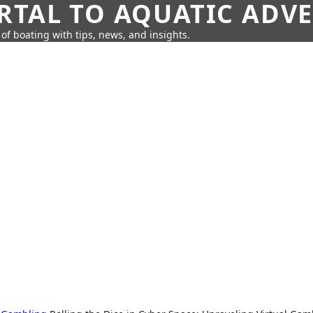
RTAL TO AQUATIC ADV
of boating with tips, news, and insights.