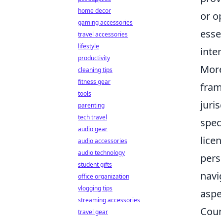
home decor
or o
gaming accessories
esse
travel accessories
lifestyle
inte
productivity
More
cleaning tips
fitness gear
fram
tools
juri
parenting
tech travel
spec
audio gear
lice
audio accessories
audio technology
pers
student gifts
navi
office organization
vlogging tips
aspe
streaming accessories
Coun
travel gear