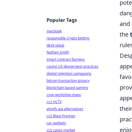
pote
dang
Popular Tags
and 
macbook
the
responsible crypto betting
rule
desk setup
Nathan Smith
Desp
smart contract fairness
appe
casino UX design best practices
digital retention campaigns
favo
bitcoin transaction privacy
prov
blockchain based gaming
csgo workshop maps
appe
cs2 HLTV
thei
ahrefs api alternatives
cs2 Blast Premier
prac
car gadgets
enjo
cs2 cases market