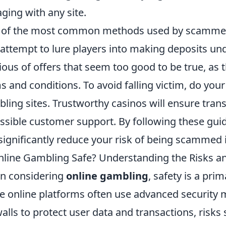
ging with any site.
 of the most common methods used by scammer
 attempt to lure players into making deposits un
ious of offers that seem too good to be true, as
s and conditions. To avoid falling victim, do your
ling sites. Trustworthy casinos will ensure trans
ssible customer support. By following these gui
significantly reduce your risk of being scammed i
nline Gambling Safe? Understanding the Risks an
n considering
online gambling
, safety is a pr
e online platforms often use advanced security
walls to protect user data and transactions, risks s