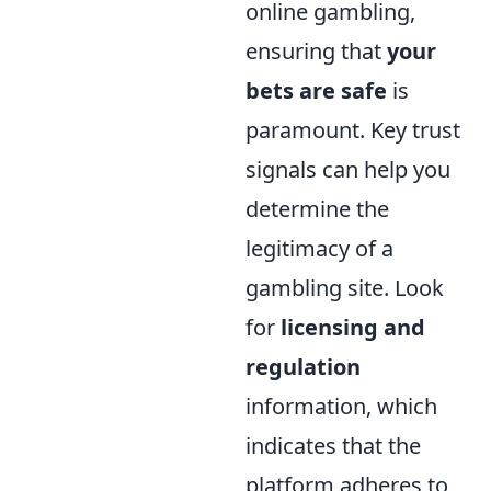
online gambling,
ensuring that
your
bets are safe
is
paramount. Key trust
signals can help you
determine the
legitimacy of a
gambling site. Look
for
licensing and
regulation
information, which
indicates that the
platform adheres to