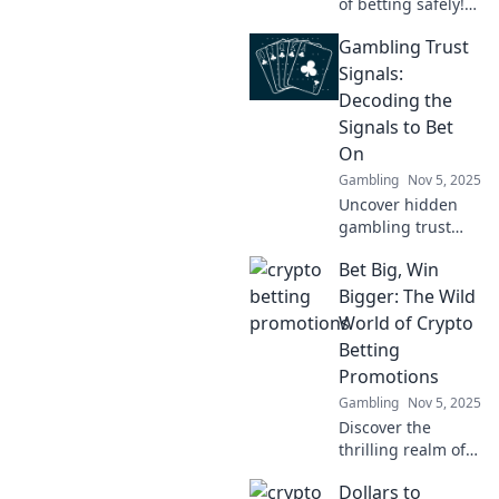
of betting safely!
Discover essential
Gambling Trust
trust signals to
gamble
Signals:
confidently in an
Decoding the
uncertain market.
Signals to Bet
Your winning
On
strategy starts
Gambling
Nov 5, 2025
here!
Uncover hidden
gambling trust
signals that can
Bet Big, Win
boost your betting
success. Decode
Bigger: The Wild
what really
World of Crypto
matters and place
Betting
smarter bets
Promotions
today!
Gambling
Nov 5, 2025
Discover the
thrilling realm of
crypto betting
Dollars to
promotions!