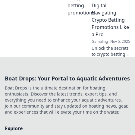
Uncover tips to bet
Digital:
big and win even
Navigating
bigger with our
Crypto Betting
expert insights!
Promotions Like
a Pro
Gambling
Nov 5, 2025
Unlock the secrets
to crypto betting
promotions! Learn
expert tips and
tricks to maximize
Boat Drops: Your Portal to Aquatic Adventures
your wins and
navigate the
Boat Drops is the ultimate destination for boating
digital betting
enthusiasts. Discover the latest trends, expert tips, and
landscape.
everything you need to enhance your aquatic adventures.
Join our community and stay updated on boating news, gear,
and experiences that will elevate your time on the water.
Explore