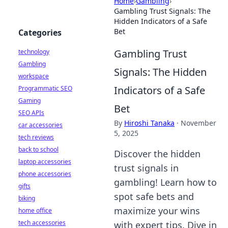
Home
›
Gambling
›
Gambling Trust Signals: The
Hidden Indicators of a Safe
Bet
Categories
Gambling Trust
technology
Gambling
Signals: The Hidden
workspace
Indicators of a Safe
Programmatic SEO
Gaming
Bet
SEO APIs
By
Hiroshi Tanaka
·
November
car accessories
5, 2025
tech reviews
back to school
Discover the hidden
laptop accessories
trust signals in
phone accessories
gambling! Learn how to
gifts
spot safe bets and
biking
maximize your wins
home office
tech accessories
with expert tips. Dive in