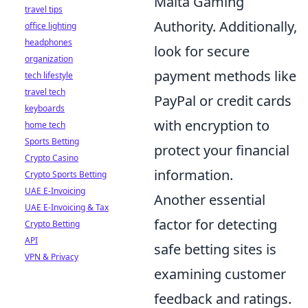
Malta Gaming
travel tips
Authority. Additionally,
office lighting
headphones
look for secure
organization
payment methods like
tech lifestyle
travel tech
PayPal or credit cards
keyboards
with encryption to
home tech
Sports Betting
protect your financial
Crypto Casino
information.
Crypto Sports Betting
UAE E-Invoicing
Another essential
UAE E-Invoicing & Tax
factor for detecting
Crypto Betting
API
safe betting sites is
VPN & Privacy
examining customer
feedback and ratings.