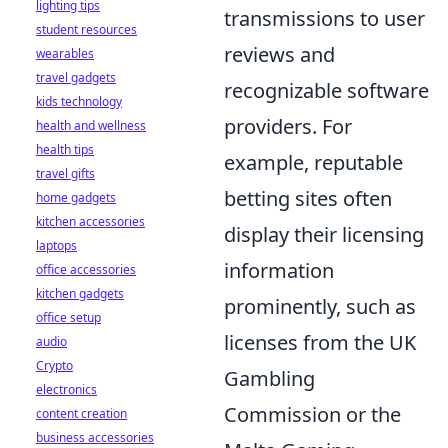
lighting tips
transmissions to user
student resources
reviews and
wearables
travel gadgets
recognizable software
kids technology
providers. For
health and wellness
health tips
example, reputable
travel gifts
betting sites often
home gadgets
kitchen accessories
display their licensing
laptops
information
office accessories
kitchen gadgets
prominently, such as
office setup
licenses from the UK
audio
Crypto
Gambling
electronics
Commission or the
content creation
business accessories