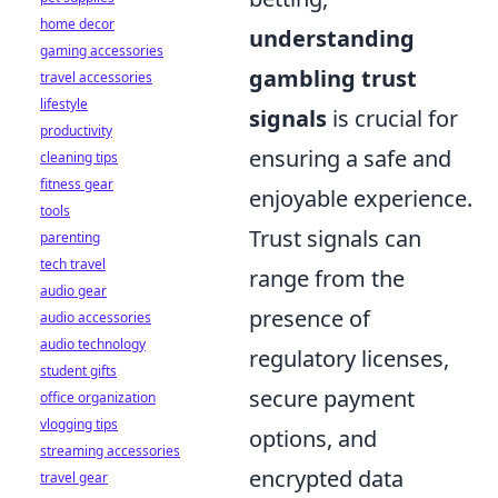
home decor
understanding
gaming accessories
gambling trust
travel accessories
lifestyle
signals
is crucial for
productivity
ensuring a safe and
cleaning tips
fitness gear
enjoyable experience.
tools
Trust signals can
parenting
tech travel
range from the
audio gear
presence of
audio accessories
audio technology
regulatory licenses,
student gifts
secure payment
office organization
vlogging tips
options, and
streaming accessories
encrypted data
travel gear