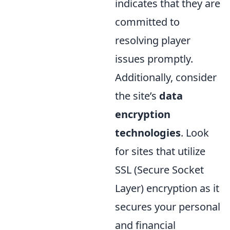
indicates that they are
committed to
resolving player
issues promptly.
Additionally, consider
the site’s
data
encryption
technologies
. Look
for sites that utilize
SSL (Secure Socket
Layer) encryption as it
secures your personal
and financial