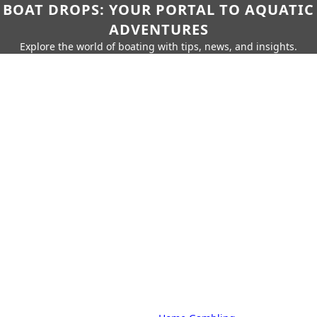
BOAT DROPS: YOUR PORTAL TO AQUATIC
ADVENTURES
Explore the world of boating with tips, news, and insights.