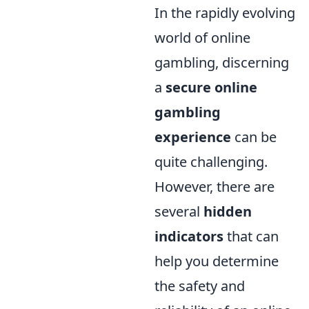
In the rapidly evolving
world of online
gambling, discerning
a
secure online
gambling
experience
can be
quite challenging.
However, there are
several
hidden
indicators
that can
help you determine
the safety and