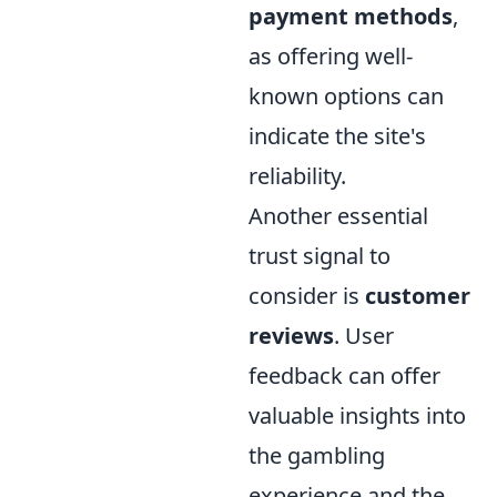
payment methods
,
as offering well-
known options can
indicate the site's
reliability.
Another essential
trust signal to
consider is
customer
reviews
. User
feedback can offer
valuable insights into
the gambling
experience and the