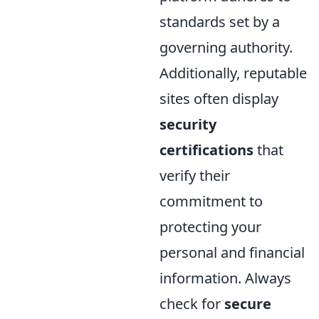
standards set by a
governing authority.
Additionally, reputable
sites often display
security
certifications
that
verify their
commitment to
protecting your
personal and financial
information. Always
check for
secure