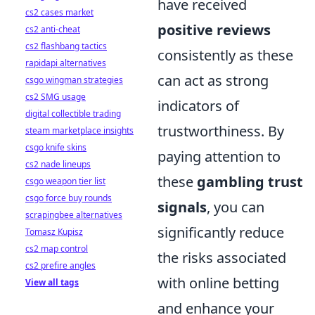
have received
cs2 cases market
positive reviews
cs2 anti-cheat
cs2 flashbang tactics
consistently as these
rapidapi alternatives
can act as strong
csgo wingman strategies
cs2 SMG usage
indicators of
digital collectible trading
trustworthiness. By
steam marketplace insights
csgo knife skins
paying attention to
cs2 nade lineups
these
gambling trust
csgo weapon tier list
csgo force buy rounds
signals
, you can
scrapingbee alternatives
significantly reduce
Tomasz Kupisz
cs2 map control
the risks associated
cs2 prefire angles
with online betting
View all tags
and enhance your