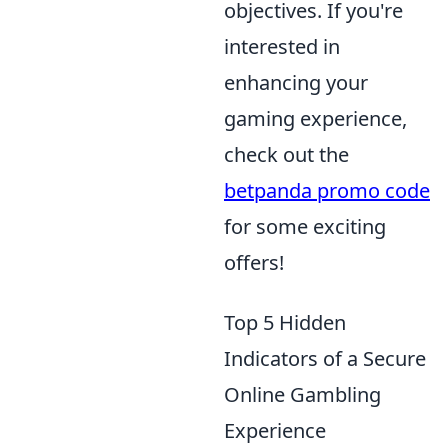
objectives. If you're
interested in
enhancing your
gaming experience,
check out the
betpanda promo code
for some exciting
offers!
Top 5 Hidden
Indicators of a Secure
Online Gambling
Experience