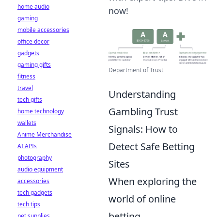
home audio
now!
gaming
mobile accessories
office decor
gadgets
gaming gifts
Department of Trust
fitness
travel
Understanding
tech gifts
Gambling Trust
home technology
wallets
Signals: How to
Anime Merchandise
Detect Safe Betting
AI APIs
photography
Sites
audio equipment
When exploring the
accessories
tech gadgets
world of online
tech tips
betting,
pet supplies