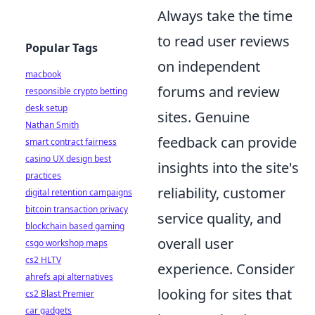
Always take the time
to read user reviews
Popular Tags
on independent
macbook
forums and review
responsible crypto betting
desk setup
sites. Genuine
Nathan Smith
feedback can provide
smart contract fairness
casino UX design best
insights into the site's
practices
reliability, customer
digital retention campaigns
bitcoin transaction privacy
service quality, and
blockchain based gaming
overall user
csgo workshop maps
cs2 HLTV
experience. Consider
ahrefs api alternatives
looking for sites that
cs2 Blast Premier
car gadgets