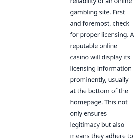
reliability of an online
gambling site. First
and foremost, check
for proper licensing. A
reputable online
casino will display its
licensing information
prominently, usually
at the bottom of the
homepage. This not
only ensures
legitimacy but also
means they adhere to