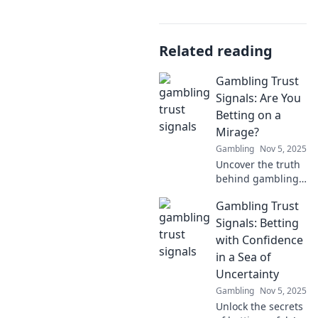
Related reading
Gambling Trust
Signals: Are You
Betting on a
Mirage?
Gambling
Nov 5, 2025
Uncover the truth
behind gambling
trust signals! Are
Gambling Trust
you betting on
illusions? Dive in
Signals: Betting
to find out what’s
with Confidence
real and what’s a
in a Sea of
mirage!
Uncertainty
Gambling
Nov 5, 2025
Unlock the secrets