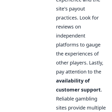
site's payout
practices. Look for
reviews on
independent
platforms to gauge
the experiences of
other players. Lastly,
pay attention to the
availability of
customer support
.
Reliable gambling
sites provide multiple