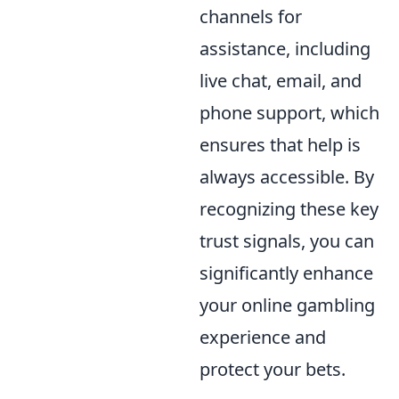
channels for
assistance, including
live chat, email, and
phone support, which
ensures that help is
always accessible. By
recognizing these key
trust signals, you can
significantly enhance
your online gambling
experience and
protect your bets.