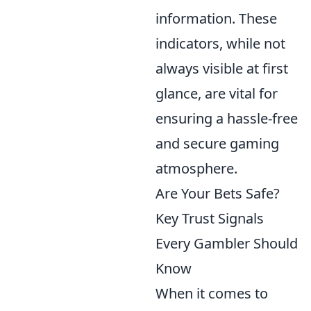
information. These
indicators, while not
always visible at first
glance, are vital for
ensuring a hassle-free
and secure gaming
atmosphere.
Are Your Bets Safe?
Key Trust Signals
Every Gambler Should
Know
When it comes to