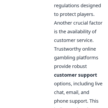
regulations designed
to protect players.
Another crucial factor
is the availability of
customer service.
Trustworthy online
gambling platforms
provide robust
customer support
options, including live
chat, email, and
phone support. This