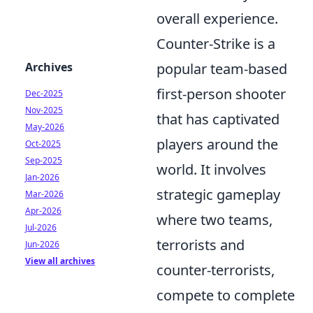
overall experience.
Counter-Strike is a
popular team-based
Archives
first-person shooter
Dec-2025
Nov-2025
that has captivated
May-2026
players around the
Oct-2025
Sep-2025
world. It involves
Jan-2026
strategic gameplay
Mar-2026
Apr-2026
where two teams,
Jul-2026
terrorists and
Jun-2026
View all archives
counter-terrorists,
compete to complete