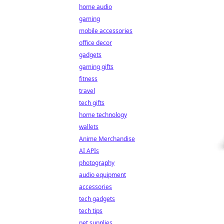
home audio
gaming
mobile accessories
office decor
gadgets
gaming gifts
fitness
travel
tech gifts
home technology
wallets
Anime Merchandise
AI APIs
photography
audio equipment
accessories
tech gadgets
tech tips
pet supplies