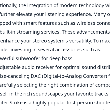
tionally, the integration of modern technology w
further elevate your listening experience. Many 
pped with smart features such as wireless connec
built-in streaming services. These advancements 
 enhance your stereo system's versatility. To ma
ider investing in several accessories such as:
werful subwoofer for deep bass
djustable audio receiver for optimal sound distri
ise-canceling DAC (Digital-to-Analog Converter) 
arefully selecting the right combination of comp
self in the rich soundscapes your favorite tracks 
ter-Strike is a highly popular first-person shoo