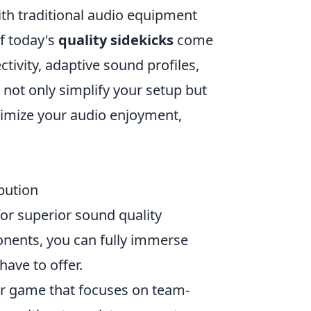
ith traditional audio equipment
of today's
quality sidekicks
come
tivity, adaptive sound profiles,
not only simplify your setup but
ximize your audio enjoyment,
bution
for superior sound quality
onents, you can fully immerse
have to offer.
ter game that focuses on team-