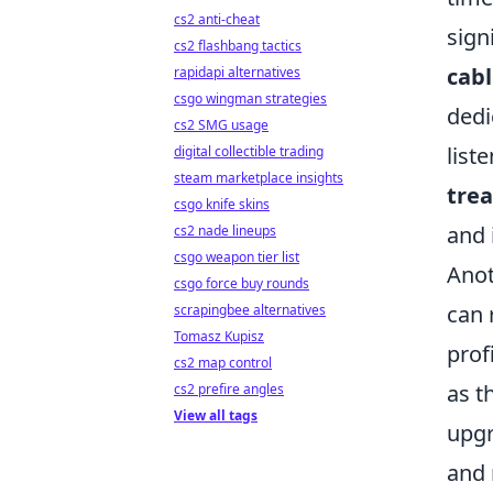
cs2 anti-cheat
sign
cs2 flashbang tactics
cabl
rapidapi alternatives
csgo wingman strategies
ded
cs2 SMG usage
list
digital collectible trading
steam marketplace insights
tre
csgo knife skins
and 
cs2 nade lineups
csgo weapon tier list
Anot
csgo force buy rounds
can 
scrapingbee alternatives
Tomasz Kupisz
prof
cs2 map control
as t
cs2 prefire angles
View all tags
upg
and 