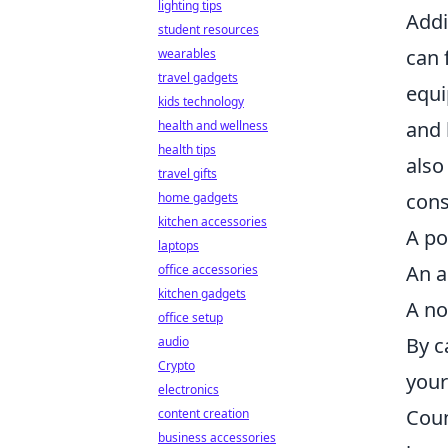
lighting tips
Addi
student resources
can 
wearables
travel gadgets
equi
kids technology
and 
health and wellness
health tips
also
travel gifts
cons
home gadgets
kitchen accessories
A po
laptops
An a
office accessories
kitchen gadgets
A no
office setup
By c
audio
Crypto
your
electronics
Coun
content creation
business accessories