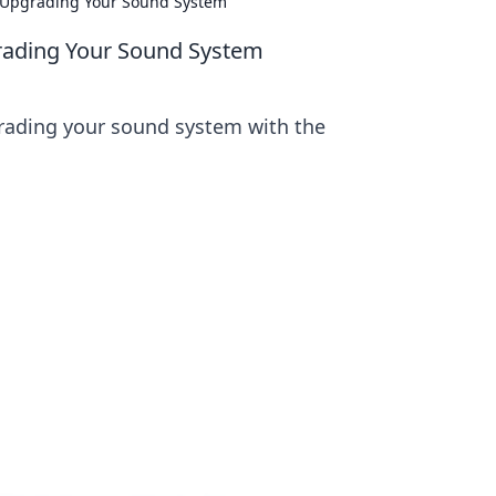
r Upgrading Your Sound System
grading Your Sound System
grading your sound system with the