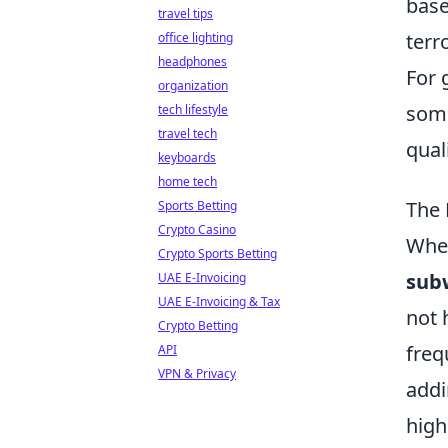
base
travel tips
terr
office lighting
headphones
For 
organization
so
tech lifestyle
travel tech
quali
keyboards
home tech
The 
Sports Betting
Crypto Casino
When
Crypto Sports Betting
sub
UAE E-Invoicing
UAE E-Invoicing & Tax
not 
Crypto Betting
freq
API
VPN & Privacy
addi
high