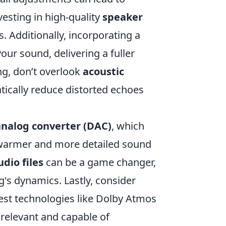
vesting in high-quality
speaker
. Additionally, incorporating a
ur sound, delivering a fuller
ng, don’t overlook
acoustic
tically reduce distorted echoes
-analog converter (DAC)
, which
a warmer and more detailed sound
dio files
can be a game changer,
g's dynamics. Lastly, consider
test technologies like Dolby Atmos
relevant and capable of