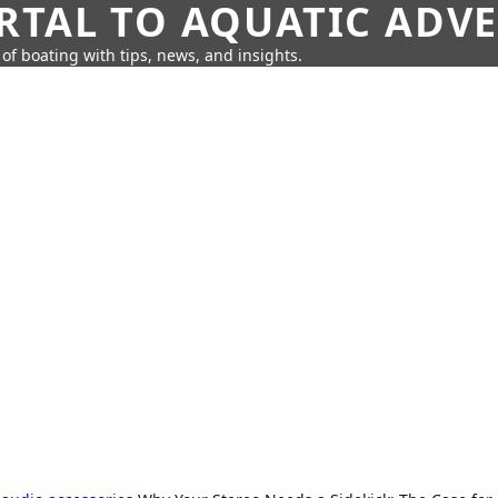
RTAL TO AQUATIC ADV
of boating with tips, news, and insights.