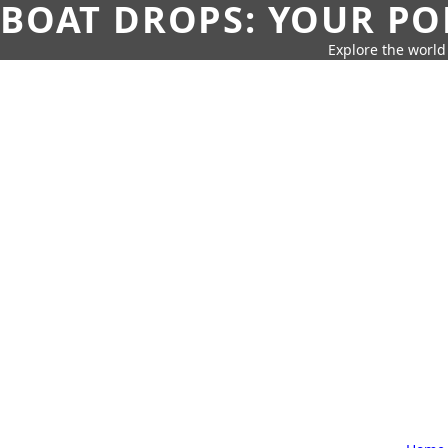
BOAT DROPS: YOUR PO
Explore the world 