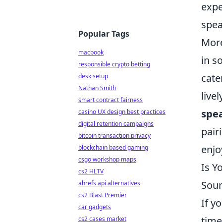
expe
spea
Popular Tags
More
macbook
in s
responsible crypto betting
cate
desk setup
Nathan Smith
live
smart contract fairness
spe
casino UX design best practices
digital retention campaigns
pair
bitcoin transaction privacy
enjo
blockchain based gaming
csgo workshop maps
Is Y
cs2 HLTV
Sou
ahrefs api alternatives
cs2 Blast Premier
If y
car gadgets
time
cs2 cases market