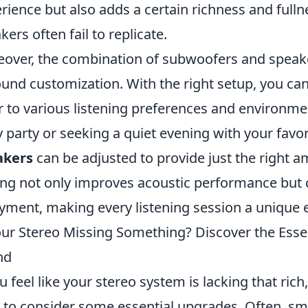
rience but also adds a certain richness and full
kers often fail to replicate.
over, the combination of subwoofers and speakers
ound customization. With the right setup, you ca
r to various listening preferences and environm
ly party or seeking a quiet evening with your favo
akers
can be adjusted to provide just the right a
ing not only improves acoustic performance but 
yment, making every listening session a unique 
our Stereo Missing Something? Discover the Esse
nd
ou feel like your stereo system is lacking that ric
 to consider some essential upgrades. Often, sm