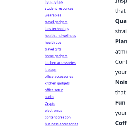
Insp
lighting tips
student resources
that
wearables
Qual
travel gadgets
kids technology
strai
health and wellness
Plan
health tips
travel gifts
atmo
home gadgets
Cont
kitchen accessories
laptops
your
office accessories
Noi
kitchen gadgets
office setup
that
audio
Fun 
Crypto
electronics
your
content creation
Cof
business accessories