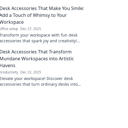
Desk Accessories That Make You Smile:
Add a Touch of Whimsy to Your
Workspace
office setup
Dec 27, 2025
Transform your workspace with fun desk
accessories that spark joy and creativity!
Discover unique finds that make you smile
Desk Accessories That Transform
while you work.
Mundane Workspaces into Artistic
Havens
productivity
Dec 22, 2025
Elevate your workspace! Discover desk
accessories that turn ordinary desks into
creative masterpieces and inspire
productivity.