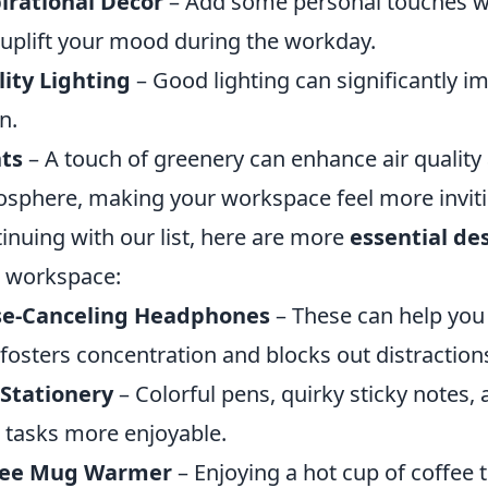
irational Decor
– Add some personal touches wi
 uplift your mood during the workday.
ity Lighting
– Good lighting can significantly 
n.
ts
– A touch of greenery can enhance air quality
sphere, making your workspace feel more inviti
inuing with our list, here are more
essential de
 workspace:
se-Canceling Headphones
– These can help you
 fosters concentration and blocks out distraction
Stationery
– Colorful pens, quirky sticky notes
 tasks more enjoyable.
fee Mug Warmer
– Enjoying a hot cup of coffee