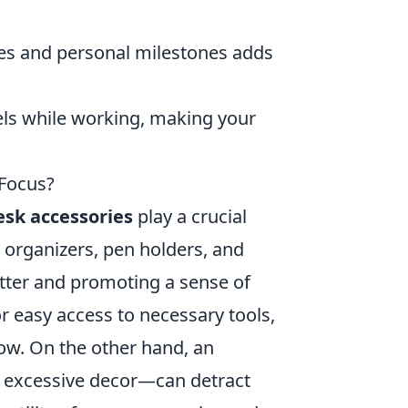
nes and personal milestones adds
els while working, making your
 Focus?
esk accessories
play a crucial
s organizers, pen holders, and
utter and promoting a sense of
r easy access to necessary tools,
ow. On the other hand, an
r excessive decor—can detract