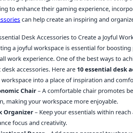
ing to enhance their gaming experience, incorpo
ssories
can help create an inspiring and organi
ssential Desk Accessories to Create a Joyful Wo
ting a joyful workspace is essential for boostin
all work experience. One of the best ways to achi
t desk accessories. Here are
10 essential desk a
 workspace into a place of inspiration and comfo
onomic Chair
– A comfortable chair promotes bet
in, making your workspace more enjoyable.
k Organizer
– Keep your essentials within reach 
nce focus and creativity.