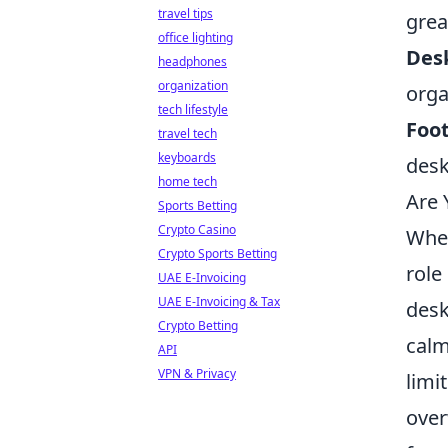
travel tips
grea
office lighting
Des
headphones
organization
orga
tech lifestyle
Foot
travel tech
keyboards
desk
home tech
Are 
Sports Betting
Crypto Casino
When
Crypto Sports Betting
role
UAE E-Invoicing
UAE E-Invoicing & Tax
desk
Crypto Betting
calm
API
VPN & Privacy
limi
over