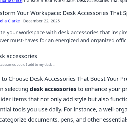
›
home office
›
Transform Your Workspace: Desk Accessories That Spar
sform Your Workspace: Desk Accessories That Sp
lia Clarke
·
December 22, 2025
ate your workspace with desk accessories that inspire
over must-haves for an energized and organized offic
cessories could I add to my desk ...
to Choose Desk Accessories That Boost Your Pro
 selecting
desk accessories
to enhance your pro
ider items that not only add style but also functio
ntial tools you use daily. For instance, a well-or
categorize documents, pens, and other essential