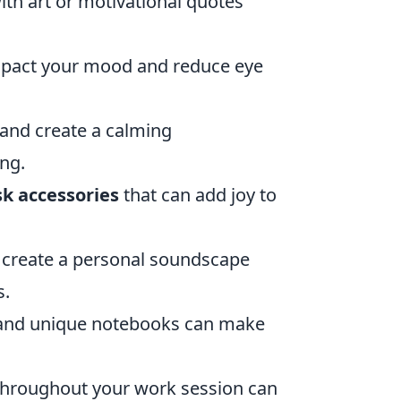
th art or motivational quotes
impact your mood and reduce eye
 and create a calming
ng.
sk accessories
that can add joy to
 create a personal soundscape
s.
, and unique notebooks can make
 throughout your work session can