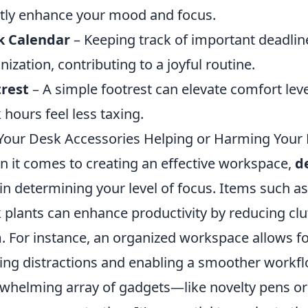
tly enhance your mood and focus.
k Calendar
– Keeping track of important deadli
nization, contributing to a joyful routine.
rest
– A simple footrest can elevate comfort lev
 hours feel less taxing.
Your Desk Accessories Helping or Harming Your
 it comes to creating an effective workspace,
d
 in determining your level of focus. Items such a
 plants can enhance productivity by reducing cl
. For instance, an organized workspace allows fo
ting distractions and enabling a smoother workfl
whelming array of gadgets—like novelty pens o