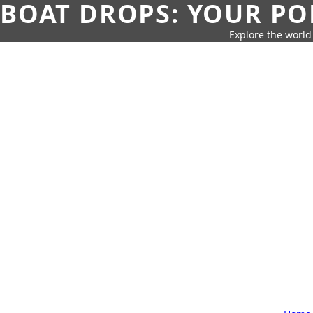
BOAT DROPS: YOUR PO
Explore the world 