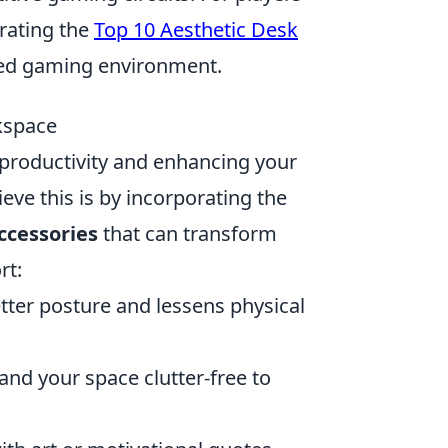
rating the
Top 10 Aesthetic Desk
zed gaming environment.
rkspace
g productivity and enhancing your
eve this is by incorporating the
ccessories
that can transform
rt:
ter posture and lessens physical
and your space clutter-free to