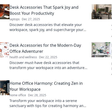
Desk Accessories That Spark Joy and
Boost Your Productivity
laptops
Dec 27, 2025
Discover desk accessories that elevate your
workspace, spark joy, and supercharge your
productivity. Upgrade your office game now!
Desk Accessories for the Modern-Day
Office Adventurer
health and wellness
Dec 22, 2025
Discover must-have desk accessories that
transform your workspace into an adventure-
ready hub. Elevate your office experience
today!
Home Office Harmony: Creating Zen in
Your Workspace
home office
Dec 28, 2025
Transform your workspace into a serene
sanctuary with tips for creating harmony and
zen in your home office. Elevate productivity