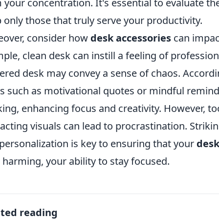
 your concentration. It's essential to evaluate the
 only those that truly serve your productivity.
over, consider how
desk accessories
can impact
mple, clean desk can instill a feeling of professio
tered desk may convey a sense of chaos. Accordin
s such as motivational quotes or mindful remind
king, enhancing focus and creativity. However, t
racting visuals can lead to procrastination. Strik
personalization is key to ensuring that your
desk
 harming, your ability to stay focused.
ated reading