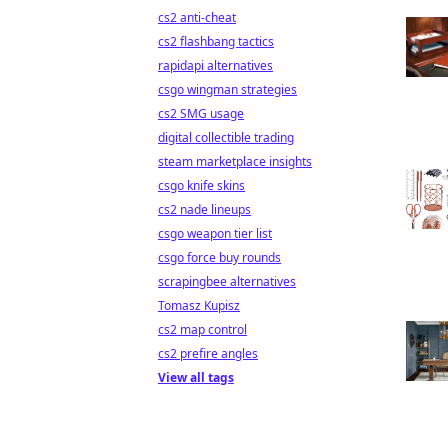
cs2 anti-cheat
cs2 flashbang tactics
rapidapi alternatives
csgo wingman strategies
cs2 SMG usage
digital collectible trading
steam marketplace insights
csgo knife skins
cs2 nade lineups
csgo weapon tier list
csgo force buy rounds
scrapingbee alternatives
Tomasz Kupisz
cs2 map control
cs2 prefire angles
View all tags