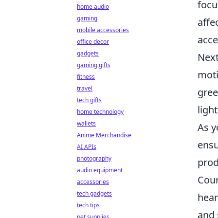
focu
home audio
gaming
affe
mobile accessories
acce
office decor
gadgets
Next
gaming gifts
moti
fitness
travel
gree
tech gifts
ligh
home technology
wallets
As y
Anime Merchandise
ensu
AI APIs
photography
prod
audio equipment
Coun
accessories
tech gadgets
hear
tech tips
and 
pet supplies