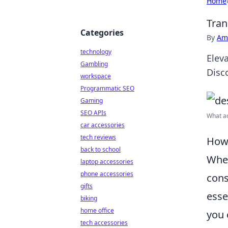
Home
Tran
Categories
By
Ame
technology
Elev
Gambling
Disc
workspace
Programmatic SEO
Gaming
SEO APIs
What ac
car accessories
tech reviews
How 
back to school
When
laptop accessories
phone accessories
cons
gifts
esse
biking
home office
you 
tech accessories