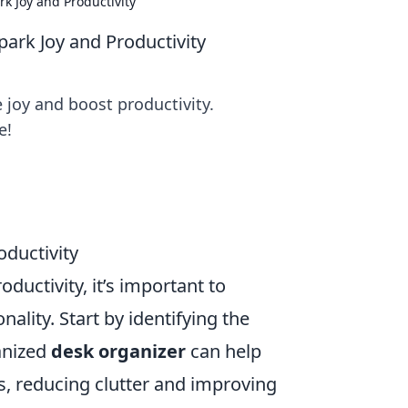
k Joy and Productivity
ark Joy and Productivity
 joy and boost productivity.
e!
ductivity
ductivity, it’s important to
nality. Start by identifying the
ganized
desk organizer
can help
s, reducing clutter and improving