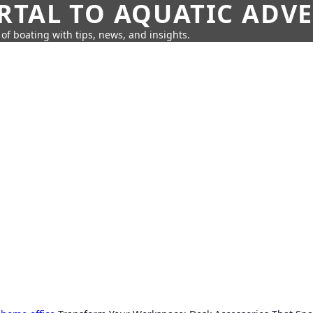
RTAL TO AQUATIC ADV
of boating with tips, news, and insights.