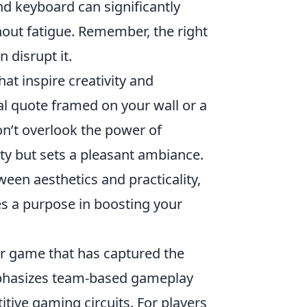
d keyboard can significantly
hout fatigue. Remember, the right
 disrupt it.
hat inspire creativity and
al quote framed on your wall or a
on’t overlook the power of
lity but sets a pleasant ambiance.
een aesthetics and practicality,
s a purpose in boosting your
ter game that has captured the
emphasizes team-based gameplay
itive gaming circuits. For players