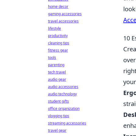
home decor
look
gaming accessories
Acce
travel accessories
lifestyle
productivity
10 E
cleaning tips
Crea
fitness gear
tools
over
parenting
righ
tech travel
audio gear
your
audio accessories
Erg
audio technology
student gifts
stra
office organization
Des
vlogging tips
streaming accessories
enha
travel gear