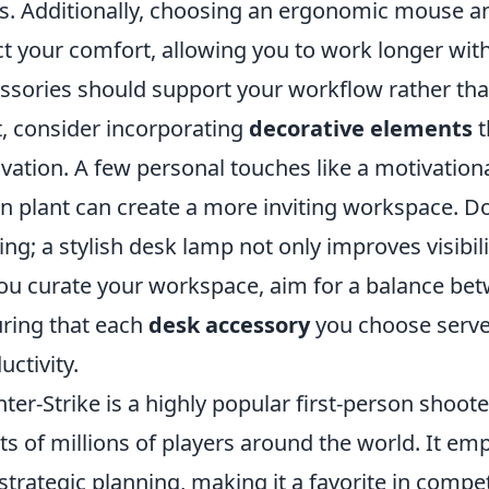
s. Additionally, choosing an ergonomic mouse an
ct your comfort, allowing you to work longer wit
ssories should support your workflow rather than
, consider incorporating
decorative elements
t
vation. A few personal touches like a motivation
n plant can create a more inviting workspace. D
ting; a stylish desk lamp not only improves visibi
ou curate your workspace, aim for a balance betw
ring that each
desk accessory
you choose serve
uctivity.
ter-Strike is a highly popular first-person shoo
ts of millions of players around the world. It 
strategic planning, making it a favorite in compet