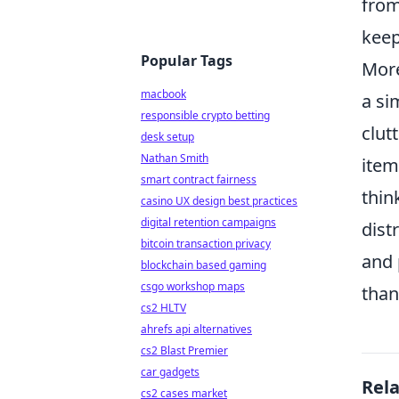
from
keep
Popular Tags
More
macbook
a si
responsible crypto betting
clut
desk setup
Nathan Smith
item
smart contract fairness
thin
casino UX design best practices
digital retention campaigns
dist
bitcoin transaction privacy
and 
blockchain based gaming
csgo workshop maps
than
cs2 HLTV
ahrefs api alternatives
cs2 Blast Premier
car gadgets
Rel
cs2 cases market