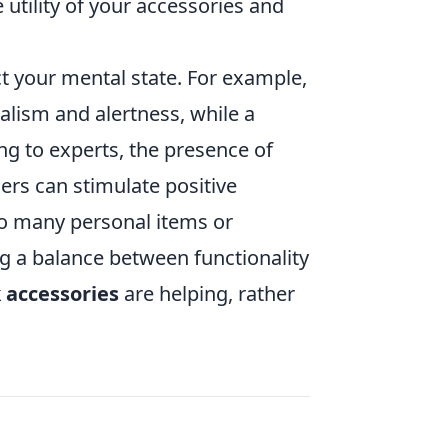
 utility of your accessories and
 your mental state. For example,
nalism and alertness, while a
g to experts, the presence of
ers can stimulate positive
oo many personal items or
ing a balance between functionality
 accessories
are helping, rather