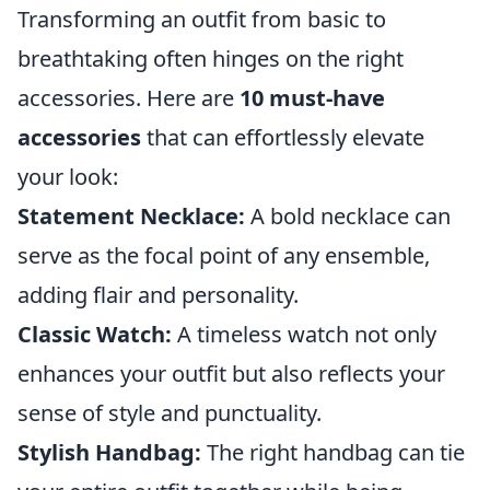
Transforming an outfit from basic to
breathtaking often hinges on the right
accessories. Here are
10 must-have
accessories
that can effortlessly elevate
your look:
Statement Necklace:
A bold necklace can
serve as the focal point of any ensemble,
adding flair and personality.
Classic Watch:
A timeless watch not only
enhances your outfit but also reflects your
sense of style and punctuality.
Stylish Handbag:
The right handbag can tie