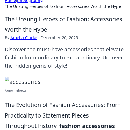
Home
›
photography
›
The Unsung Heroes of Fashion: Accessories Worth the Hype
The Unsung Heroes of Fashion: Accessories
Worth the Hype
By
Amelia Clarke
·
December 20, 2025
Discover the must-have accessories that elevate
fashion from ordinary to extraordinary. Uncover
the hidden gems of style!
Auno Tribeca
The Evolution of Fashion Accessories: From
Practicality to Statement Pieces
Throughout history,
fashion accessories