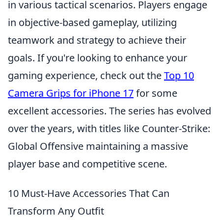
in various tactical scenarios. Players engage
in objective-based gameplay, utilizing
teamwork and strategy to achieve their
goals. If you're looking to enhance your
gaming experience, check out the
Top 10
Camera Grips for iPhone 17
for some
excellent accessories. The series has evolved
over the years, with titles like Counter-Strike:
Global Offensive maintaining a massive
player base and competitive scene.
10 Must-Have Accessories That Can
Transform Any Outfit