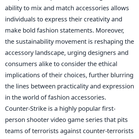
ability to mix and match accessories allows
individuals to express their creativity and
make bold fashion statements. Moreover,
the sustainability movement is reshaping the
accessory landscape, urging designers and
consumers alike to consider the ethical
implications of their choices, further blurring
the lines between practicality and expression
in the world of fashion accessories.
Counter-Strike is a highly popular first-
person shooter video game series that pits
teams of terrorists against counter-terrorists