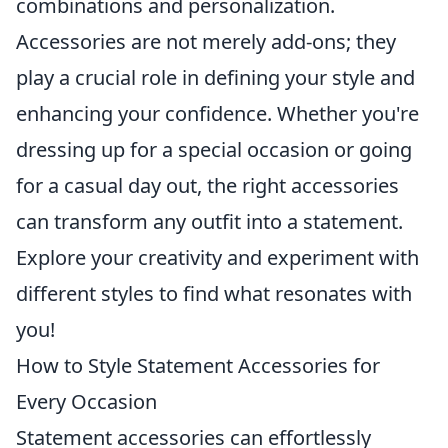
combinations and personalization.
Accessories are not merely add-ons; they
play a crucial role in defining your style and
enhancing your confidence. Whether you're
dressing up for a special occasion or going
for a casual day out, the right accessories
can transform any outfit into a statement.
Explore your creativity and experiment with
different styles to find what resonates with
you!
How to Style Statement Accessories for
Every Occasion
Statement accessories can effortlessly