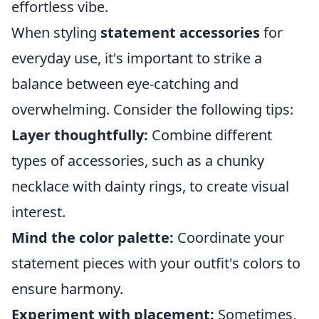
effortless vibe.
When styling
statement accessories
for
everyday use, it's important to strike a
balance between eye-catching and
overwhelming. Consider the following tips:
Layer thoughtfully:
Combine different
types of accessories, such as a chunky
necklace with dainty rings, to create visual
interest.
Mind the color palette:
Coordinate your
statement pieces with your outfit's colors to
ensure harmony.
Experiment with placement:
Sometimes,