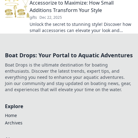
Accessorize to Maximize: How Small
Additions Transform Your Style
gifts
Dec 22, 2025
Unlock the secret to stunning style! Discover how
small accessories can elevate your look and
transform your wardrobe instantly.
Boat Drops: Your Portal to Aquatic Adventures
Boat Drops is the ultimate destination for boating
enthusiasts. Discover the latest trends, expert tips, and
everything you need to enhance your aquatic adventures.
Join our community and stay updated on boating news, gear,
and experiences that will elevate your time on the water.
Explore
Home
Archives