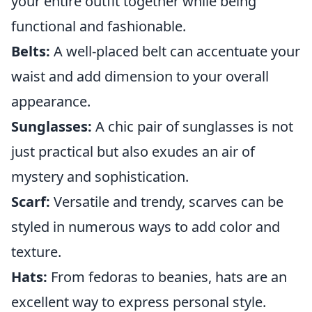
your entire outfit together while being
functional and fashionable.
Belts:
A well-placed belt can accentuate your
waist and add dimension to your overall
appearance.
Sunglasses:
A chic pair of sunglasses is not
just practical but also exudes an air of
mystery and sophistication.
Scarf:
Versatile and trendy, scarves can be
styled in numerous ways to add color and
texture.
Hats:
From fedoras to beanies, hats are an
excellent way to express personal style.