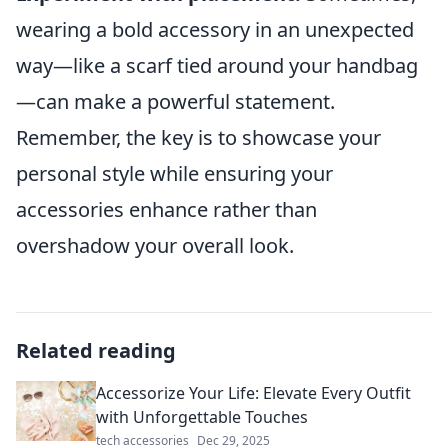
wearing a bold accessory in an unexpected
way—like a scarf tied around your handbag
—can make a powerful statement.
Remember, the key is to showcase your
personal style while ensuring your
accessories enhance rather than
overshadow your overall look.
Related reading
Accessorize Your Life: Elevate Every Outfit
with Unforgettable Touches
tech accessories
Dec 29, 2025