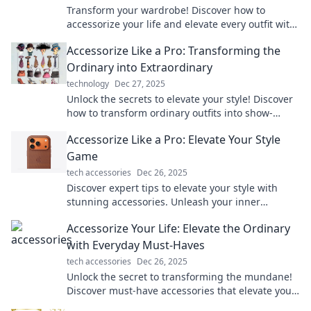
Transform your wardrobe! Discover how to
accessorize your life and elevate every outfit with
unforgettable touches that turn heads.
Accessorize Like a Pro: Transforming the
Ordinary into Extraordinary
technology
Dec 27, 2025
Unlock the secrets to elevate your style! Discover
how to transform ordinary outfits into show-
stopping looks with expert accessorizing tips.
Accessorize Like a Pro: Elevate Your Style
Game
tech accessories
Dec 26, 2025
Discover expert tips to elevate your style with
stunning accessories. Unleash your inner
fashionista and transform your look today!
Accessorize Your Life: Elevate the Ordinary
with Everyday Must-Haves
tech accessories
Dec 26, 2025
Unlock the secret to transforming the mundane!
Discover must-have accessories that elevate your
everyday life and style.