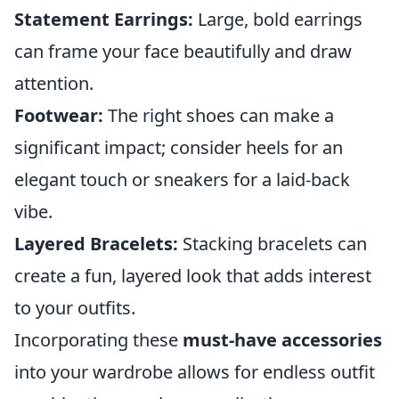
Statement Earrings:
Large, bold earrings
can frame your face beautifully and draw
attention.
Footwear:
The right shoes can make a
significant impact; consider heels for an
elegant touch or sneakers for a laid-back
vibe.
Layered Bracelets:
Stacking bracelets can
create a fun, layered look that adds interest
to your outfits.
Incorporating these
must-have accessories
into your wardrobe allows for endless outfit