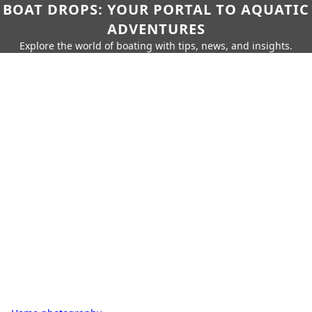
BOAT DROPS: YOUR PORTAL TO AQUATIC
ADVENTURES
Explore the world of boating with tips, news, and insights.