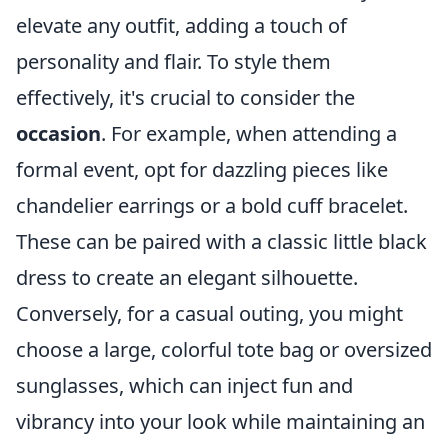
elevate any outfit, adding a touch of
personality and flair. To style them
effectively, it's crucial to consider the
occasion
. For example, when attending a
formal event, opt for dazzling pieces like
chandelier earrings or a bold cuff bracelet.
These can be paired with a classic little black
dress to create an elegant silhouette.
Conversely, for a casual outing, you might
choose a large, colorful tote bag or oversized
sunglasses, which can inject fun and
vibrancy into your look while maintaining an