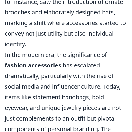
for instance, saw the introduction of ornate
brooches and elaborately designed hats,
marking a shift where accessories started to
convey not just utility but also individual
identity.
In the modern era, the significance of
fashion accessories
has escalated
dramatically, particularly with the rise of
social media and influencer culture. Today,
items like statement handbags, bold
eyewear, and unique jewelry pieces are not
just complements to an outfit but pivotal
components of personal branding. The