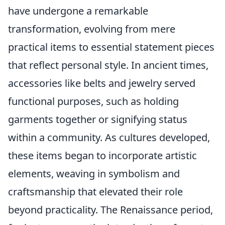
have undergone a remarkable
transformation, evolving from mere
practical items to essential statement pieces
that reflect personal style. In ancient times,
accessories like belts and jewelry served
functional purposes, such as holding
garments together or signifying status
within a community. As cultures developed,
these items began to incorporate artistic
elements, weaving in symbolism and
craftsmanship that elevated their role
beyond practicality. The Renaissance period,