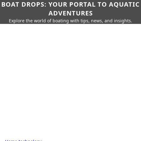
BOAT DROPS: YOUR PORTAL TO AQUATIC
ADVENTURES
Explore the world of boating with tips, news, and insights.