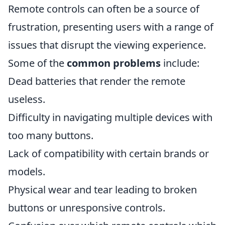
Remote controls can often be a source of
frustration, presenting users with a range of
issues that disrupt the viewing experience.
Some of the
common problems
include:
Dead batteries that render the remote
useless.
Difficulty in navigating multiple devices with
too many buttons.
Lack of compatibility with certain brands or
models.
Physical wear and tear leading to broken
buttons or unresponsive controls.