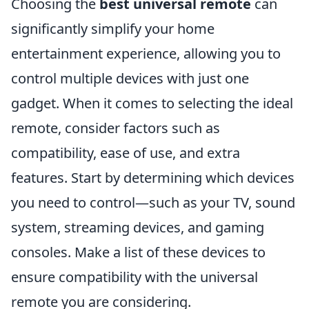
Choosing the
best universal remote
can
significantly simplify your home
entertainment experience, allowing you to
control multiple devices with just one
gadget. When it comes to selecting the ideal
remote, consider factors such as
compatibility, ease of use, and extra
features. Start by determining which devices
you need to control—such as your TV, sound
system, streaming devices, and gaming
consoles. Make a list of these devices to
ensure compatibility with the universal
remote you are considering.