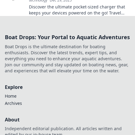
technology
Dec 29, 2025
Discover the ultimate pocket-sized charger that
keeps your devices powered on the go! Travel
smart and never miss a moment.
Boat Drops: Your Portal to Aquatic Adventures
Boat Drops is the ultimate destination for boating
enthusiasts. Discover the latest trends, expert tips, and
everything you need to enhance your aquatic adventures.
Join our community and stay updated on boating news, gear,
and experiences that will elevate your time on the water.
Explore
Home
Archives
About
Independent editorial publication. All articles written and
edited by our in-house team.