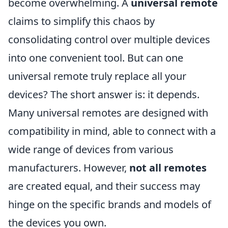
become overwhelming. A
universal remote
claims to simplify this chaos by
consolidating control over multiple devices
into one convenient tool. But can one
universal remote truly replace all your
devices? The short answer is: it depends.
Many universal remotes are designed with
compatibility in mind, able to connect with a
wide range of devices from various
manufacturers. However,
not all remotes
are created equal, and their success may
hinge on the specific brands and models of
the devices you own.