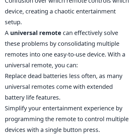
Confusion over which remote controls which
device, creating a chaotic entertainment
setup.
A
universal remote
can effectively solve
these problems by consolidating multiple
remotes into one easy-to-use device. With a
universal remote, you can:
Replace dead batteries less often, as many
universal remotes come with extended
battery life features.
Simplify your entertainment experience by
programming the remote to control multiple
devices with a single button press.