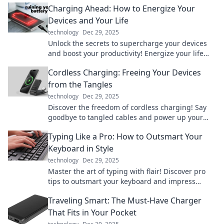
Charging Ahead: How to Energize Your
Devices and Your Life
technology
Dec 29, 2025
Unlock the secrets to supercharge your devices
and boost your productivity! Energize your life
today with our expert tips and tricks.
Cordless Charging: Freeing Your Devices
from the Tangles
technology
Dec 29, 2025
Discover the freedom of cordless charging! Say
goodbye to tangled cables and power up your
devices effortlessly. Click to learn more!
Typing Like a Pro: How to Outsmart Your
Keyboard in Style
technology
Dec 29, 2025
Master the art of typing with flair! Discover pro
tips to outsmart your keyboard and impress
everyone with your stylish skills!
Traveling Smart: The Must-Have Charger
That Fits in Your Pocket