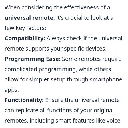
When considering the effectiveness of a
universal remote
, it's crucial to look at a
few key factors:
Compatibility:
Always check if the universal
remote supports your specific devices.
Programming Ease:
Some remotes require
complicated programming, while others
allow for simpler setup through smartphone
apps.
Functionality:
Ensure the universal remote
can replicate all functions of your original
remotes, including smart features like voice