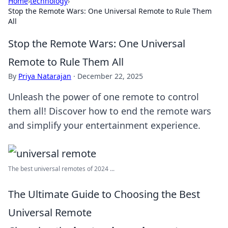
Home
›
technology
›
Stop the Remote Wars: One Universal Remote to Rule Them
All
Stop the Remote Wars: One Universal
Remote to Rule Them All
By
Priya Natarajan
·
December 22, 2025
Unleash the power of one remote to control
them all! Discover how to end the remote wars
and simplify your entertainment experience.
The best universal remotes of 2024 ...
The Ultimate Guide to Choosing the Best
Universal Remote