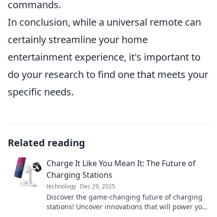
commands.
In conclusion, while a universal remote can
certainly streamline your home
entertainment experience, it's important to
do your research to find one that meets your
specific needs.
Related reading
Charge It Like You Mean It: The Future of
Charging Stations
technology
Dec 29, 2025
Discover the game-changing future of charging
stations! Uncover innovations that will power your
world like never before.