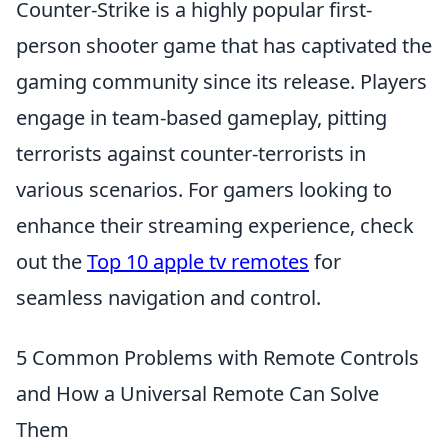
Counter-Strike is a highly popular first-
person shooter game that has captivated the
gaming community since its release. Players
engage in team-based gameplay, pitting
terrorists against counter-terrorists in
various scenarios. For gamers looking to
enhance their streaming experience, check
out the
Top 10 apple tv remotes
for
seamless navigation and control.
5 Common Problems with Remote Controls
and How a Universal Remote Can Solve
Them