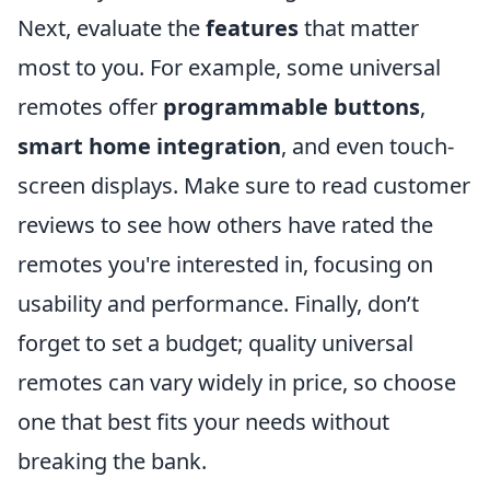
Next, evaluate the
features
that matter
most to you. For example, some universal
remotes offer
programmable buttons
,
smart home integration
, and even touch-
screen displays. Make sure to read customer
reviews to see how others have rated the
remotes you're interested in, focusing on
usability and performance. Finally, don’t
forget to set a budget; quality universal
remotes can vary widely in price, so choose
one that best fits your needs without
breaking the bank.