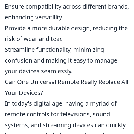
Ensure compatibility across different brands,
enhancing versatility.
Provide a more durable design, reducing the
risk of wear and tear.
Streamline functionality, minimizing
confusion and making it easy to manage
your devices seamlessly.
Can One Universal Remote Really Replace All
Your Devices?
In today's digital age, having a myriad of
remote controls for televisions, sound
systems, and streaming devices can quickly