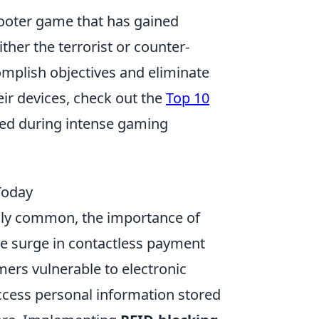
shooter game that has gained
ther the terrorist or counter-
omplish objectives and eliminate
ir devices, check out the
Top 10
ded during intense gaming
Today
ingly common, the importance of
e surge in contactless payment
rs vulnerable to electronic
access personal information stored