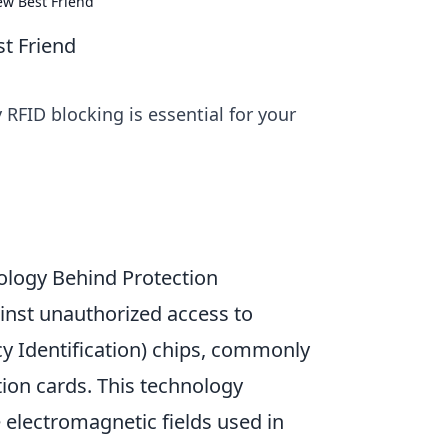
ew Best Friend
st Friend
 RFID blocking is essential for your
logy Behind Protection
inst unauthorized access to
y Identification) chips, commonly
tion cards. This technology
e electromagnetic fields used in