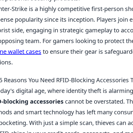
ter-Strike is a highly competitive first-person 
nse popularity since its inception. Players join ei
orist side, engaging in strategic gameplay to acc
opposing team. For gamers looking to protect the
ne wallet cases
to ensure their gear is safeguar
ions.
5 Reasons You Need RFID-Blocking Accessories 
oday's digital age, where identity theft is alarm
-blocking accessories
cannot be overstated. Th
ods and smart technology has left many consume
pocketing. With just a simple scan, thieves can 