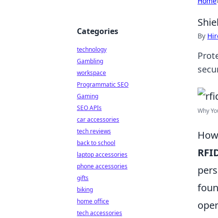
Home
Shie
Categories
By
Hir
technology
Prot
Gambling
secu
workspace
Programmatic SEO
Gaming
SEO APIs
Why You
car accessories
tech reviews
How 
back to school
RFI
laptop accessories
phone accessories
pers
gifts
foun
biking
home office
oper
tech accessories