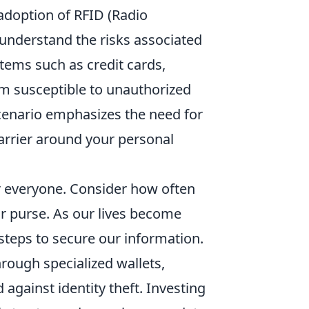
adoption of RFID (Radio
o understand the risks associated
tems such as credit cards,
em susceptible to unauthorized
scenario emphasizes the need for
barrier around your personal
or everyone. Consider how often
or purse. As our lives become
steps to secure our information.
rough specialized wallets,
 against identity theft. Investing