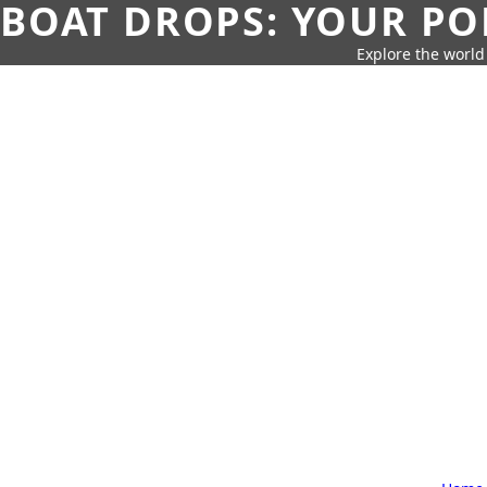
BOAT DROPS: YOUR PO
Explore the world 