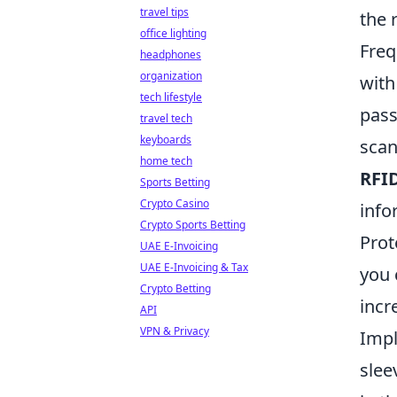
travel tips
the 
office lighting
Freq
headphones
organization
with
tech lifestyle
pass
travel tech
keyboards
scan
home tech
RFI
Sports Betting
Crypto Casino
info
Crypto Sports Betting
Prot
UAE E-Invoicing
UAE E-Invoicing & Tax
you 
Crypto Betting
incr
API
VPN & Privacy
Imp
slee