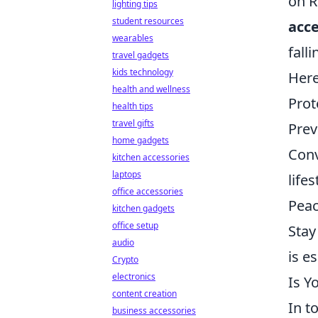
on R
lighting tips
student resources
acce
wearables
fall
travel gadgets
kids technology
Here
health and wellness
Prot
health tips
travel gifts
Prev
home gadgets
Conv
kitchen accessories
laptops
lifes
office accessories
Peac
kitchen gadgets
office setup
Stay
audio
is es
Crypto
electronics
Is Y
content creation
In t
business accessories