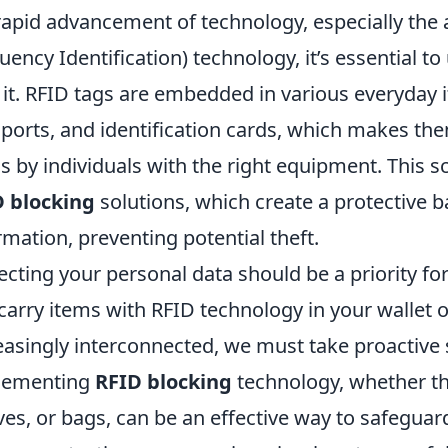
rapid advancement of technology, especially the 
uency Identification) technology, it’s essential t
 it. RFID tags are embedded in various everyday i
ports, and identification cards, which makes th
s by individuals with the right equipment. This 
D blocking
solutions, which create a protective 
rmation, preventing potential theft.
ecting your personal data should be a priority f
carry items with RFID technology in your wallet 
easingly interconnected, we must take proactive 
lementing
RFID blocking
technology, whether th
ves, or bags, can be an effective way to safeguard