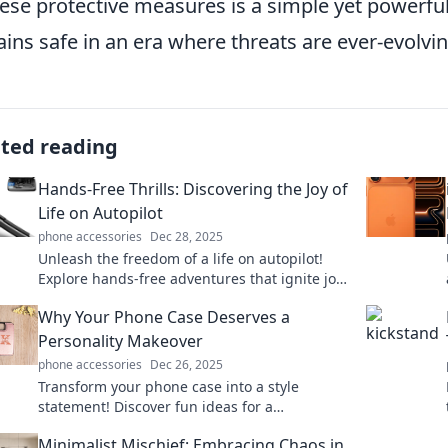
hese protective measures is a simple yet powerfu
ins safe in an era where threats are ever-evolvin
ated reading
Hands-Free Thrills: Discovering the Joy of
Life on Autopilot
phone accessories
Dec 28, 2025
Unleash the freedom of a life on autopilot!
Explore hands-free adventures that ignite joy
and redefine thrill in everyday living.
Why Your Phone Case Deserves a
Personality Makeover
phone accessories
Dec 26, 2025
Transform your phone case into a style
statement! Discover fun ideas for a
personality makeover that's uniquely you!
Minimalist Mischief: Embracing Chaos in