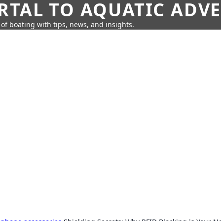
RTAL TO AQUATIC ADV
of boating with tips, news, and insights.