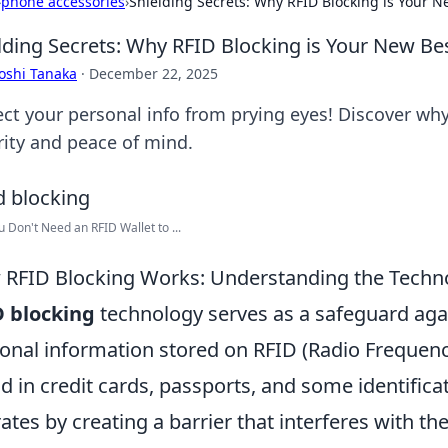
›
phone accessories
›
Shielding Secrets: Why RFID Blocking is Your N
lding Secrets: Why RFID Blocking is Your New Be
oshi Tanaka
·
December 22, 2025
ect your personal info from prying eyes! Discover why
rity and peace of mind.
 Don't Need an RFID Wallet to ...
RFID Blocking Works: Understanding the Techno
D blocking
technology serves as a safeguard aga
onal information stored on RFID (Radio Frequenc
d in credit cards, passports, and some identifica
ates by creating a barrier that interferes with th