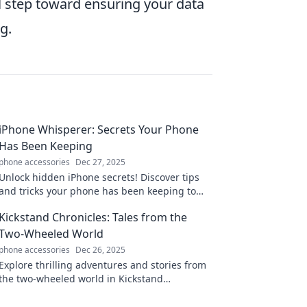
l step toward ensuring your data
g.
iPhone Whisperer: Secrets Your Phone
Has Been Keeping
phone accessories
Dec 27, 2025
Unlock hidden iPhone secrets! Discover tips
and tricks your phone has been keeping to
elevate your user experience like never
Kickstand Chronicles: Tales from the
before!
Two-Wheeled World
phone accessories
Dec 26, 2025
Explore thrilling adventures and stories from
the two-wheeled world in Kickstand
Chronicles. Gear up for inspiration, tips, and
epic tales!