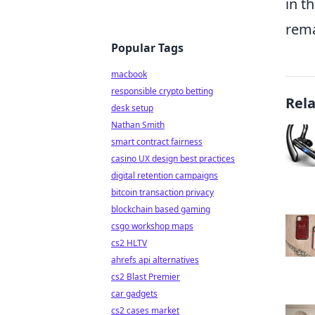
in t
rema
Popular Tags
macbook
responsible crypto betting
Rel
desk setup
Nathan Smith
smart contract fairness
casino UX design best practices
digital retention campaigns
bitcoin transaction privacy
blockchain based gaming
csgo workshop maps
cs2 HLTV
ahrefs api alternatives
cs2 Blast Premier
car gadgets
cs2 cases market