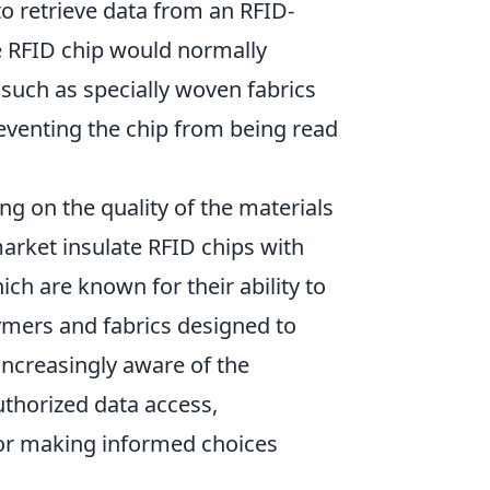
 retrieve data from an RFID-
he RFID chip would normally
 such as specially woven fabrics
preventing the chip from being read
g on the quality of the materials
arket insulate RFID chips with
ich are known for their ability to
ymers and fabrics designed to
increasingly aware of the
uthorized data access,
for making informed choices