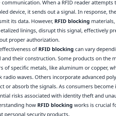
 communication. When a RFID reader attempts to
led device, it sends out a signal. In response, t
smit its data. However,
RFID blocking
materials,
etalized linings, disrupt this signal, effectively 
out proper authorization.
effectiveness of
RFID blocking
can vary dependin
 and their construction. Some products on the m
rs of specific metals, like aluminum or copper, wh
k radio waves. Others incorporate advanced pol
ect or absorb the signals. As consumers become 
ntial risks associated with identity theft and una
erstanding how
RFID blocking
works is crucial 
t personal security products.