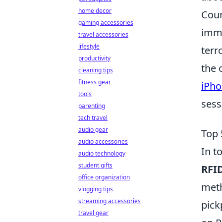
home decor
Coun
gaming accessories
imme
travel accessories
lifestyle
terr
productivity
the 
cleaning tips
fitness gear
iPho
tools
sess
parenting
tech travel
audio gear
Top 
audio accessories
In t
audio technology
student gifts
RFID
office organization
meth
vlogging tips
streaming accessories
pick
travel gear