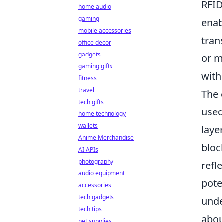
RFID
home audio
gaming
enab
mobile accessories
tran
office decor
gadgets
or m
gaming gifts
with
fitness
travel
The 
tech gifts
used
home technology
wallets
laye
Anime Merchandise
bloc
AI APIs
photography
refl
audio equipment
pote
accessories
tech gadgets
und
tech tips
abou
pet supplies