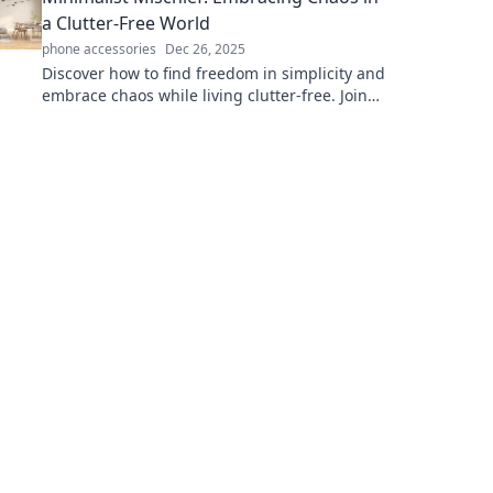
a Clutter-Free World
phone accessories
Dec 26, 2025
Discover how to find freedom in simplicity and
embrace chaos while living clutter-free. Join
the minimalist mischief today!