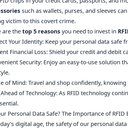
FID chips in your credit cards, passports, and 
ssories
such as wallets, purses, and sleeves can 
ing victim to this covert crime.
 are the
top 5 reasons
you need to invest in
RFI
ect Your Identity: Keep your personal data safe 
ent Financial Loss: Shield your credit and debit c
enient Security: Enjoy an easy-to-use solution tha
tyle.
e of Mind: Travel and shop confidently, knowing 
 Ahead of Technology: As RFID technology contin
sential.
our Personal Data Safe? The Importance of RFID B
oday's digital age, the safety of our personal data