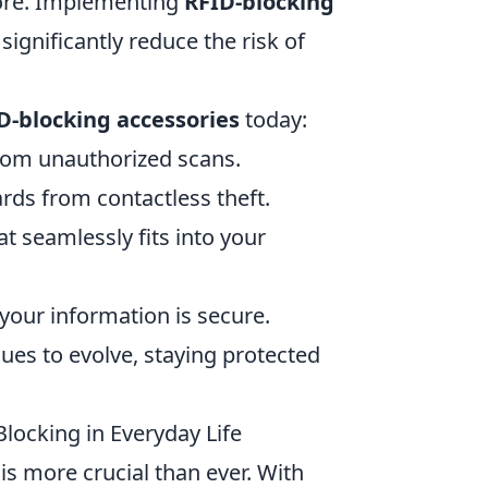
more. Implementing
RFID-blocking
significantly reduce the risk of
D-blocking accessories
today:
from unauthorized scans.
ards from contactless theft.
t seamlessly fits into your
your information is secure.
ues to evolve, staying protected
locking in Everyday Life
 is more crucial than ever. With