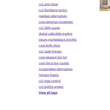
cs2 anti-cheat
cs2 flashbang tactics
rapidapi alternatives
csgo wingman strategies
cs2 SMG usage
digital collectible trading
steam marketplace insights
csgo knife skins
cs2 nade lineups
csgo weapon tier list
csgo force buy rounds
scrapingbee alternatives
Tomasz Kupisz
cs2 map control
cs2 prefire angles
View all tags