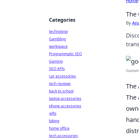
Home
The 
Categories
By
An
technology
Disc
Gambling
tran
workspace
Programmatic SEO
Gaming
SEO APIs
Goosene
car accessories
tech reviews
The 
back to school
The
laptop accessories
phone accessories
owne
gifts
hand
biking
home office
dist
tech accessories