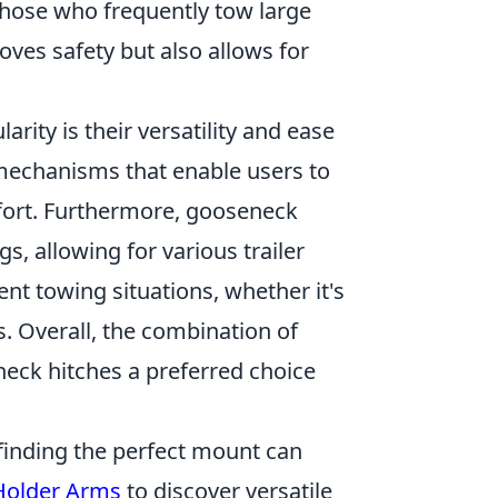
r those who frequently tow large
roves safety but also allows for
arity is their versatility and ease
mechanisms that enable users to
ffort. Furthermore, gooseneck
, allowing for various trailer
ent towing situations, whether it's
s. Overall, the combination of
neck hitches a preferred choice
finding the perfect mount can
 Holder Arms
to discover versatile