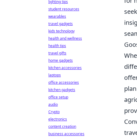
for 
lighting tips
student resources
seek
wearables
insi
travel gadgets
kids technology
seam
health and wellness
Goos
health tips
travel gifts
When
home gadgets
diff
kitchen accessories
laptops
offe
office accessories
plan
kitchen gadgets
office setup
agri
audio
prov
Crypto
electronics
Conv
content creation
trav
business accessories