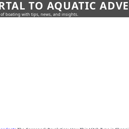
RTAL TO AQUATIC ADV
of boating with tips, news, and insights.