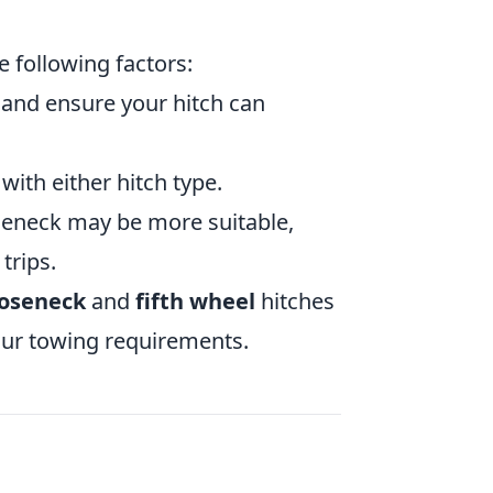
e following factors:
r and ensure your hitch can
ith either hitch type.
oseneck may be more suitable,
trips.
oseneck
and
fifth wheel
hitches
our towing requirements.