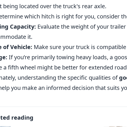
t being located over the truck's rear axle.
etermine which hitch is right for you, consider th
ing Capacity:
Evaluate the weight of your traile
mmodate it.
 of Vehicle:
Make sure your truck is compatible w
ge:
If you’re primarily towing heavy loads, a go
e a fifth wheel might be better for extended road 
mately, understanding the specific qualities of
go
 help you make an informed decision that suits y
ated reading