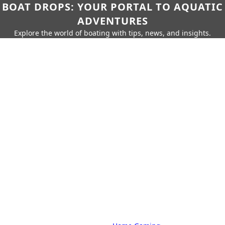
BOAT DROPS: YOUR PORTAL TO AQUATIC
ADVENTURES
Explore the world of boating with tips, news, and insights.