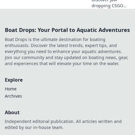
dropping CSGO
highlights that will
leave your friends
green with envy.
Boat Drops: Your Portal to Aquatic Adventures
Get ready to
dominate the
Boat Drops is the ultimate destination for boating
game and share
enthusiasts. Discover the latest trends, expert tips, and
the thrill!
everything you need to enhance your aquatic adventures.
Join our community and stay updated on boating news, gear,
and experiences that will elevate your time on the water.
Explore
Home
Archives
About
Independent editorial publication. All articles written and
edited by our in-house team.