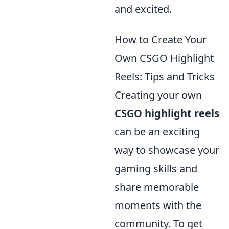
and excited.
How to Create Your
Own CSGO Highlight
Reels: Tips and Tricks
Creating your own
CSGO highlight reels
can be an exciting
way to showcase your
gaming skills and
share memorable
moments with the
community. To get