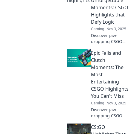
Unforgettable
Moments: CSGO
Highlights that
Defy Logic
Gaming
Nov 3, 2025
Discover jaw-
dropping CSGO
highlights that
Epic Fails and
defy logic! Dive
into the
Clutch
unforgettable
Moments: The
moments that
Most
every gamer must
Entertaining
see. Don't miss
CSGO Highlights
out!
You Can't Miss
Gaming
Nov 3, 2025
Discover jaw-
dropping CSGO
highlights! From
CS:GO
epic fails to clutch
moments, these