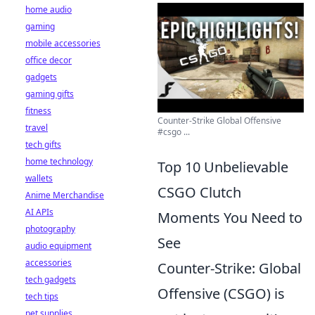
home audio
gaming
mobile accessories
office decor
gadgets
gaming gifts
fitness
Counter-Strike Global Offensive
travel
#csgo ...
tech gifts
home technology
Top 10 Unbelievable
wallets
CSGO Clutch
Anime Merchandise
AI APIs
Moments You Need to
photography
See
audio equipment
accessories
Counter-Strike: Global
tech gadgets
Offensive (CSGO) is
tech tips
pet supplies