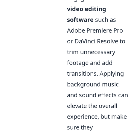
video editing
software
such as
Adobe Premiere Pro
or DaVinci Resolve to
trim unnecessary
footage and add
transitions. Applying
background music
and sound effects can
elevate the overall
experience, but make
sure they