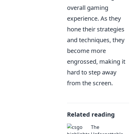
overall gaming
experience. As they
hone their strategies
and techniques, they
become more
engrossed, making it
hard to step away
from the screen.
Related reading
The