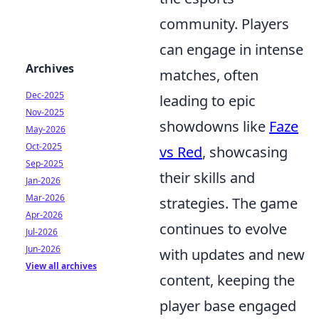
community. Players
can engage in intense
Archives
matches, often
Dec-2025
leading to epic
Nov-2025
showdowns like
Faze
May-2026
Oct-2025
vs Red
, showcasing
Sep-2025
their skills and
Jan-2026
Mar-2026
strategies. The game
Apr-2026
continues to evolve
Jul-2026
Jun-2026
with updates and new
View all archives
content, keeping the
player base engaged