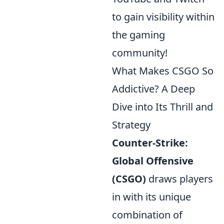
to gain visibility within
the gaming
community!
What Makes CSGO So
Addictive? A Deep
Dive into Its Thrill and
Strategy
Counter-Strike:
Global Offensive
(CSGO)
draws players
in with its unique
combination of