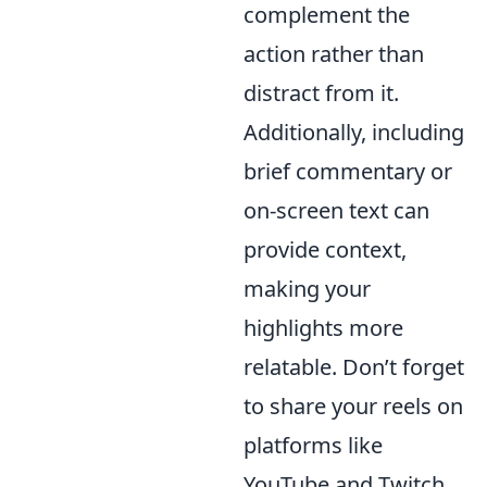
complement the
action rather than
distract from it.
Additionally, including
brief commentary or
on-screen text can
provide context,
making your
highlights more
relatable. Don’t forget
to share your reels on
platforms like
YouTube and Twitch