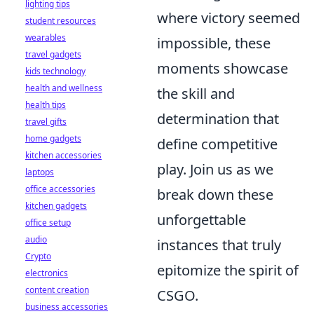
lighting tips
where victory seemed
student resources
wearables
impossible, these
travel gadgets
moments showcase
kids technology
health and wellness
the skill and
health tips
determination that
travel gifts
home gadgets
define competitive
kitchen accessories
play. Join us as we
laptops
office accessories
break down these
kitchen gadgets
unforgettable
office setup
audio
instances that truly
Crypto
epitomize the spirit of
electronics
content creation
CSGO.
business accessories