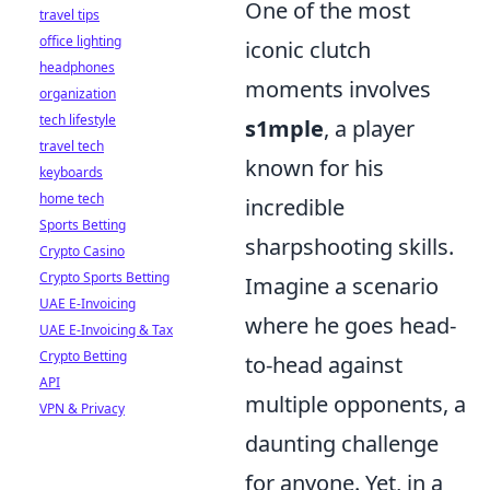
One of the most
travel tips
office lighting
iconic clutch
headphones
moments involves
organization
tech lifestyle
s1mple
, a player
travel tech
known for his
keyboards
home tech
incredible
Sports Betting
sharpshooting skills.
Crypto Casino
Crypto Sports Betting
Imagine a scenario
UAE E-Invoicing
where he goes head-
UAE E-Invoicing & Tax
Crypto Betting
to-head against
API
multiple opponents, a
VPN & Privacy
daunting challenge
for anyone. Yet, in a