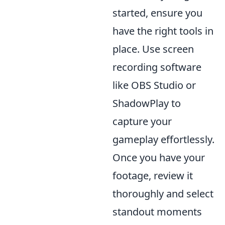
started, ensure you
have the right tools in
place. Use screen
recording software
like OBS Studio or
ShadowPlay to
capture your
gameplay effortlessly.
Once you have your
footage, review it
thoroughly and select
standout moments