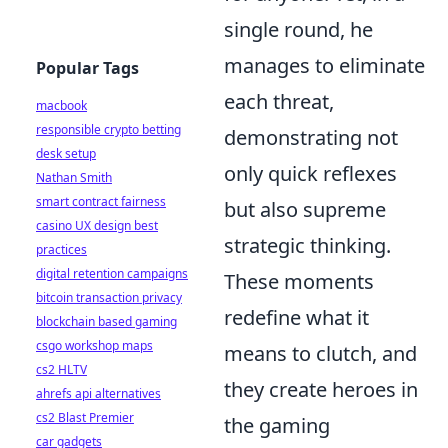
single round, he
manages to eliminate
Popular Tags
each threat,
macbook
responsible crypto betting
demonstrating not
desk setup
only quick reflexes
Nathan Smith
smart contract fairness
but also supreme
casino UX design best
strategic thinking.
practices
digital retention campaigns
These moments
bitcoin transaction privacy
redefine what it
blockchain based gaming
csgo workshop maps
means to clutch, and
cs2 HLTV
they create heroes in
ahrefs api alternatives
cs2 Blast Premier
the gaming
car gadgets