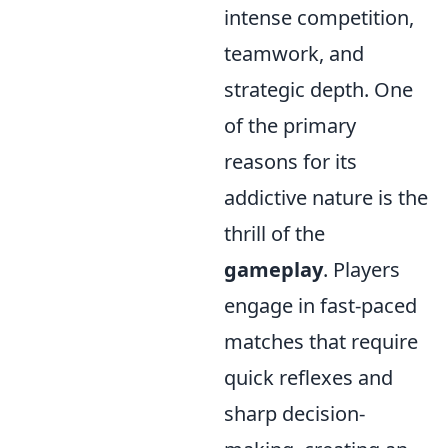
intense competition,
teamwork, and
strategic depth. One
of the primary
reasons for its
addictive nature is the
thrill of the
gameplay
. Players
engage in fast-paced
matches that require
quick reflexes and
sharp decision-