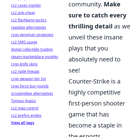
community.
Make
cs2 cases market
cs2 anti-cheat
sure to catch every
cs2 flashbang tactics
thrilling detail
as we
rapidapi alternatives
csgo wingman strategies
unveil these insane
cs2 SMG usage
plays that you
digital collectible trading
steam marketplace insights
absolutely need to
csgo knife skins
see!
cs2 nade lineups
csgo weapon tier list
Counter-Strike is a
csgo force buy rounds
highly competitive
scrapingbee alternatives
Tomasz Kupisz
first-person shooter
cs2 map control
game that has
cs2 prefire angles
View all tags
become a staple in
the esports