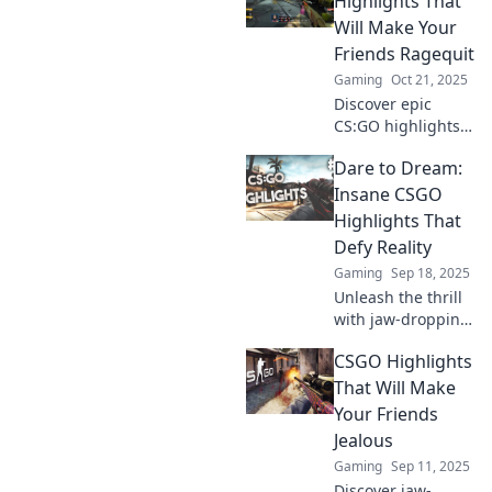
Highlights That
must-see plays will
Will Make Your
keep you on the
Friends Ragequit
edge of your seat.
Gaming
Oct 21, 2025
Discover epic
CS:GO highlights
guaranteed to
Dare to Dream:
make your friends
ragequit! Watch,
Insane CSGO
laugh, and share
Highlights That
the ultimate fails
Defy Reality
and epic wins!
Gaming
Sep 18, 2025
Unleash the thrill
with jaw-dropping
CSGO highlights
CSGO Highlights
that defy logic!
Discover insane
That Will Make
plays that will
Your Friends
leave you in awe
Jealous
and craving for
Gaming
Sep 11, 2025
more!
Discover jaw-