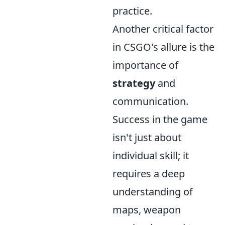
practice.
Another critical factor
in CSGO's allure is the
importance of
strategy
and
communication.
Success in the game
isn't just about
individual skill; it
requires a deep
understanding of
maps, weapon