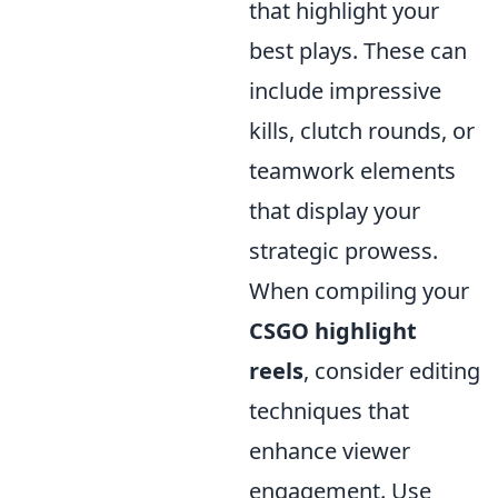
that highlight your
best plays. These can
include impressive
kills, clutch rounds, or
teamwork elements
that display your
strategic prowess.
When compiling your
CSGO highlight
reels
, consider editing
techniques that
enhance viewer
engagement. Use