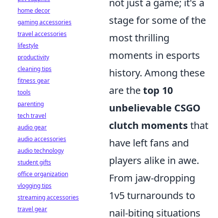
not just a game; it's a
home decor
stage for some of the
gaming accessories
travel accessories
most thrilling
lifestyle
moments in esports
productivity
cleaning tips
history. Among these
fitness gear
are the
top 10
tools
parenting
unbelievable CSGO
tech travel
clutch moments
that
audio gear
audio accessories
have left fans and
audio technology
players alike in awe.
student gifts
office organization
From jaw-dropping
vlogging tips
1v5 turnarounds to
streaming accessories
travel gear
nail-biting situations