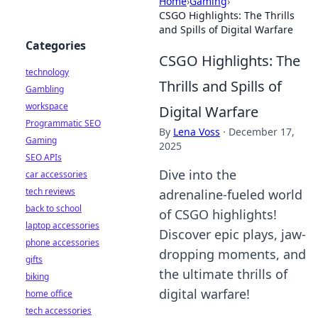
Home
›
Gaming
›
CSGO Highlights: The Thrills
and Spills of Digital Warfare
Categories
CSGO Highlights: The
technology
Thrills and Spills of
Gambling
workspace
Digital Warfare
Programmatic SEO
By
Lena Voss
·
December 17,
Gaming
2025
SEO APIs
Dive into the
car accessories
tech reviews
adrenaline-fueled world
back to school
of CSGO highlights!
laptop accessories
Discover epic plays, jaw-
phone accessories
dropping moments, and
gifts
the ultimate thrills of
biking
digital warfare!
home office
tech accessories