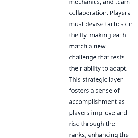
mechanics, and team
collaboration. Players
must devise tactics on
the fly, making each
match a new
challenge that tests
their ability to adapt.
This strategic layer
fosters a sense of
accomplishment as
players improve and
rise through the
ranks, enhancing the