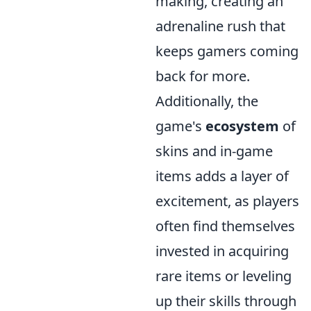
making, creating an
adrenaline rush that
keeps gamers coming
back for more.
Additionally, the
game's
ecosystem
of
skins and in-game
items adds a layer of
excitement, as players
often find themselves
invested in acquiring
rare items or leveling
up their skills through