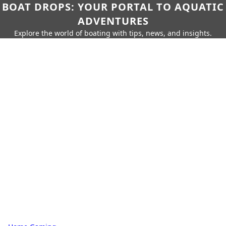
BOAT DROPS: YOUR PORTAL TO AQUATIC
ADVENTURES
Explore the world of boating with tips, news, and insights.