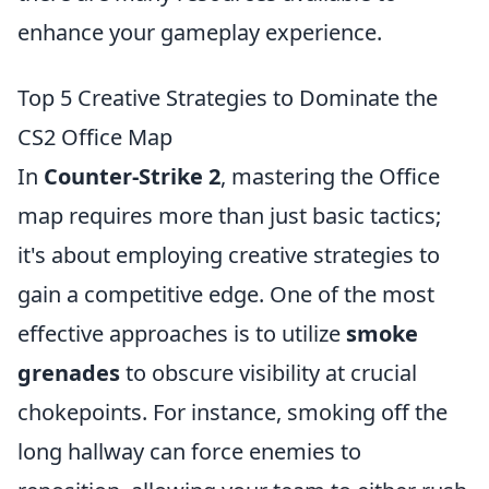
enhance your gameplay experience.
Top 5 Creative Strategies to Dominate the
CS2 Office Map
In
Counter-Strike 2
, mastering the Office
map requires more than just basic tactics;
it's about employing creative strategies to
gain a competitive edge. One of the most
effective approaches is to utilize
smoke
grenades
to obscure visibility at crucial
chokepoints. For instance, smoking off the
long hallway can force enemies to