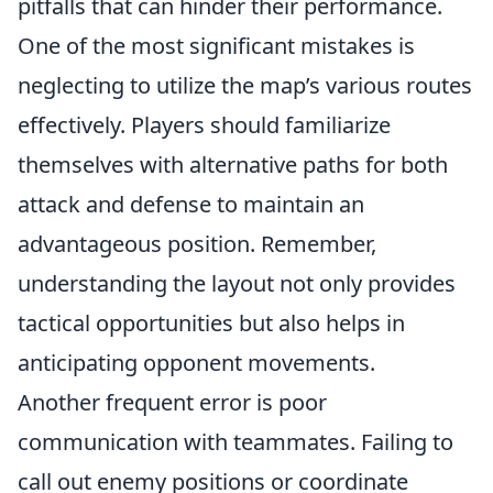
pitfalls that can hinder their performance.
One of the most significant mistakes is
neglecting to utilize the map’s various routes
effectively. Players should familiarize
themselves with alternative paths for both
attack and defense to maintain an
advantageous position. Remember,
understanding the layout not only provides
tactical opportunities but also helps in
anticipating opponent movements.
Another frequent error is poor
communication with teammates. Failing to
call out enemy positions or coordinate