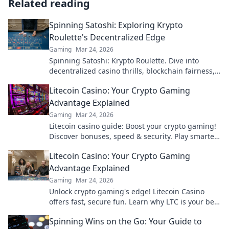
Related reading
Spinning Satoshi: Exploring Krypto
Roulette's Decentralized Edge
Gaming
Mar 24, 2026
Spinning Satoshi: Krypto Roulette. Dive into
decentralized casino thrills, blockchain fairness,
and crypto wins. Play smarter!
Litecoin Casino: Your Crypto Gaming
Advantage Explained
Gaming
Mar 24, 2026
Litecoin casino guide: Boost your crypto gaming!
Discover bonuses, speed & security. Play smarter,
win bigger.
Litecoin Casino: Your Crypto Gaming
Advantage Explained
Gaming
Mar 24, 2026
Unlock crypto gaming's edge! Litecoin Casino
offers fast, secure fun. Learn why LTC is your best
bet for online gaming.
Spinning Wins on the Go: Your Guide to