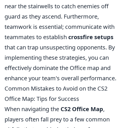
near the stairwells to catch enemies off
guard as they ascend. Furthermore,
teamwork is essential; communicate with
teammates to establish
crossfire setups
that can trap unsuspecting opponents. By
implementing these strategies, you can
effectively dominate the Office map and
enhance your team's overall performance.
Common Mistakes to Avoid on the CS2
Office Map: Tips for Success
When navigating the
CS2 Office Map
,
players often fall prey to a few common