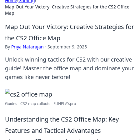
Home
›
Gaming
›
Map Out Your Victory: Creative Strategies for the CS2 Office
Map
Map Out Your Victory: Creative Strategies for
the CS2 Office Map
By
Priya Natarajan
·
September 9, 2025
Unlock winning tactics for CS2 with our creative
guide! Master the office map and dominate your
games like never before!
Guides - CS2 map callouts - FUNPLAY.pro
Understanding the CS2 Office Map: Key
Features and Tactical Advantages