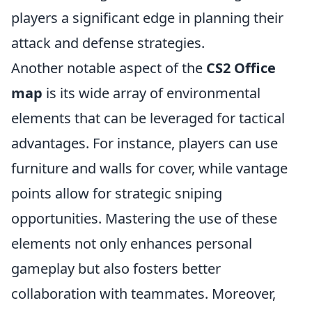
players a significant edge in planning their
attack and defense strategies.
Another notable aspect of the
CS2 Office
map
is its wide array of environmental
elements that can be leveraged for tactical
advantages. For instance, players can use
furniture and walls for cover, while vantage
points allow for strategic sniping
opportunities. Mastering the use of these
elements not only enhances personal
gameplay but also fosters better
collaboration with teammates. Moreover,