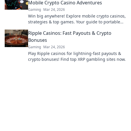
Mobile Crypto Casino Adventures
Gaming
Mar 24, 2026
Win big anywhere! Explore mobile crypto casinos,
strategies & top games. Your guide to portable
crypto gaming.
Ripple Casinos: Fast Payouts & Crypto
Bonuses
Gaming
Mar 24, 2026
Play Ripple casinos for lightning-fast payouts &
crypto bonuses! Find top XRP gambling sites now.