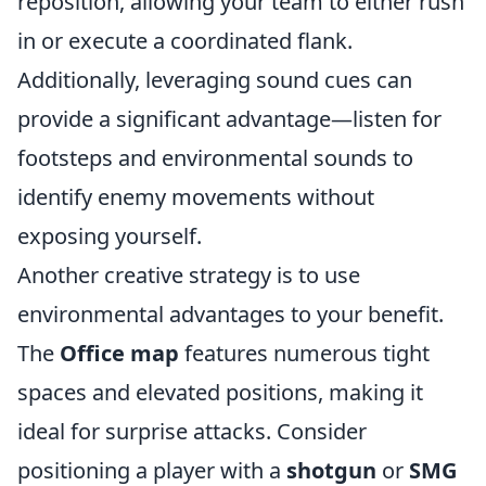
reposition, allowing your team to either rush
in or execute a coordinated flank.
Additionally, leveraging sound cues can
provide a significant advantage—listen for
footsteps and environmental sounds to
identify enemy movements without
exposing yourself.
Another creative strategy is to use
environmental advantages to your benefit.
The
Office map
features numerous tight
spaces and elevated positions, making it
ideal for surprise attacks. Consider
positioning a player with a
shotgun
or
SMG