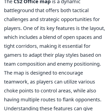
The
CS2 Office map
is a dynamic
battleground that offers both tactical
challenges and strategic opportunities for
players. One of its key features is the layout,
which includes a blend of open spaces and
tight corridors, making it essential for
gamers to adapt their play styles based on
team composition and enemy positioning.
The map is designed to encourage
teamwork, as players can utilize various
choke points to control areas, while also
having multiple routes to flank opponents.
Understanding these features can give