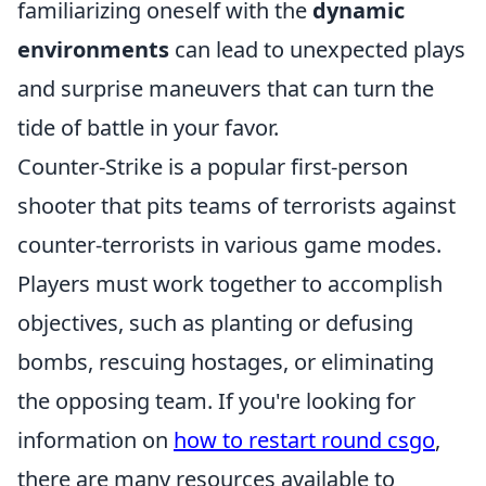
familiarizing oneself with the
dynamic
environments
can lead to unexpected plays
and surprise maneuvers that can turn the
tide of battle in your favor.
Counter-Strike is a popular first-person
shooter that pits teams of terrorists against
counter-terrorists in various game modes.
Players must work together to accomplish
objectives, such as planting or defusing
bombs, rescuing hostages, or eliminating
the opposing team. If you're looking for
information on
how to restart round csgo
,
there are many resources available to