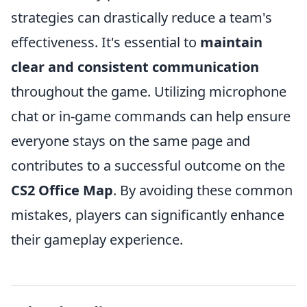
strategies can drastically reduce a team's
effectiveness. It's essential to
maintain
clear and consistent communication
throughout the game. Utilizing microphone
chat or in-game commands can help ensure
everyone stays on the same page and
contributes to a successful outcome on the
CS2 Office Map
. By avoiding these common
mistakes, players can significantly enhance
their gameplay experience.