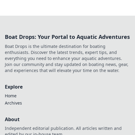
Boat Drops: Your Portal to Aquatic Adventures
Boat Drops is the ultimate destination for boating
enthusiasts. Discover the latest trends, expert tips, and
everything you need to enhance your aquatic adventures.
Join our community and stay updated on boating news, gear,
and experiences that will elevate your time on the water.
Explore
Home
Archives
About
Independent editorial publication. All articles written and
edited by our in-house team.