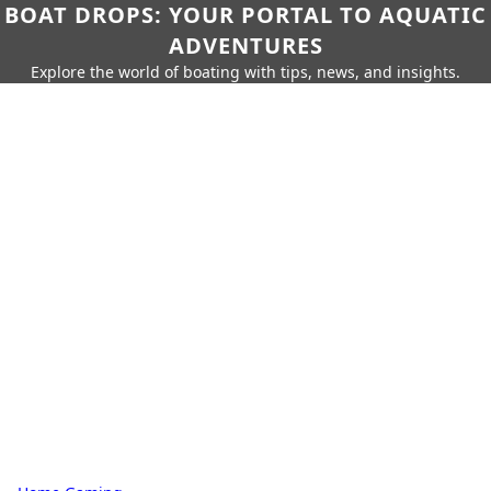
BOAT DROPS: YOUR PORTAL TO AQUATIC
ADVENTURES
Explore the world of boating with tips, news, and insights.