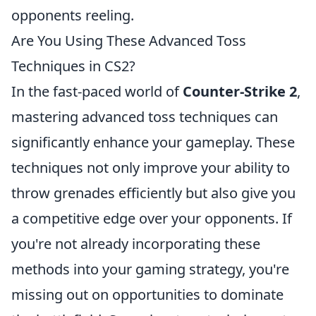
opponents reeling.
Are You Using These Advanced Toss
Techniques in CS2?
In the fast-paced world of
Counter-Strike 2
,
mastering advanced toss techniques can
significantly enhance your gameplay. These
techniques not only improve your ability to
throw grenades efficiently but also give you
a competitive edge over your opponents. If
you're not already incorporating these
methods into your gaming strategy, you're
missing out on opportunities to dominate