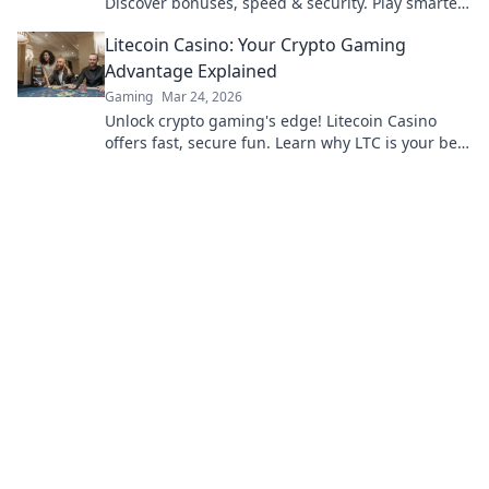
Discover bonuses, speed & security. Play smarter,
win bigger.
Litecoin Casino: Your Crypto Gaming
Advantage Explained
Gaming
Mar 24, 2026
Unlock crypto gaming's edge! Litecoin Casino
offers fast, secure fun. Learn why LTC is your best
bet for online gaming.