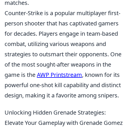
matches.
Counter-Strike is a popular multiplayer first-
person shooter that has captivated gamers
for decades. Players engage in team-based
combat, utilizing various weapons and
strategies to outsmart their opponents. One
of the most sought-after weapons in the
game is the
AWP Printstream
, known for its
powerful one-shot kill capability and distinct
design, making it a favorite among snipers.
Unlocking Hidden Grenade Strategies:
Elevate Your Gameplay with Grenade Gomez