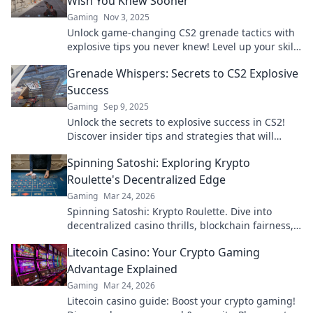
Wish You Knew Sooner
Gaming
Nov 3, 2025
Unlock game-changing CS2 grenade tactics with
explosive tips you never knew! Level up your skills
and dominate the battlefield now!
Grenade Whispers: Secrets to CS2 Explosive
Success
Gaming
Sep 9, 2025
Unlock the secrets to explosive success in CS2!
Discover insider tips and strategies that will
elevate your gameplay to new heights.
Spinning Satoshi: Exploring Krypto
Roulette's Decentralized Edge
Gaming
Mar 24, 2026
Spinning Satoshi: Krypto Roulette. Dive into
decentralized casino thrills, blockchain fairness,
and crypto wins. Play smarter!
Litecoin Casino: Your Crypto Gaming
Advantage Explained
Gaming
Mar 24, 2026
Litecoin casino guide: Boost your crypto gaming!