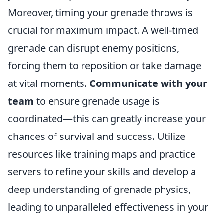
Moreover, timing your grenade throws is
crucial for maximum impact. A well-timed
grenade can disrupt enemy positions,
forcing them to reposition or take damage
at vital moments.
Communicate with your
team
to ensure grenade usage is
coordinated—this can greatly increase your
chances of survival and success. Utilize
resources like training maps and practice
servers to refine your skills and develop a
deep understanding of grenade physics,
leading to unparalleled effectiveness in your