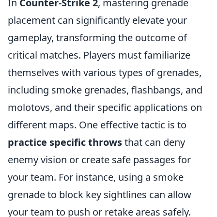
In
Counter-Strike 2
, mastering grenade
placement can significantly elevate your
gameplay, transforming the outcome of
critical matches. Players must familiarize
themselves with various types of grenades,
including smoke grenades, flashbangs, and
molotovs, and their specific applications on
different maps. One effective tactic is to
practice specific throws
that can deny
enemy vision or create safe passages for
your team. For instance, using a smoke
grenade to block key sightlines can allow
your team to push or retake areas safely.