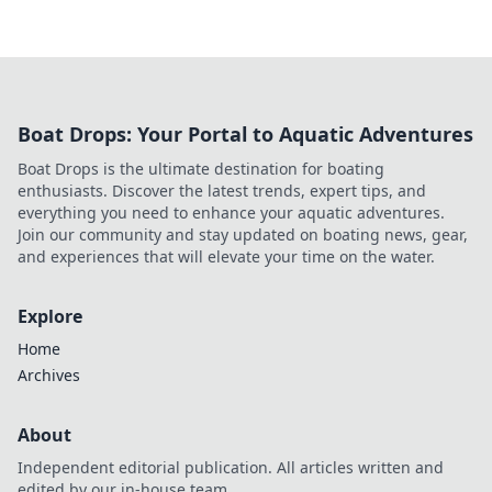
Boat Drops: Your Portal to Aquatic Adventures
Boat Drops is the ultimate destination for boating
enthusiasts. Discover the latest trends, expert tips, and
everything you need to enhance your aquatic adventures.
Join our community and stay updated on boating news, gear,
and experiences that will elevate your time on the water.
Explore
Home
Archives
About
Independent editorial publication. All articles written and
edited by our in-house team.