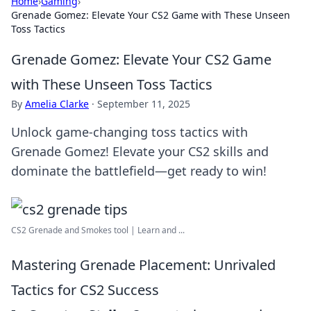
Home
›
Gaming
›
Grenade Gomez: Elevate Your CS2 Game with These Unseen
Toss Tactics
Grenade Gomez: Elevate Your CS2 Game
with These Unseen Toss Tactics
By
Amelia Clarke
·
September 11, 2025
Unlock game-changing toss tactics with
Grenade Gomez! Elevate your CS2 skills and
dominate the battlefield—get ready to win!
CS2 Grenade and Smokes tool | Learn and ...
Mastering Grenade Placement: Unrivaled
Tactics for CS2 Success