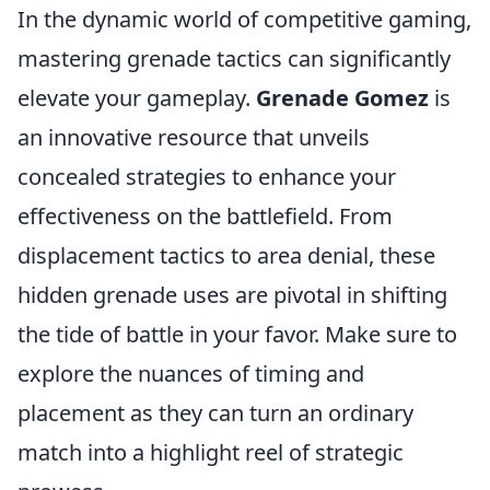
In the dynamic world of competitive gaming,
mastering grenade tactics can significantly
elevate your gameplay.
Grenade Gomez
is
an innovative resource that unveils
concealed strategies to enhance your
effectiveness on the battlefield. From
displacement tactics to area denial, these
hidden grenade uses are pivotal in shifting
the tide of battle in your favor. Make sure to
explore the nuances of timing and
placement as they can turn an ordinary
match into a highlight reel of strategic