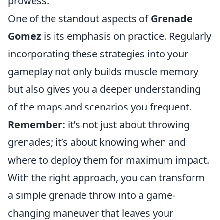
prowess.
One of the standout aspects of
Grenade
Gomez
is its emphasis on practice. Regularly
incorporating these strategies into your
gameplay not only builds muscle memory
but also gives you a deeper understanding
of the maps and scenarios you frequent.
Remember:
it’s not just about throwing
grenades; it’s about knowing when and
where to deploy them for maximum impact.
With the right approach, you can transform
a simple grenade throw into a game-
changing maneuver that leaves your