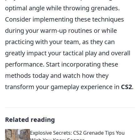
optimal angle while throwing grenades.
Consider implementing these techniques
during your warm-up routines or while
practicing with your team, as they can
greatly impact your tactical play and overall
performance. Start incorporating these
methods today and watch how they
transform your gameplay experience in
CS2
.
Related reading
Explosive Secrets: CS2 Grenade Tips You