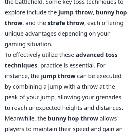
the battlefield. Some key toss techniques to
explore include the
jump throw
,
bunny hop
throw
, and the
strafe throw
, each offering
unique advantages depending on your
gaming situation.
To effectively utilize these
advanced toss
techniques
, practice is essential. For
instance, the
jump throw
can be executed
by combining a jump with a throw at the
peak of your jump, allowing your grenades
to reach unexpected heights and distances.
Meanwhile, the
bunny hop throw
allows
players to maintain their speed and gain an