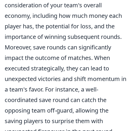
consideration of your team's overall
economy, including how much money each
player has, the potential for loss, and the
importance of winning subsequent rounds.
Moreover, save rounds can significantly
impact the outcome of matches. When
executed strategically, they can lead to
unexpected victories and shift momentum in
a team's favor. For instance, a well-
coordinated save round can catch the
opposing team off-guard, allowing the
saving players to surprise them with