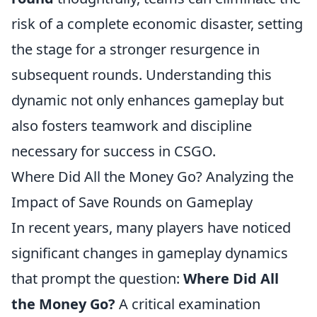
risk of a complete economic disaster, setting
the stage for a stronger resurgence in
subsequent rounds. Understanding this
dynamic not only enhances gameplay but
also fosters teamwork and discipline
necessary for success in CSGO.
Where Did All the Money Go? Analyzing the
Impact of Save Rounds on Gameplay
In recent years, many players have noticed
significant changes in gameplay dynamics
that prompt the question:
Where Did All
the Money Go?
A critical examination