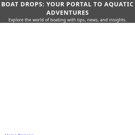
BOAT DROPS: YOUR PORTAL TO AQUATIC
ADVENTURES
Explore the world of boating with tips, news, and insights.