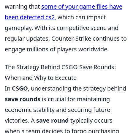
warning that
some of your game files have
been detected cs2
, which can impact
gameplay. With its competitive scene and
regular updates, Counter-Strike continues to
engage millions of players worldwide.
The Strategy Behind CSGO Save Rounds:
When and Why to Execute
In
CSGO
, understanding the strategy behind
save rounds
is crucial for maintaining
economic stability and securing future
victories. A
save round
typically occurs
when a team decides to forgo purchasing