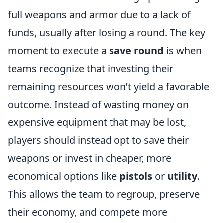
full weapons and armor due to a lack of
funds, usually after losing a round. The key
moment to execute a
save round
is when
teams recognize that investing their
remaining resources won’t yield a favorable
outcome. Instead of wasting money on
expensive equipment that may be lost,
players should instead opt to save their
weapons or invest in cheaper, more
economical options like
pistols
or
utility
.
This allows the team to regroup, preserve
their economy, and compete more