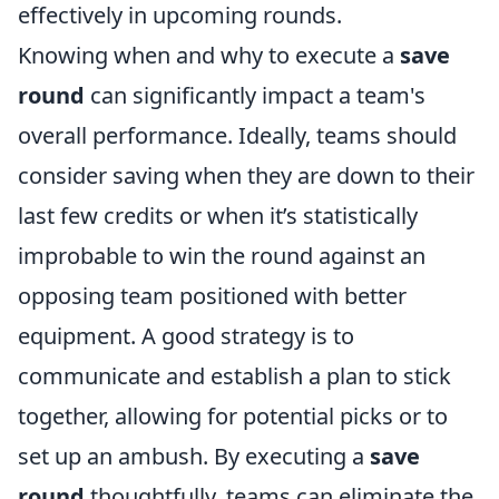
effectively in upcoming rounds.
Knowing when and why to execute a
save
round
can significantly impact a team's
overall performance. Ideally, teams should
consider saving when they are down to their
last few credits or when it’s statistically
improbable to win the round against an
opposing team positioned with better
equipment. A good strategy is to
communicate and establish a plan to stick
together, allowing for potential picks or to
set up an ambush. By executing a
save
round
thoughtfully, teams can eliminate the