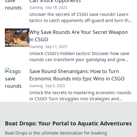
Can Shock Opponents
Gaming
Sep 18, 2025
Uncover the secrets of CSGO save rounds! Learn
tactics to catch opponents off-guard and turn the
tide in your favor.
Why Save Rounds Are Your Secret Weapon
in CSGO
Gaming
Sep 11, 2025
Unlock CSGO's hidden tactics! Discover how save
rounds can transform your gameplay and give
you the edge over your opponents.
Save Round Shenanigans: How to Turn
Economic Rounds into Epic Wins in CSGO
Gaming
Sep 9, 2025
Unlock the secrets to mastering economic rounds
in CSGO! Turn struggles into strategies and
dominate the game like never before!
Boat Drops: Your Portal to Aquatic Adventures
Boat Drops is the ultimate destination for boating