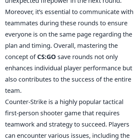
unexpected firepower in the next round.
Moreover, it’s essential to communicate with
teammates during these rounds to ensure
everyone is on the same page regarding the
plan and timing. Overall, mastering the
concept of
CS:GO
save rounds not only
enhances individual player performance but
also contributes to the success of the entire
team.
Counter-Strike is a highly popular tactical
first-person shooter game that requires
teamwork and strategy to succeed. Players
can encounter various issues, including the