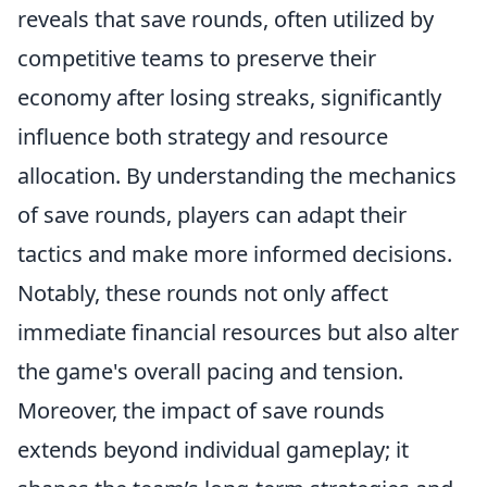
reveals that save rounds, often utilized by
competitive teams to preserve their
economy after losing streaks, significantly
influence both strategy and resource
allocation. By understanding the mechanics
of save rounds, players can adapt their
tactics and make more informed decisions.
Notably, these rounds not only affect
immediate financial resources but also alter
the game's overall pacing and tension.
Moreover, the impact of save rounds
extends beyond individual gameplay; it