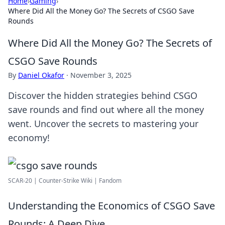
Home
›
Gaming
›
Where Did All the Money Go? The Secrets of CSGO Save
Rounds
Where Did All the Money Go? The Secrets of
CSGO Save Rounds
By
Daniel Okafor
·
November 3, 2025
Discover the hidden strategies behind CSGO
save rounds and find out where all the money
went. Uncover the secrets to mastering your
economy!
SCAR-20 | Counter-Strike Wiki | Fandom
Understanding the Economics of CSGO Save
Rounds: A Deep Dive