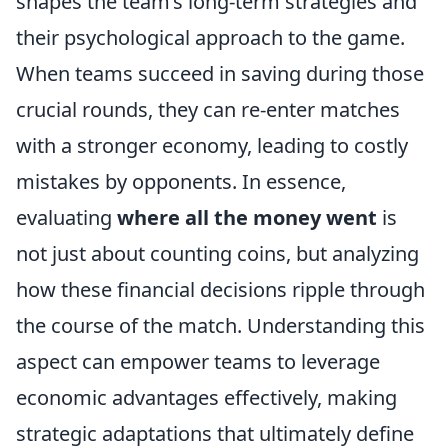
shapes the team’s long-term strategies and
their psychological approach to the game.
When teams succeed in saving during those
crucial rounds, they can re-enter matches
with a stronger economy, leading to costly
mistakes by opponents. In essence,
evaluating
where all the money went
is
not just about counting coins, but analyzing
how these financial decisions ripple through
the course of the match. Understanding this
aspect can empower teams to leverage
economic advantages effectively, making
strategic adaptations that ultimately define