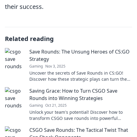
their success.
Related reading
Save Rounds: The Unsung Heroes of CS:GO
Strategy
Gaming
Nov 3, 2025
Uncover the secrets of Save Rounds in CS:GO!
Discover how these strategic plays can turn the
tide and lead your team to victory.
Saving Grace: How to Turn CSGO Save
Rounds into Winning Strategies
Gaming
Oct 21, 2025
Unlock your team's potential! Discover how to
transform CSGO save rounds into powerful
winning strategies and dominate the
CSGO Save Rounds: The Tactical Twist That
competition.