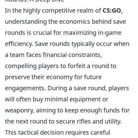
In the highly competitive realm of
CS:GO
,
understanding the economics behind save
rounds is crucial for maximizing in-game
efficiency. Save rounds typically occur when
a team faces financial constraints,
compelling players to forfeit a round to
preserve their economy for future
engagements. During a save round, players
will often buy minimal equipment or
weaponry, aiming to keep enough funds for
the next round to secure rifles and utility.
This tactical decision requires careful