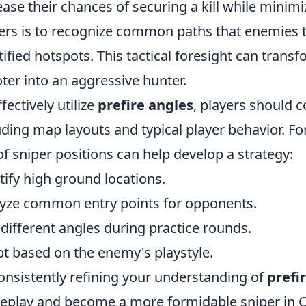
ease their chances of securing a kill while minimi
ers is to recognize common paths that enemies t
tified hotspots. This tactical foresight can trans
ter into an aggressive hunter.
ffectively utilize
prefire angles
, players should c
uding map layouts and typical player behavior. For
f sniper positions can help develop a strategy:
tify high ground locations.
yze common entry points for opponents.
 different angles during practice rounds.
t based on the enemy's playstyle.
onsistently refining your understanding of
prefi
play and become a more formidable sniper in C