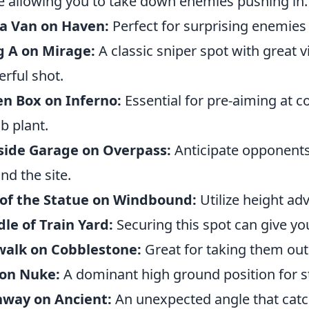
e allowing you to take down enemies pushing in.
ja Van on Haven:
Perfect for surprising enemies 
g A on Mirage:
A classic sniper spot with great vi
rful shot.
n Box on Inferno:
Essential for pre-aiming at 
 plant.
side Garage on Overpass:
Anticipate opponents
nd the site.
 of the Statue on Windbound:
Utilize height ad
le of Train Yard:
Securing this spot can give yo
walk on Cobblestone:
Great for taking them out
 on Nuke:
A dominant high ground position for st
hway on Ancient:
An unexpected angle that catc