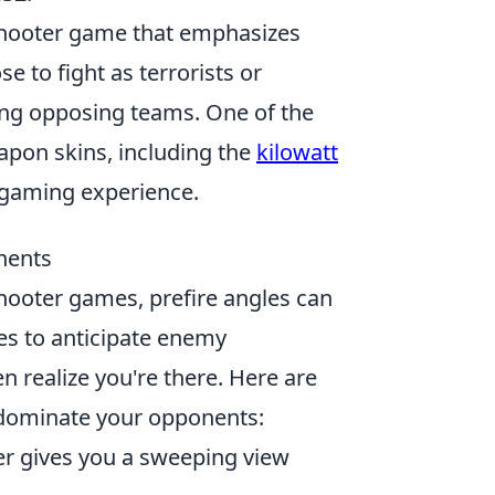
 shooter game that emphasizes
 to fight as terrorists or
ting opposing teams. One of the
eapon skins, including the
kilowatt
 gaming experience.
nents
hooter games, prefire angles can
es to anticipate enemy
n realize you're there. Here are
 dominate your opponents:
er gives you a sweeping view