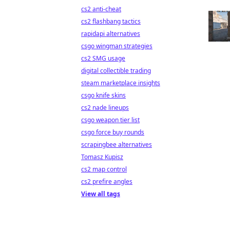
cs2 anti-cheat
cs2 flashbang tactics
rapidapi alternatives
csgo wingman strategies
cs2 SMG usage
digital collectible trading
steam marketplace insights
csgo knife skins
cs2 nade lineups
csgo weapon tier list
csgo force buy rounds
scrapingbee alternatives
Tomasz Kupisz
cs2 map control
cs2 prefire angles
View all tags