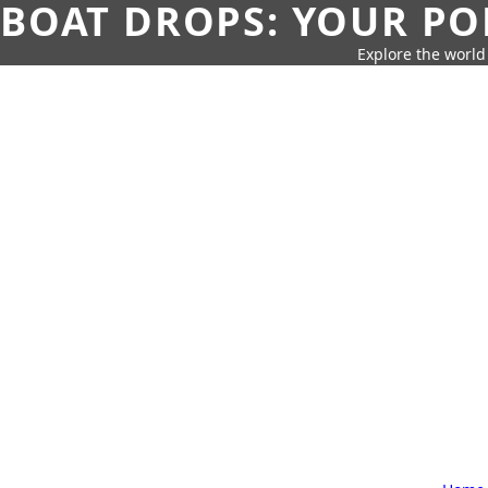
BOAT DROPS: YOUR PO
Explore the world 