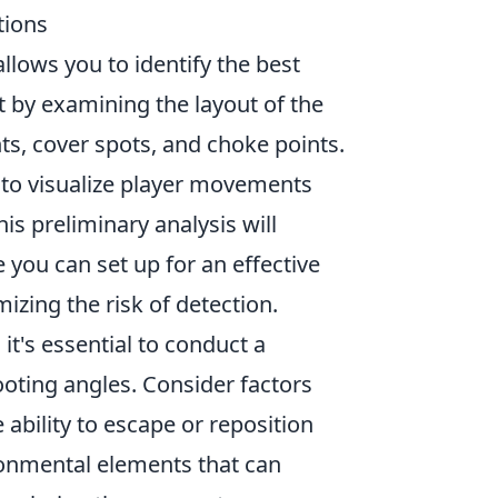
tions
t allows you to identify the best
t by examining the layout of the
ts, cover spots, and choke points.
e to visualize player movements
is preliminary analysis will
you can set up for an effective
zing the risk of detection.
, it's essential to conduct a
ooting angles. Consider factors
e ability to escape or reposition
ironmental elements that can