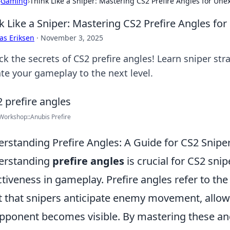
›
Gaming
›
Think Like a Sniper: Mastering CS2 Prefire Angles for Un
k Like a Sniper: Mastering CS2 Prefire Angles f
as Eriksen
·
November 3, 2025
k the secrets of CS2 prefire angles! Learn sniper str
ate your gameplay to the next level.
orkshop::Anubis Prefire
rstanding Prefire Angles: A Guide for CS2 Snipe
erstanding
prefire angles
is crucial for CS2 sni
ctiveness in gameplay. Prefire angles refer to the 
t that snipers anticipate enemy movement, allow
pponent becomes visible. By mastering these angl