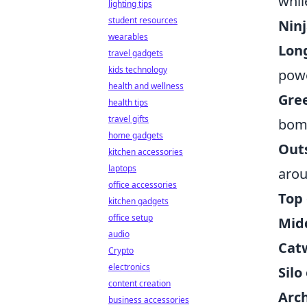
whil
lighting tips
student resources
Nin
wearables
Lon
travel gadgets
kids technology
powe
health and wellness
Gree
health tips
travel gifts
bomb
home gadgets
Out
kitchen accessories
laptops
arou
office accessories
Top
kitchen gadgets
office setup
Midd
audio
Cat
Crypto
electronics
Silo
content creation
Arc
business accessories