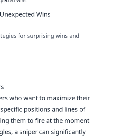
expected Wins
or Unexpected Wins
ategies for surprising wins and
rs
pers who want to maximize their
specific positions and lines of
ing them to fire at the moment
es, a sniper can significantly