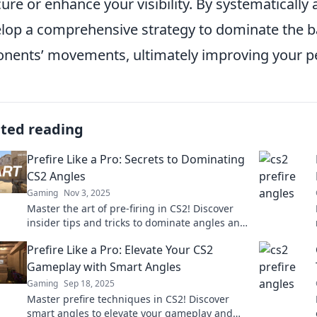
ure or enhance your visibility. By systematically
lop a comprehensive strategy to dominate the bat
nents’ movements, ultimately improving your pe
ated reading
Prefire Like a Pro: Secrets to Dominating
CS2 Angles
Gaming
Nov 3, 2025
Master the art of pre-firing in CS2! Discover
insider tips and tricks to dominate angles and
elevate your gameplay to the next level.
Prefire Like a Pro: Elevate Your CS2
Gameplay with Smart Angles
Gaming
Sep 18, 2025
Master prefire techniques in CS2! Discover
smart angles to elevate your gameplay and