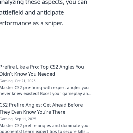
 analyzing these aspects, you can
tlefield and anticipate
rformance as a sniper.
Prefire Like a Pro: Top CS2 Angles You
Didn't Know You Needed
Gaming
Oct 21, 2025
Master CS2 pre-firing with expert angles you
never knew existed! Boost your gameplay and
surprise your enemies like a pro.
CS2 Prefire Angles: Get Ahead Before
They Even Know You’re There
Gaming
Sep 11, 2025
Master CS2 prefire angles and dominate your
opponents! Learn expert tips to secure kills