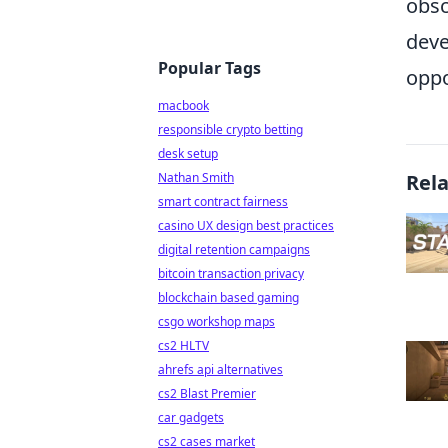
obsc
deve
Popular Tags
oppo
macbook
responsible crypto betting
desk setup
Nathan Smith
Rel
smart contract fairness
casino UX design best practices
digital retention campaigns
bitcoin transaction privacy
blockchain based gaming
csgo workshop maps
cs2 HLTV
ahrefs api alternatives
cs2 Blast Premier
car gadgets
cs2 cases market