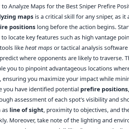
to Analyze Maps for the Best Sniper Prefire Posi
lyzing maps
is a critical skill for any sniper, as i
ire positions
long before the action begins. Star
to locate key features such as high vantage poin
tools like
heat maps
or tactical analysis softwar
predict where opponents are likely to traverse. Th
le you to pinpoint advantageous locations where 
, ensuring you maximize your impact while minimi
 you have identified potential
prefire positions
ough assessment of each spot's visibility and sh
h as
line of sight
, proximity to objectives, and th
kly. Moreover, take note of the lighting and env