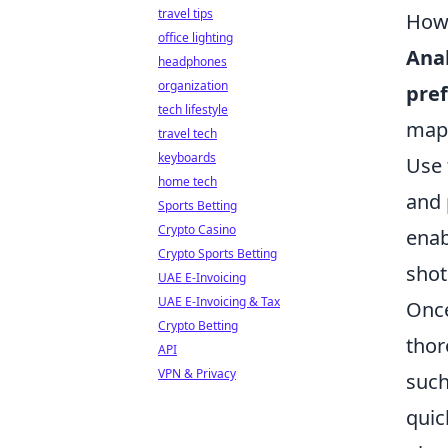
travel tips
How 
office lighting
Ana
headphones
organization
pref
tech lifestyle
map 
travel tech
keyboards
Use 
home tech
and 
Sports Betting
Crypto Casino
enab
Crypto Sports Betting
shot
UAE E-Invoicing
UAE E-Invoicing & Tax
Once
Crypto Betting
thor
API
VPN & Privacy
suc
quic