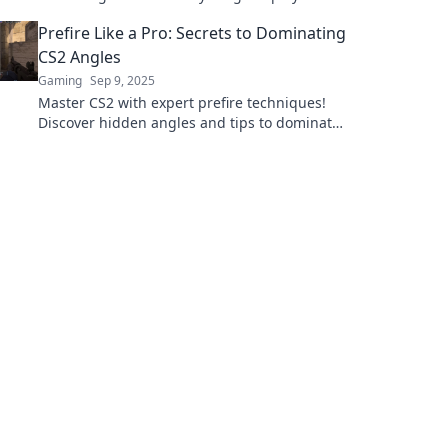
dominate the competition. Click to level up
Prefire Like a Pro: Secrets to Dominating
your skills!
CS2 Angles
Gaming
Sep 9, 2025
Master CS2 with expert prefire techniques!
Discover hidden angles and tips to dominate
the game like a pro!