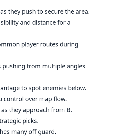
as they push to secure the area.
sibility and distance for a
common player routes during
 pushing from multiple angles
vantage to spot enemies below.
u control over map flow.
 as they approach from B.
rategic picks.
hes many off guard.