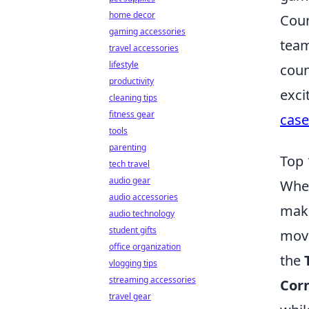
home decor
Coun
gaming accessories
team
travel accessories
lifestyle
coun
productivity
exci
cleaning tips
fitness gear
case
tools
parenting
Top 
tech travel
audio gear
When
audio accessories
make
audio technology
student gifts
move
office organization
the
vlogging tips
streaming accessories
Corn
travel gear