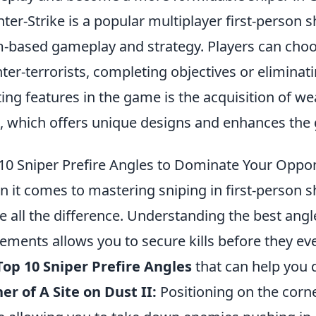
ter-Strike is a popular multiplayer first-person
-based gameplay and strategy. Players can choose
ter-terrorists, completing objectives or elimina
ting features in the game is the acquisition of w
, which offers unique designs and enhances the
10 Sniper Prefire Angles to Dominate Your Oppo
 it comes to mastering sniping in first-person s
 all the difference. Understanding the best angl
ments allows you to secure kills before they eve
Top 10 Sniper Prefire Angles
that can help you
er of A Site on Dust II:
Positioning on the corn