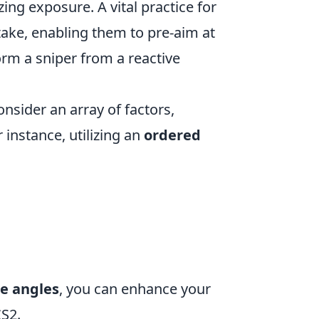
zing exposure. A vital practice for
ake, enabling them to pre-aim at
form a sniper from a reactive
onsider an array of factors,
 instance, utilizing an
ordered
re angles
, you can enhance your
S2.