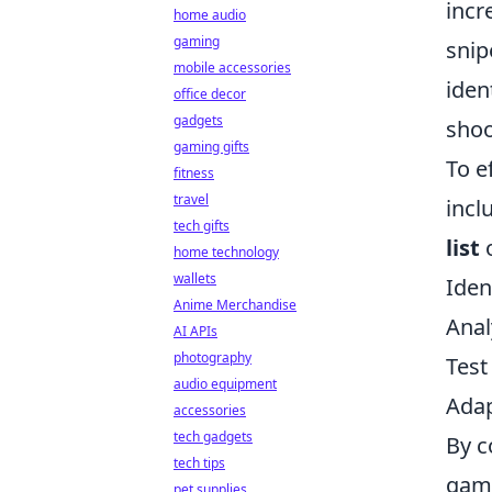
incr
home audio
gaming
snip
mobile accessories
iden
office decor
gadgets
shoo
gaming gifts
To e
fitness
travel
incl
tech gifts
list
o
home technology
wallets
Iden
Anime Merchandise
Anal
AI APIs
photography
Test
audio equipment
Adap
accessories
tech gadgets
By c
tech tips
game
pet supplies