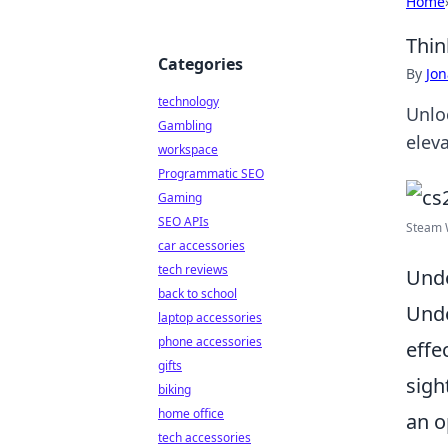
Home
Thin
Categories
By
Jon
technology
Unloc
Gambling
elev
workspace
Programmatic SEO
Gaming
SEO APIs
Steam W
car accessories
tech reviews
Unde
back to school
Und
laptop accessories
phone accessories
effe
gifts
sigh
biking
home office
an o
tech accessories