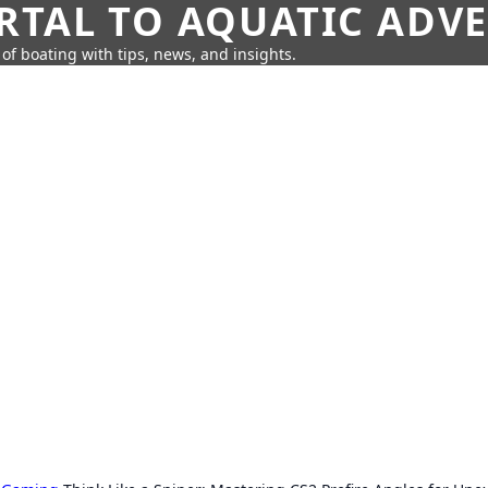
RTAL TO AQUATIC ADV
of boating with tips, news, and insights.