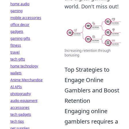
home audio
world. Don't miss out!
gaming
mobile accessories
office decor
gadgets
gaming gifts
fitness
Increasing retention through
travel
bonusing
tech gifts
home technology
Top Strategies to
wallets
Engage Online
Anime Merchandise
AI APIs
Gamblers and Boost
photography
Retention
audio equipment
accessories
Engaging online
tech gadgets
gamblers requires a
tech tips
pet supplies