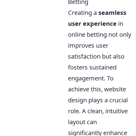
Betting
Creating a
seamless
user experience
in
online betting not only
improves user
satisfaction but also
fosters sustained
engagement. To
achieve this, website
design plays a crucial
role. A clean, intuitive
layout can
significantly enhance