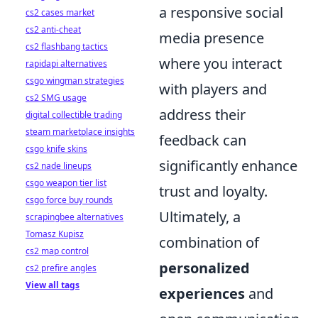
a responsive social
cs2 cases market
cs2 anti-cheat
media presence
cs2 flashbang tactics
where you interact
rapidapi alternatives
csgo wingman strategies
with players and
cs2 SMG usage
address their
digital collectible trading
steam marketplace insights
feedback can
csgo knife skins
significantly enhance
cs2 nade lineups
csgo weapon tier list
trust and loyalty.
csgo force buy rounds
Ultimately, a
scrapingbee alternatives
Tomasz Kupisz
combination of
cs2 map control
personalized
cs2 prefire angles
View all tags
experiences
and