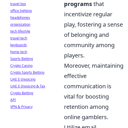
programs
that
travel tips
office lighting
incentivize regular
headphones
play, fostering a sense
organization
tech lifestyle
of belonging and
travel tech
community among
keyboards
home tech
players.
Sports Betting
Moreover, maintaining
Crypto Casino
Crypto Sports Betting
effective
UAE E-Invoicing
communication is
UAE E-Invoicing & Tax
Crypto Betting
vital for boosting
API
retention among
VPN & Privacy
online gamblers.
Utilize email