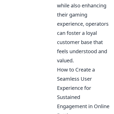
while also enhancing
their gaming
experience, operators
can foster a loyal
customer base that
feels understood and
valued.
How to Create a
Seamless User
Experience for
Sustained
Engagement in Online