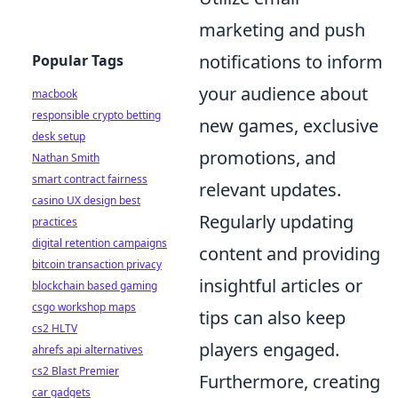
marketing and push
notifications to inform
Popular Tags
your audience about
macbook
responsible crypto betting
new games, exclusive
desk setup
promotions, and
Nathan Smith
smart contract fairness
relevant updates.
casino UX design best
Regularly updating
practices
digital retention campaigns
content and providing
bitcoin transaction privacy
insightful articles or
blockchain based gaming
csgo workshop maps
tips can also keep
cs2 HLTV
players engaged.
ahrefs api alternatives
cs2 Blast Premier
Furthermore, creating
car gadgets