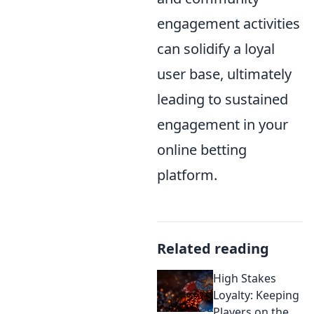
engagement activities
can solidify a loyal
user base, ultimately
leading to sustained
engagement in your
online betting
platform.
Related reading
High Stakes
Loyalty: Keeping
Players on the