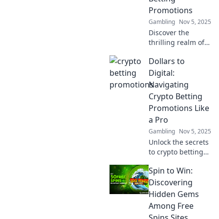
coming back for
Promotions
more!
Gambling
Nov 5, 2025
Discover the
thrilling realm of
crypto betting
Dollars to
promotions!
Uncover tips to bet
Digital:
big and win even
Navigating
bigger with our
Crypto Betting
expert insights!
Promotions Like
a Pro
Gambling
Nov 5, 2025
Unlock the secrets
to crypto betting
promotions! Learn
Spin to Win:
expert tips and
tricks to maximize
Discovering
your wins and
Hidden Gems
navigate the
Among Free
digital betting
Spins Sites