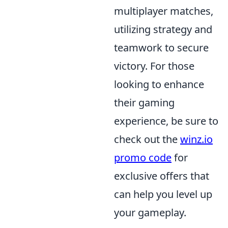
multiplayer matches,
utilizing strategy and
teamwork to secure
victory. For those
looking to enhance
their gaming
experience, be sure to
check out the
winz.io
promo code
for
exclusive offers that
can help you level up
your gameplay.