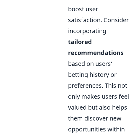
boost user
satisfaction. Consider
incorporating
tailored
recommendations
based on users'
betting history or
preferences. This not
only makes users feel
valued but also helps
them discover new
opportunities within