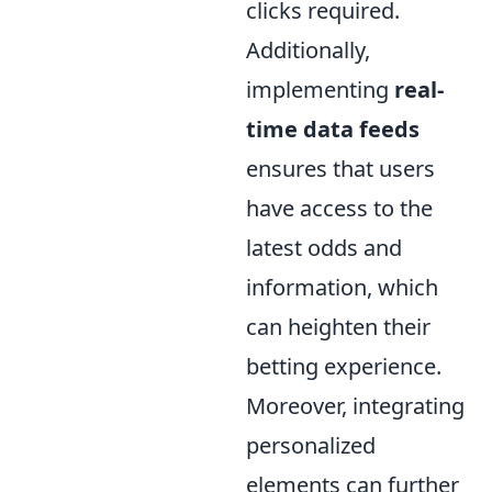
clicks required.
Additionally,
implementing
real-
time data feeds
ensures that users
have access to the
latest odds and
information, which
can heighten their
betting experience.
Moreover, integrating
personalized
elements can further