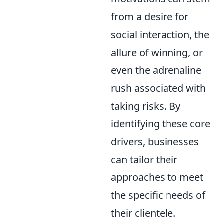
from a desire for
social interaction, the
allure of winning, or
even the adrenaline
rush associated with
taking risks. By
identifying these core
drivers, businesses
can tailor their
approaches to meet
the specific needs of
their clientele.