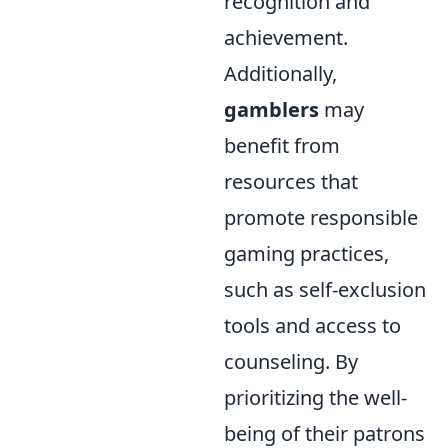
recognition and
achievement.
Additionally,
gamblers
may
benefit from
resources that
promote responsible
gaming practices,
such as self-exclusion
tools and access to
counseling. By
prioritizing the well-
being of their patrons