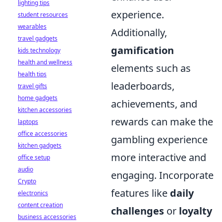
lighting tips
experience.
student resources
wearables
Additionally,
travel gadgets
gamification
kids technology
health and wellness
elements such as
health tips
leaderboards,
travel gifts
home gadgets
achievements, and
kitchen accessories
rewards can make the
laptops
office accessories
gambling experience
kitchen gadgets
more interactive and
office setup
audio
engaging. Incorporate
Crypto
features like
daily
electronics
content creation
challenges
or
loyalty
business accessories