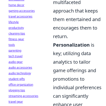
multifaceted
home decor
approach that keeps
gaming accessories
travel accessories
them entertained and
lifestyle
encourages them to
productivity
cleaning tips
return.
fitness gear
Personalization
is
tools
parenting
key; utilizing data
tech travel
analytics to tailor
audio gear
audio accessories
game offerings and
audio technology
promotions to
student gifts
office organization
individual preferences
vlogging tips
can significantly
streaming accessories
travel gear
enhance user