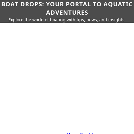
BOAT DROPS: YOUR PORTAL TO AQUATIC
ADVENTURES
Explore the world of boating with tips, news, and insights.