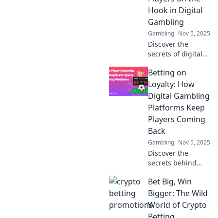
Hook in Digital
Gambling
Gambling
Nov 5, 2025
Discover the
secrets of digital
gambling that
Betting on
keep players
hooked. Unleash
Loyalty: How
loyalty strategies
Digital Gambling
that raise the
Platforms Keep
stakes in player
Players Coming
engagement!
Back
Gambling
Nov 5, 2025
Discover the
secrets behind
digital gambling
Bet Big, Win
platforms' loyalty
strategies that
Bigger: The Wild
keep players
World of Crypto
engaged and
Betting