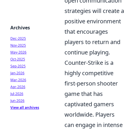
open communication
strategies will create a
positive environment
Archives
that encourages
Dec-2025
players to return and
Nov-2025
continue playing.
May-2026
Oct-2025
Counter-Strike is a
Sep-2025
highly competitive
Jan-2026
Mar-2026
first-person shooter
Apr-2026
game that has
Jul-2026
Jun-2026
captivated gamers
View all archives
worldwide. Players
can engage in intense