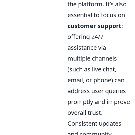
the platform. It’s also
essential to focus on
customer support
;
offering 24/7
assistance via
multiple channels
(such as live chat,
email, or phone) can
address user queries
promptly and improve
overall trust.
Consistent updates
and community