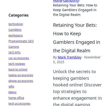
Home
›
Gambling
›
Retaining Your Bets: How to
Keep Gamblers Engaged in
the Digital Realm
Categories
Retaining Your Bets:
technology
Gambling
How to Keep
workspace
Gamblers Engaged in
Programmatic SEO
Gaming
the Digital Realm
SEO APIs
By
Mark Tremblay
·
November
car accessories
5, 2025
tech reviews
back to school
Unlock the secrets to
laptop accessories
keeping gamblers
phone accessories
hooked online! Discover
gifts
top strategies to
biking
enhance engagement in
home office
tech accessories
the digital gaming