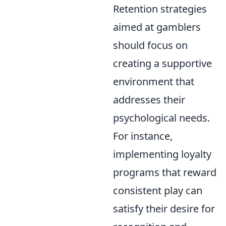
Retention strategies
aimed at gamblers
should focus on
creating a supportive
environment that
addresses their
psychological needs.
For instance,
implementing loyalty
programs that reward
consistent play can
satisfy their desire for