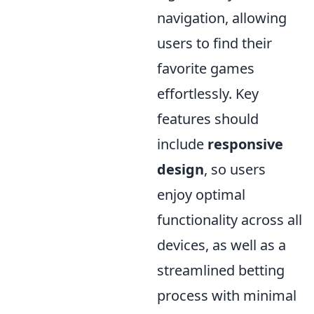
navigation, allowing
users to find their
favorite games
effortlessly. Key
features should
include
responsive
design
, so users
enjoy optimal
functionality across all
devices, as well as a
streamlined betting
process with minimal