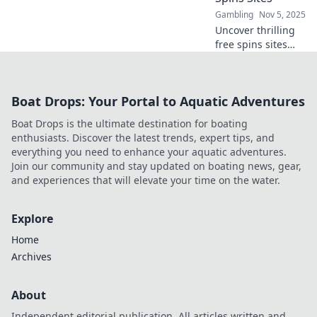
landscape.
Gambling
Nov 5, 2025
Uncover thrilling
free spins sites
and hidden gems
that could boost
your winnings!
Boat Drops: Your Portal to Aquatic Adventures
Spin to win like
never before!
Boat Drops is the ultimate destination for boating
enthusiasts. Discover the latest trends, expert tips, and
everything you need to enhance your aquatic adventures.
Join our community and stay updated on boating news, gear,
and experiences that will elevate your time on the water.
Explore
Home
Archives
About
Independent editorial publication. All articles written and