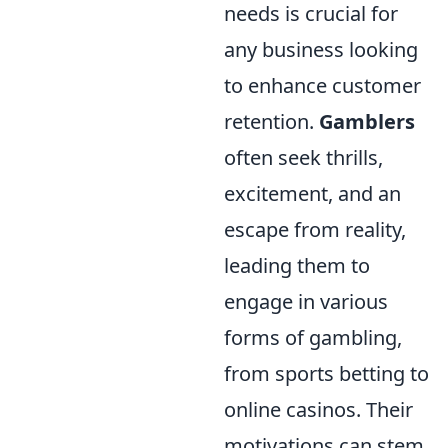
needs is crucial for
any business looking
to enhance customer
retention.
Gamblers
often seek thrills,
excitement, and an
escape from reality,
leading them to
engage in various
forms of gambling,
from sports betting to
online casinos. Their
motivations can stem