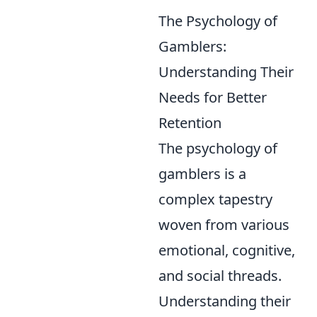
The Psychology of
Gamblers:
Understanding Their
Needs for Better
Retention
The psychology of
gamblers is a
complex tapestry
woven from various
emotional, cognitive,
and social threads.
Understanding their