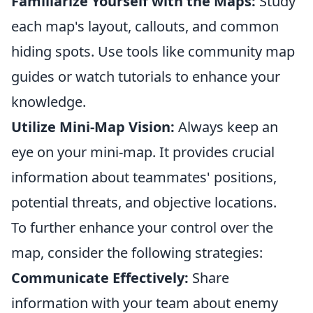
Familiarize Yourself with the Maps:
Study
each map's layout, callouts, and common
hiding spots. Use tools like community map
guides or watch tutorials to enhance your
knowledge.
Utilize Mini-Map Vision:
Always keep an
eye on your mini-map. It provides crucial
information about teammates' positions,
potential threats, and objective locations.
To further enhance your control over the
map, consider the following strategies:
Communicate Effectively:
Share
information with your team about enemy