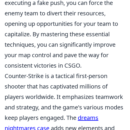
executing a fake push, you can force the
enemy team to divert their resources,
opening up opportunities for your team to
capitalize. By mastering these essential
techniques, you can significantly improve
your map control and pave the way for
consistent victories in CSGO.
Counter-Strike is a tactical first-person
shooter that has captivated millions of
players worldwide. It emphasizes teamwork
and strategy, and the game's various modes
keep players engaged. The
dreams
nightmares case
adds new elements and