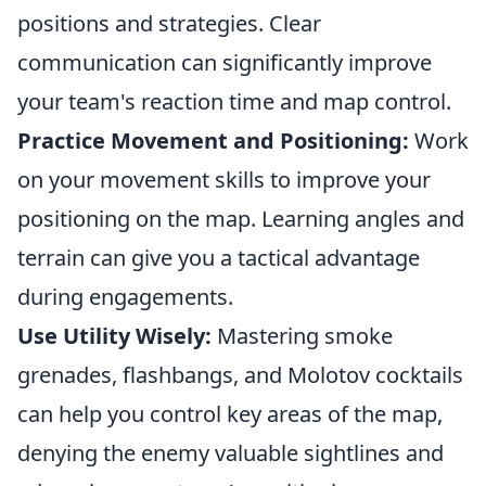
positions and strategies. Clear
communication can significantly improve
your team's reaction time and map control.
Practice Movement and Positioning:
Work
on your movement skills to improve your
positioning on the map. Learning angles and
terrain can give you a tactical advantage
during engagements.
Use Utility Wisely:
Mastering smoke
grenades, flashbangs, and Molotov cocktails
can help you control key areas of the map,
denying the enemy valuable sightlines and