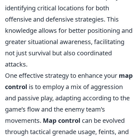
identifying critical locations for both
offensive and defensive strategies. This
knowledge allows for better positioning and
greater situational awareness, facilitating
not just survival but also coordinated
attacks.
One effective strategy to enhance your
map
control
is to employ a mix of aggression
and passive play, adapting according to the
game’s flow and the enemy team’s
movements.
Map control
can be evolved
through tactical grenade usage, feints, and