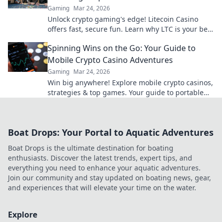
Gaming
Mar 24, 2026
Unlock crypto gaming's edge! Litecoin Casino
offers fast, secure fun. Learn why LTC is your best
bet for online gaming.
Spinning Wins on the Go: Your Guide to
Mobile Crypto Casino Adventures
Gaming
Mar 24, 2026
Win big anywhere! Explore mobile crypto casinos,
strategies & top games. Your guide to portable
crypto gaming.
Boat Drops: Your Portal to Aquatic Adventures
Boat Drops is the ultimate destination for boating
enthusiasts. Discover the latest trends, expert tips, and
everything you need to enhance your aquatic adventures.
Join our community and stay updated on boating news, gear,
and experiences that will elevate your time on the water.
Explore