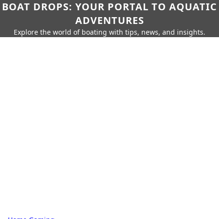
BOAT DROPS: YOUR PORTAL TO AQUATIC
ADVENTURES
Explore the world of boating with tips, news, and insights.