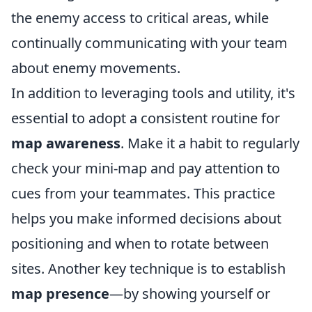
the enemy access to critical areas, while
continually communicating with your team
about enemy movements.
In addition to leveraging tools and utility, it's
essential to adopt a consistent routine for
map awareness
. Make it a habit to regularly
check your mini-map and pay attention to
cues from your teammates. This practice
helps you make informed decisions about
positioning and when to rotate between
sites. Another key technique is to establish
map presence
—by showing yourself or