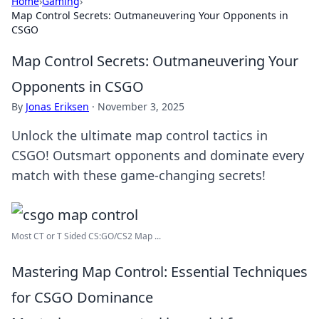
Home
›
Gaming
›
Map Control Secrets: Outmaneuvering Your Opponents in
CSGO
Map Control Secrets: Outmaneuvering Your
Opponents in CSGO
By
Jonas Eriksen
·
November 3, 2025
Unlock the ultimate map control tactics in
CSGO! Outsmart opponents and dominate every
match with these game-changing secrets!
Most CT or T Sided CS:GO/CS2 Map ...
Mastering Map Control: Essential Techniques
for CSGO Dominance