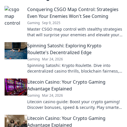
Conquering CSGO Map Control: Strategies
Even Your Enemies Won't See Coming
Gaming
Sep 9, 2025
Master CSGO map control with stealthy strategies
that will surprise your enemies and elevate your
gameplay. Dominate the battlefield today!
Spinning Satoshi: Exploring Krypto
Roulette's Decentralized Edge
Gaming
Mar 24, 2026
Spinning Satoshi: Krypto Roulette. Dive into
decentralized casino thrills, blockchain fairness,
and crypto wins. Play smarter!
Litecoin Casino: Your Crypto Gaming
Advantage Explained
Gaming
Mar 24, 2026
Litecoin casino guide: Boost your crypto gaming!
Discover bonuses, speed & security. Play smarter,
win bigger.
Litecoin Casino: Your Crypto Gaming
Advantage Explained