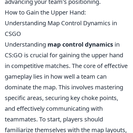
advancing your team's positioning.
How to Gain the Upper Hand:
Understanding Map Control Dynamics in
CSGO
Understanding
map control dynamics
in
CS:GO is crucial for gaining the upper hand
in competitive matches. The core of effective
gameplay lies in how well a team can
dominate the map. This involves mastering
specific areas, securing key choke points,
and effectively communicating with
teammates. To start, players should
familiarize themselves with the map layouts,