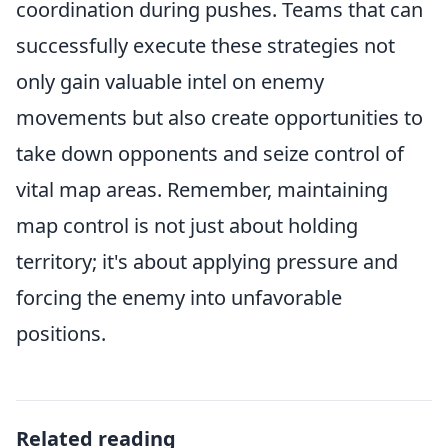
coordination during pushes. Teams that can
successfully execute these strategies not
only gain valuable intel on enemy
movements but also create opportunities to
take down opponents and seize control of
vital map areas. Remember, maintaining
map control is not just about holding
territory; it's about applying pressure and
forcing the enemy into unfavorable
positions.
Related reading