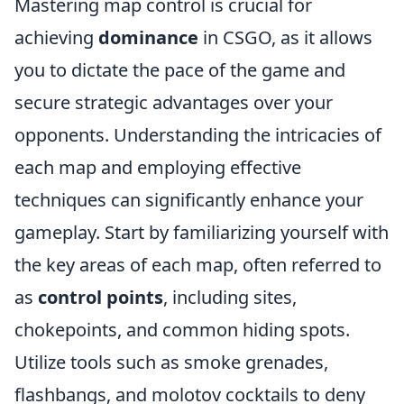
Mastering map control is crucial for
achieving
dominance
in CSGO, as it allows
you to dictate the pace of the game and
secure strategic advantages over your
opponents. Understanding the intricacies of
each map and employing effective
techniques can significantly enhance your
gameplay. Start by familiarizing yourself with
the key areas of each map, often referred to
as
control points
, including sites,
chokepoints, and common hiding spots.
Utilize tools such as smoke grenades,
flashbangs, and molotov cocktails to deny