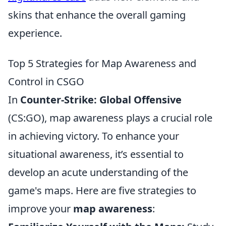
skins that enhance the overall gaming
experience.
Top 5 Strategies for Map Awareness and
Control in CSGO
In
Counter-Strike: Global Offensive
(CS:GO), map awareness plays a crucial role
in achieving victory. To enhance your
situational awareness, it’s essential to
develop an acute understanding of the
game's maps. Here are five strategies to
improve your
map awareness
: