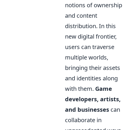
notions of ownership
and content
distribution. In this
new digital frontier,
users can traverse
multiple worlds,
bringing their assets
and identities along
with them.
Game
developers, artists,
and businesses
can
collaborate in