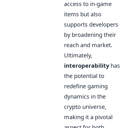
access to in-game
items but also
supports developers
by broadening their
reach and market.
Ultimately,
interoperability
has
the potential to
redefine gaming
dynamics in the
crypto universe,
making it a pivotal
aspect for both