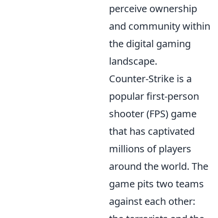
perceive ownership
and community within
the digital gaming
landscape.
Counter-Strike is a
popular first-person
shooter (FPS) game
that has captivated
millions of players
around the world. The
game pits two teams
against each other: