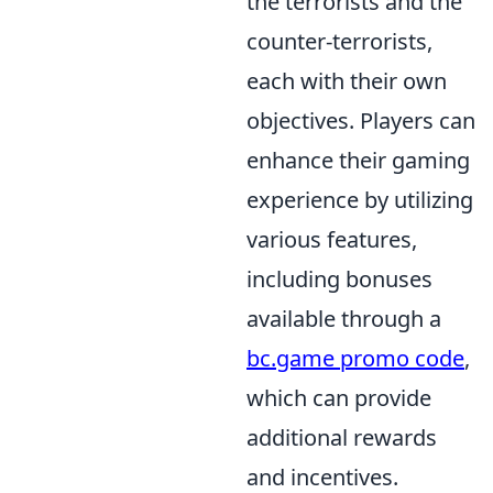
the terrorists and the
counter-terrorists,
each with their own
objectives. Players can
enhance their gaming
experience by utilizing
various features,
including bonuses
available through a
bc.game promo code
,
which can provide
additional rewards
and incentives.