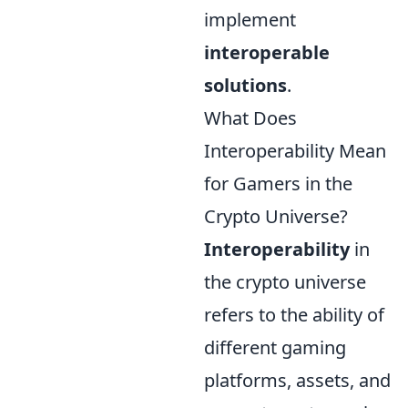
implement
interoperable
solutions
.
What Does
Interoperability Mean
for Gamers in the
Crypto Universe?
Interoperability
in
the crypto universe
refers to the ability of
different gaming
platforms, assets, and