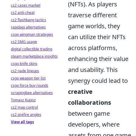
(NFTs). As players
cs2 cases market
cs2 anti-cheat
traverse different
cs2 flashbang tactics
game worlds, they
rapidapi alternatives
csgo wingman strategies
can utilize their NFTs
cs2 SMG usage
across platforms,
digital collectible trading
steam marketplace insights
enhancing their value
csgo knife skins
and usability. This
cs2 nade lineups
csgo weapon tier list
synergy could lead to
csgo force buy rounds
creative
scrapingbee alternatives
Tomasz Kupisz
collaborations
cs2 map control
between game
cs2 prefire angles
View all tags
developers, where
assets from one game