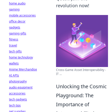
home audio
revolution now!
gaming
mobile accessories
office decor
gadgets
gaming gifts
fitness
travel
tech gifts
home technology
wallets
Anime Merchandise
Cross-Game Asset Interoperability -
IT ...
AI APIs
photography
Unlocking the Cosmic
audio equipment
accessories
Playground: The
tech gadgets
Importance of
tech tips
pet supplies