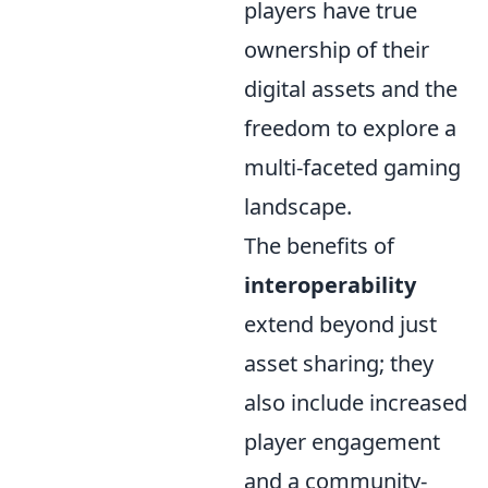
players have true
ownership of their
digital assets and the
freedom to explore a
multi-faceted gaming
landscape.
The benefits of
interoperability
extend beyond just
asset sharing; they
also include increased
player engagement
and a community-