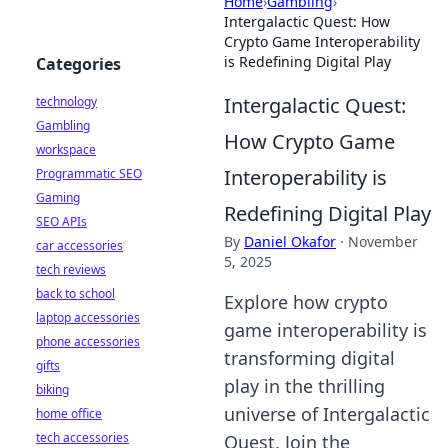
Home
›
Gambling
›
Intergalactic Quest: How
Crypto Game Interoperability
is Redefining Digital Play
Categories
Intergalactic Quest:
technology
Gambling
How Crypto Game
workspace
Interoperability is
Programmatic SEO
Gaming
Redefining Digital Play
SEO APIs
By
Daniel Okafor
·
November
car accessories
5, 2025
tech reviews
back to school
Explore how crypto
laptop accessories
game interoperability is
phone accessories
transforming digital
gifts
play in the thrilling
biking
universe of Intergalactic
home office
tech accessories
Quest. Join the