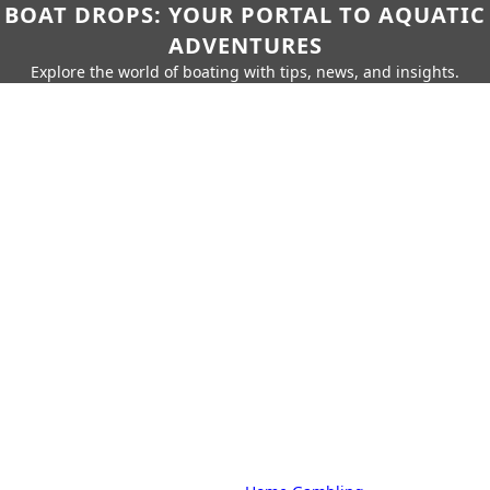
BOAT DROPS: YOUR PORTAL TO AQUATIC
ADVENTURES
Explore the world of boating with tips, news, and insights.