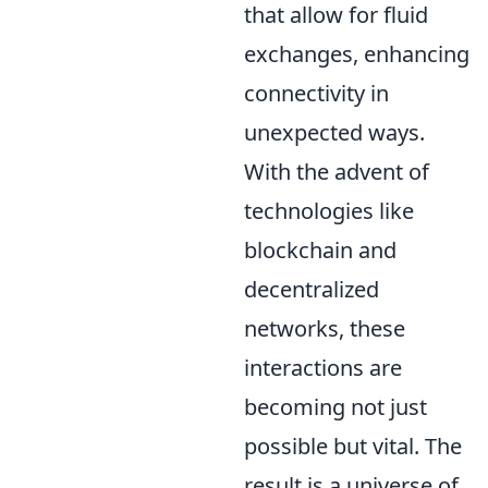
that allow for fluid
exchanges, enhancing
connectivity in
unexpected ways.
With the advent of
technologies like
blockchain and
decentralized
networks, these
interactions are
becoming not just
possible but vital. The
result is a universe of