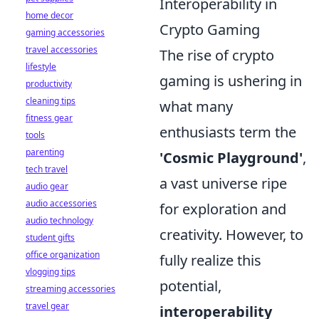
Interoperability in
home decor
Crypto Gaming
gaming accessories
travel accessories
The rise of crypto
lifestyle
gaming is ushering in
productivity
cleaning tips
what many
fitness gear
enthusiasts term the
tools
parenting
'Cosmic Playground'
,
tech travel
a vast universe ripe
audio gear
audio accessories
for exploration and
audio technology
creativity. However, to
student gifts
office organization
fully realize this
vlogging tips
potential,
streaming accessories
travel gear
interoperability