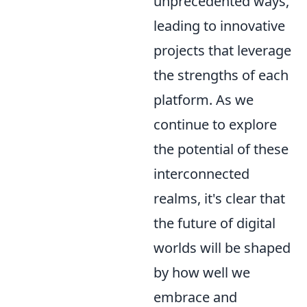
unprecedented ways,
leading to innovative
projects that leverage
the strengths of each
platform. As we
continue to explore
the potential of these
interconnected
realms, it's clear that
the future of digital
worlds will be shaped
by how well we
embrace and