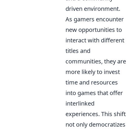
driven environment.
As gamers encounter
new opportunities to
interact with different
titles and
communities, they are
more likely to invest
time and resources
into games that offer
interlinked
experiences. This shift
not only democratizes