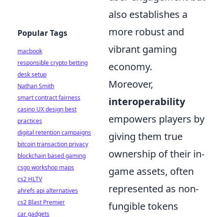
also establishes a
more robust and
Popular Tags
vibrant gaming
macbook
responsible crypto betting
economy.
desk setup
Moreover,
Nathan Smith
smart contract fairness
interoperability
casino UX design best
empowers players by
practices
digital retention campaigns
giving them true
bitcoin transaction privacy
ownership of their in-
blockchain based gaming
csgo workshop maps
game assets, often
cs2 HLTV
represented as non-
ahrefs api alternatives
cs2 Blast Premier
fungible tokens
car gadgets