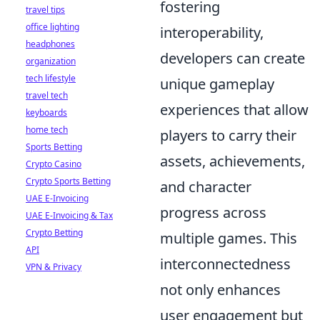
fostering
travel tips
office lighting
interoperability,
headphones
developers can create
organization
tech lifestyle
unique gameplay
travel tech
experiences that allow
keyboards
home tech
players to carry their
Sports Betting
assets, achievements,
Crypto Casino
Crypto Sports Betting
and character
UAE E-Invoicing
progress across
UAE E-Invoicing & Tax
Crypto Betting
multiple games. This
API
interconnectedness
VPN & Privacy
not only enhances
user engagement but