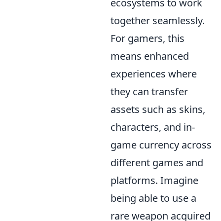
ecosystems to work
together seamlessly.
For gamers, this
means enhanced
experiences where
they can transfer
assets such as skins,
characters, and in-
game currency across
different games and
platforms. Imagine
being able to use a
rare weapon acquired