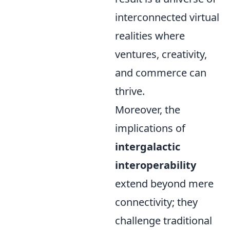
interconnected virtual
realities where
ventures, creativity,
and commerce can
thrive.
Moreover, the
implications of
intergalactic
interoperability
extend beyond mere
connectivity; they
challenge traditional