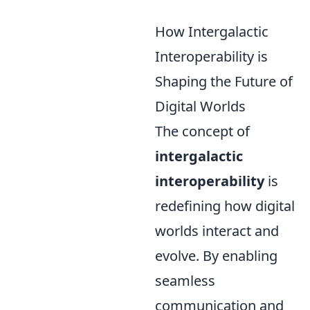
How Intergalactic
Interoperability is
Shaping the Future of
Digital Worlds
The concept of
intergalactic
interoperability
is
redefining how digital
worlds interact and
evolve. By enabling
seamless
communication and