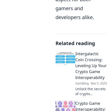
gamers and
developers alike.
Related reading
Intergalactic
Coin Crossing:
Leveling Up Your
Crypto Game
Interoperability
Gambling
Nov 5, 2025
Unlock the secrets
of crypto
interoperability!
Crypto Game
Discover how to
elevate your game
Interoperability: