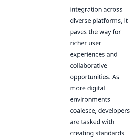
integration across
diverse platforms, it
paves the way for
richer user
experiences and
collaborative
opportunities. As
more digital
environments
coalesce, developers
are tasked with
creating standards