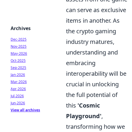
can serve as exclusive
items in another. As
Archives
the crypto gaming
Dec-2025
industry matures,
Nov-2025
understanding and
May-2026
Oct-2025
embracing
Sep-2025
interoperability will be
Jan-2026
Mar-2026
crucial in unlocking
Apr-2026
the full potential of
Jul-2026
Jun-2026
this
'Cosmic
View all archives
Playground'
,
transforming how we