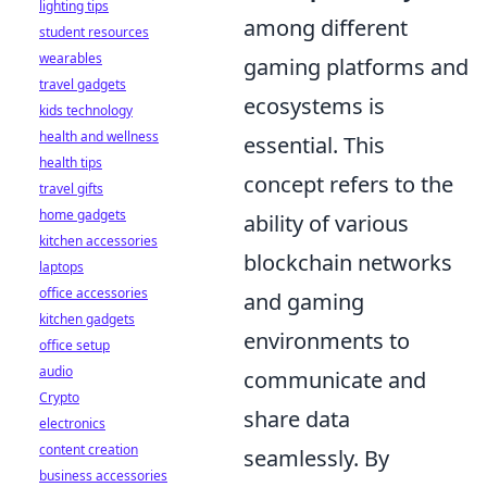
lighting tips
among different
student resources
wearables
gaming platforms and
travel gadgets
ecosystems is
kids technology
health and wellness
essential. This
health tips
concept refers to the
travel gifts
home gadgets
ability of various
kitchen accessories
blockchain networks
laptops
office accessories
and gaming
kitchen gadgets
environments to
office setup
audio
communicate and
Crypto
share data
electronics
content creation
seamlessly. By
business accessories