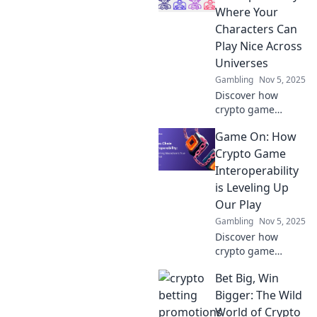
and cross the
Where Your
intergalactic coin
Characters Can
divide. Dive in
Play Nice Across
now!
Universes
Gambling
Nov 5, 2025
Discover how
crypto game
interoperability is
Game On: How
revolutionizing
gaming, letting
Crypto Game
your characters
Interoperability
thrive across
is Leveling Up
universes. Unlock
Our Play
new adventures
Gambling
Nov 5, 2025
now!
Discover how
crypto game
interoperability is
Bet Big, Win
revolutionizing
gaming. Level up
Bigger: The Wild
your play and dive
World of Crypto