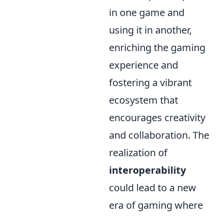
in one game and
using it in another,
enriching the gaming
experience and
fostering a vibrant
ecosystem that
encourages creativity
and collaboration. The
realization of
interoperability
could lead to a new
era of gaming where