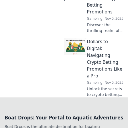
into the future of
Betting
gaming now!
Promotions
Gambling
Nov 5, 2025
Discover the
thrilling realm of
crypto betting
Dollars to
promotions!
Uncover tips to bet
Digital:
big and win even
Navigating
bigger with our
Crypto Betting
expert insights!
Promotions Like
a Pro
Gambling
Nov 5, 2025
Unlock the secrets
to crypto betting
promotions! Learn
expert tips and
tricks to maximize
Boat Drops: Your Portal to Aquatic Adventures
your wins and
navigate the
Boat Drops is the ultimate destination for boating