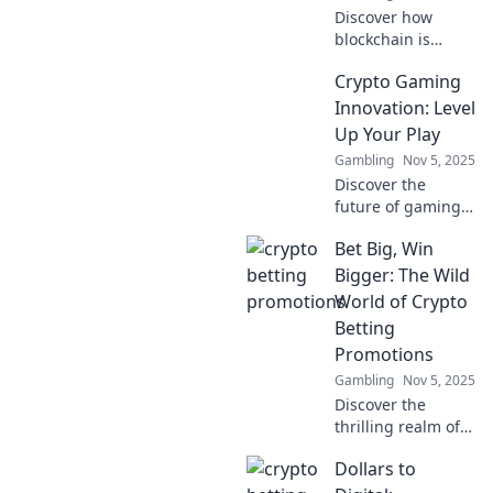
Discover how
blockchain is
revolutionizing
Crypto Gaming
gaming! Dive into
innovative crypto
Innovation: Level
games that level
Up Your Play
up your fun and
Gambling
Nov 5, 2025
earnings. Don't
Discover the
miss out!
future of gaming!
Explore how crypto
Bet Big, Win
innovation is
reshaping
Bigger: The Wild
gameplay and
World of Crypto
boosting your
Betting
earnings. Level up
Promotions
today!
Gambling
Nov 5, 2025
Discover the
thrilling realm of
crypto betting
Dollars to
promotions!
Uncover tips to bet