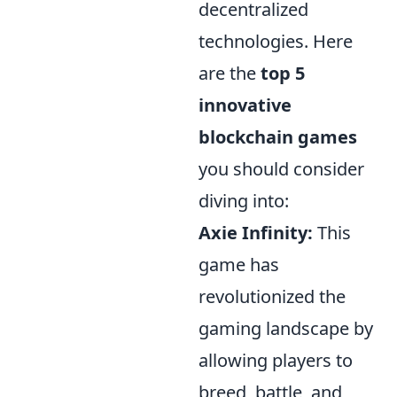
decentralized
technologies. Here
are the
top 5
innovative
blockchain games
you should consider
diving into:
Axie Infinity:
This
game has
revolutionized the
gaming landscape by
allowing players to
breed, battle, and