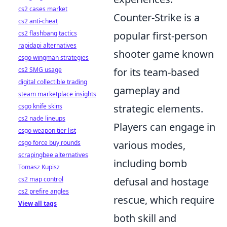
cs2 cases market
Counter-Strike is a
cs2 anti-cheat
cs2 flashbang tactics
popular first-person
rapidapi alternatives
shooter game known
csgo wingman strategies
cs2 SMG usage
for its team-based
digital collectible trading
gameplay and
steam marketplace insights
csgo knife skins
strategic elements.
cs2 nade lineups
Players can engage in
csgo weapon tier list
csgo force buy rounds
various modes,
scrapingbee alternatives
including bomb
Tomasz Kupisz
cs2 map control
defusal and hostage
cs2 prefire angles
rescue, which require
View all tags
both skill and