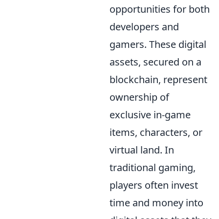
opportunities for both
developers and
gamers. These digital
assets, secured on a
blockchain, represent
ownership of
exclusive in-game
items, characters, or
virtual land. In
traditional gaming,
players often invest
time and money into