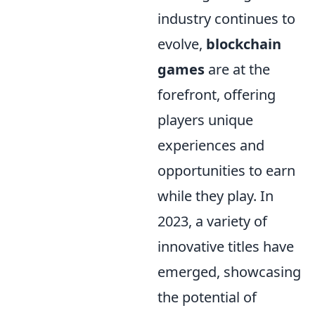
industry continues to
evolve,
blockchain
games
are at the
forefront, offering
players unique
experiences and
opportunities to earn
while they play. In
2023, a variety of
innovative titles have
emerged, showcasing
the potential of