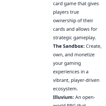
card game that gives
players true
ownership of their
cards and allows for
strategic gameplay.
The Sandbox:
Create,
own, and monetize
your gaming
experiences in a
vibrant, player-driven
ecosystem.
Illuvium:
An open-
world RPG that