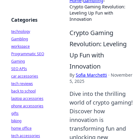
Home
›
Gambling
›
Crypto Gaming Revolution:
Leveling Up Fun with
Innovation
Categories
Crypto Gaming
technology
Gambling
Revolution: Leveling
workspace
Up Fun with
Programmatic SEO
Gaming
Innovation
SEO APIs
By
Sofia Marchetti
·
November
car accessories
5, 2025
tech reviews
back to school
Dive into the thrilling
laptop accessories
world of crypto gaming!
phone accessories
Discover how
gifts
innovation is
biking
transforming fun and
home office
tech accessories
unlocking new