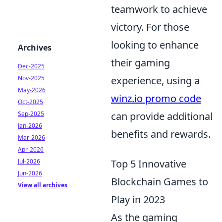
teamwork to achieve
victory. For those
looking to enhance
Archives
their gaming
Dec-2025
Nov-2025
experience, using a
May-2026
winz.io promo code
Oct-2025
Sep-2025
can provide additional
Jan-2026
benefits and rewards.
Mar-2026
Apr-2026
Jul-2026
Top 5 Innovative
Jun-2026
Blockchain Games to
View all archives
Play in 2023
As the gaming