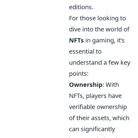
editions.
For those looking to
dive into the world of
NFTs
in gaming, it’s
essential to
understand a few key
points:
Ownership
: With
NFTs, players have
verifiable ownership
of their assets, which
can significantly