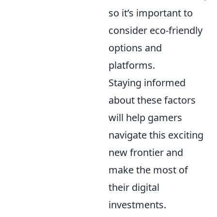
so it’s important to
consider eco-friendly
options and
platforms.
Staying informed
about these factors
will help gamers
navigate this exciting
new frontier and
make the most of
their digital
investments.