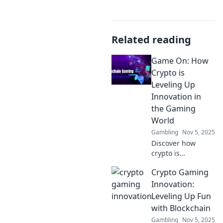
Related reading
Game On: How
Crypto is
Leveling Up
Innovation in
the Gaming
World
Gambling
Nov 5, 2025
Discover how
crypto is
transforming the
Crypto Gaming
gaming industry,
driving innovation,
Innovation:
and creating new
Leveling Up Fun
opportunities for
with Blockchain
players and
Gambling
Nov 5, 2025
developers alike!