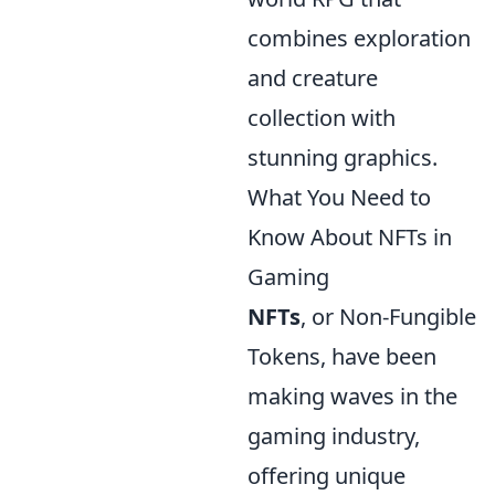
combines exploration
and creature
collection with
stunning graphics.
What You Need to
Know About NFTs in
Gaming
NFTs
, or Non-Fungible
Tokens, have been
making waves in the
gaming industry,
offering unique