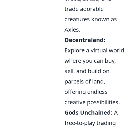
trade adorable
creatures known as
Axies.
Decentraland:
Explore a virtual world
where you can buy,
sell, and build on
parcels of land,
offering endless
creative possibilities.
Gods Unchained:
A
free-to-play trading