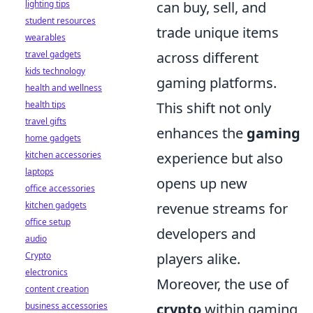
lighting tips
can buy, sell, and
student resources
trade unique items
wearables
travel gadgets
across different
kids technology
gaming platforms.
health and wellness
health tips
This shift not only
travel gifts
enhances the
gaming
home gadgets
kitchen accessories
experience but also
laptops
opens up new
office accessories
kitchen gadgets
revenue streams for
office setup
developers and
audio
Crypto
players alike.
electronics
Moreover, the use of
content creation
business accessories
crypto
within gaming