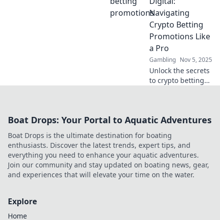
Digital:
big and win even
Navigating
bigger with our
Crypto Betting
expert insights!
Promotions Like
a Pro
Gambling
Nov 5, 2025
Unlock the secrets
to crypto betting
promotions! Learn
expert tips and
tricks to maximize
Boat Drops: Your Portal to Aquatic Adventures
your wins and
navigate the
Boat Drops is the ultimate destination for boating
digital betting
enthusiasts. Discover the latest trends, expert tips, and
landscape.
everything you need to enhance your aquatic adventures.
Join our community and stay updated on boating news, gear,
and experiences that will elevate your time on the water.
Explore
Home