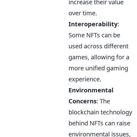
increase their value
over time.
Interoperability
:
Some NFTs can be
used across different
games, allowing for a
more unified gaming
experience.
Environmental
Concerns
: The
blockchain technology
behind NFTs can raise
environmental issues,