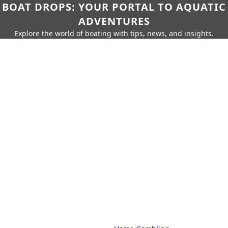
BOAT DROPS: YOUR PORTAL TO AQUATIC
ADVENTURES
Explore the world of boating with tips, news, and insights.