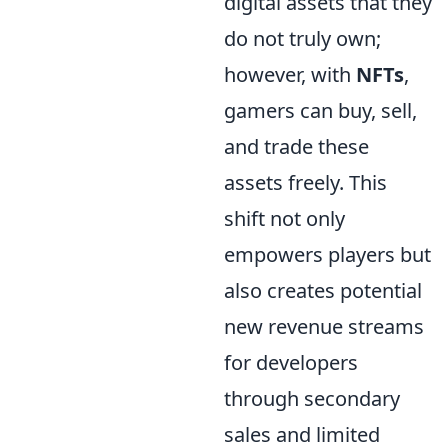
digital assets that they
do not truly own;
however, with
NFTs
,
gamers can buy, sell,
and trade these
assets freely. This
shift not only
empowers players but
also creates potential
new revenue streams
for developers
through secondary
sales and limited