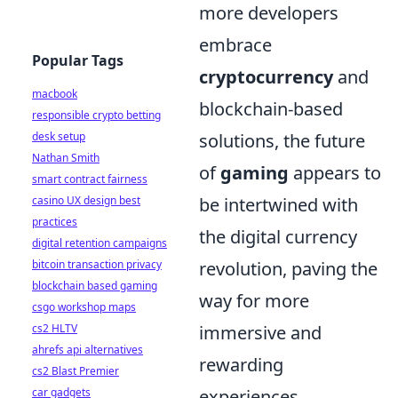
more developers
embrace
Popular Tags
cryptocurrency
and
macbook
blockchain-based
responsible crypto betting
desk setup
solutions, the future
Nathan Smith
of
gaming
appears to
smart contract fairness
casino UX design best
be intertwined with
practices
the digital currency
digital retention campaigns
bitcoin transaction privacy
revolution, paving the
blockchain based gaming
way for more
csgo workshop maps
cs2 HLTV
immersive and
ahrefs api alternatives
rewarding
cs2 Blast Premier
car gadgets
experiences.