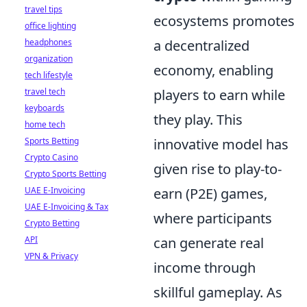
travel tips
ecosystems promotes
office lighting
headphones
a decentralized
organization
economy, enabling
tech lifestyle
travel tech
players to earn while
keyboards
they play. This
home tech
Sports Betting
innovative model has
Crypto Casino
given rise to play-to-
Crypto Sports Betting
UAE E-Invoicing
earn (P2E) games,
UAE E-Invoicing & Tax
where participants
Crypto Betting
API
can generate real
VPN & Privacy
income through
skillful gameplay. As