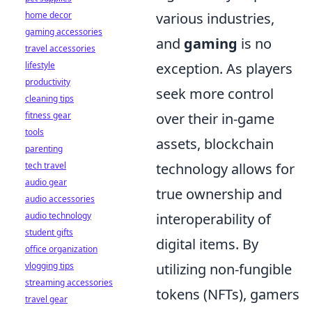
home decor
various industries,
gaming accessories
and
gaming
is no
travel accessories
lifestyle
exception. As players
productivity
seek more control
cleaning tips
fitness gear
over their in-game
tools
assets, blockchain
parenting
tech travel
technology allows for
audio gear
true ownership and
audio accessories
audio technology
interoperability of
student gifts
digital items. By
office organization
vlogging tips
utilizing non-fungible
streaming accessories
tokens (NFTs), gamers
travel gear