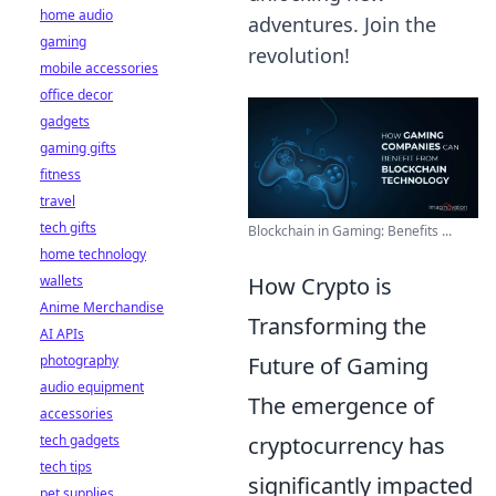
home audio
adventures. Join the
gaming
revolution!
mobile accessories
office decor
gadgets
gaming gifts
fitness
travel
tech gifts
Blockchain in Gaming: Benefits ...
home technology
wallets
How Crypto is
Anime Merchandise
Transforming the
AI APIs
photography
Future of Gaming
audio equipment
The emergence of
accessories
tech gadgets
cryptocurrency has
tech tips
significantly impacted
pet supplies