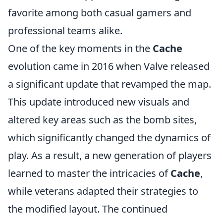
favorite among both casual gamers and
professional teams alike.
One of the key moments in the
Cache
evolution came in 2016 when Valve released
a significant update that revamped the map.
This update introduced new visuals and
altered key areas such as the bomb sites,
which significantly changed the dynamics of
play. As a result, a new generation of players
learned to master the intricacies of
Cache
,
while veterans adapted their strategies to
the modified layout. The continued