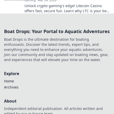
Gaming
Mar 24, 2026
Unlock crypto gaming's edge! Litecoin Casino
offers fast, secure fun. Learn why LTC is your best
bet for online gaming.
Boat Drops: Your Portal to Aquatic Adventures
Boat Drops is the ultimate destination for boating
enthusiasts. Discover the latest trends, expert tips, and
everything you need to enhance your aquatic adventures.
Join our community and stay updated on boating news, gear,
and experiences that will elevate your time on the water.
Explore
Home
Archives
About
Independent editorial publication. All articles written and
edited by our in-house team.