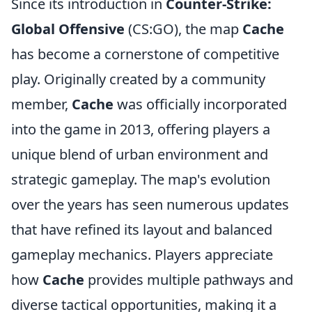
Since its introduction in
Counter-Strike:
Global Offensive
(CS:GO), the map
Cache
has become a cornerstone of competitive
play. Originally created by a community
member,
Cache
was officially incorporated
into the game in 2013, offering players a
unique blend of urban environment and
strategic gameplay. The map's evolution
over the years has seen numerous updates
that have refined its layout and balanced
gameplay mechanics. Players appreciate
how
Cache
provides multiple pathways and
diverse tactical opportunities, making it a