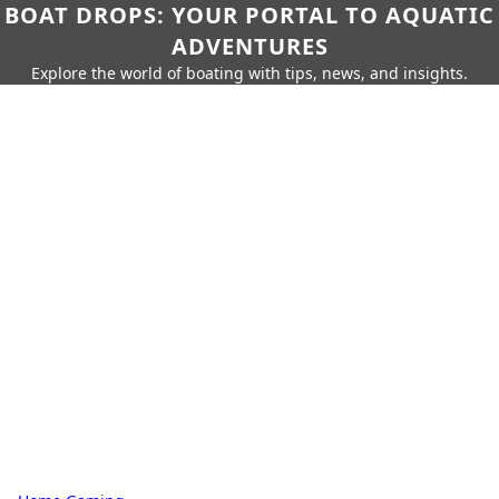
BOAT DROPS: YOUR PORTAL TO AQUATIC
ADVENTURES
Explore the world of boating with tips, news, and insights.