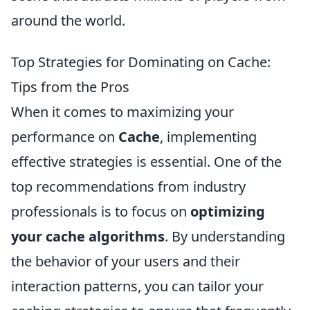
around the world.
Top Strategies for Dominating on Cache:
Tips from the Pros
When it comes to maximizing your
performance on
Cache
, implementing
effective strategies is essential. One of the
top recommendations from industry
professionals is to focus on
optimizing
your cache algorithms
. By understanding
the behavior of your users and their
interaction patterns, you can tailor your