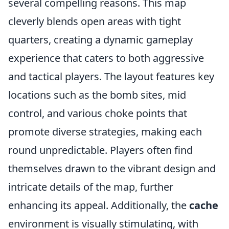
several compelling reasons. This map
cleverly blends open areas with tight
quarters, creating a dynamic gameplay
experience that caters to both aggressive
and tactical players. The layout features key
locations such as the bomb sites, mid
control, and various choke points that
promote diverse strategies, making each
round unpredictable. Players often find
themselves drawn to the vibrant design and
intricate details of the map, further
enhancing its appeal. Additionally, the
cache
environment is visually stimulating, with