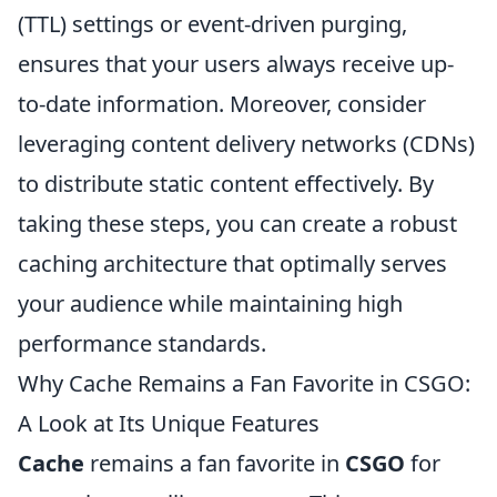
(TTL) settings or event-driven purging,
ensures that your users always receive up-
to-date information. Moreover, consider
leveraging content delivery networks (CDNs)
to distribute static content effectively. By
taking these steps, you can create a robust
caching architecture that optimally serves
your audience while maintaining high
performance standards.
Why Cache Remains a Fan Favorite in CSGO:
A Look at Its Unique Features
Cache
remains a fan favorite in
CSGO
for