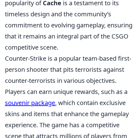
popularity of
Cache
is a testament to its
timeless design and the community’s
commitment to evolving gameplay, ensuring
that it remains an integral part of the CSGO
competitive scene.
Counter-Strike is a popular team-based first-
person shooter that pits terrorists against
counter-terrorists in various objectives.
Players can earn unique rewards, such as a
souvenir package
, which contain exclusive
skins and items that enhance the gameplay
experience. The game has a competitive
scene that attracts millions of players from