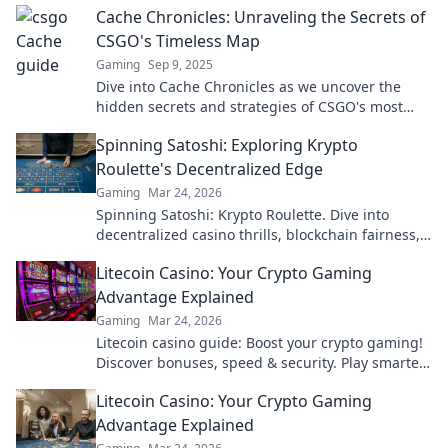
Cache Chronicles: Unraveling the Secrets of
CSGO's Timeless Map
Gaming
Sep 9, 2025
Dive into Cache Chronicles as we uncover the
hidden secrets and strategies of CSGO's most
timeless map—get ready to elevate your game!
Spinning Satoshi: Exploring Krypto
Roulette's Decentralized Edge
Gaming
Mar 24, 2026
Spinning Satoshi: Krypto Roulette. Dive into
decentralized casino thrills, blockchain fairness,
and crypto wins. Play smarter!
Litecoin Casino: Your Crypto Gaming
Advantage Explained
Gaming
Mar 24, 2026
Litecoin casino guide: Boost your crypto gaming!
Discover bonuses, speed & security. Play smarter,
win bigger.
Litecoin Casino: Your Crypto Gaming
Advantage Explained