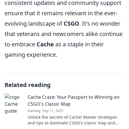
consistent updates and community support
ensure that it remains relevant in the ever-
evolving landscape of
CSGO
. It's no wonder
that veterans and newcomers alike continue
to embrace
Cache
as a staple in their
gaming experience.
Related reading
Cache Craze: Your Passport to Winning on
CSGO's Classic Map
Gaming
Sep 11, 2025
Unlock the secrets of Cache! Master strategies
and tips to dominate CSGO's classic map and
boost your winning streak today!