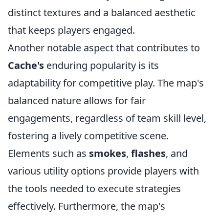
distinct textures and a balanced aesthetic
that keeps players engaged.
Another notable aspect that contributes to
Cache's
enduring popularity is its
adaptability for competitive play. The map's
balanced nature allows for fair
engagements, regardless of team skill level,
fostering a lively competitive scene.
Elements such as
smokes
,
flashes
, and
various utility options provide players with
the tools needed to execute strategies
effectively. Furthermore, the map's