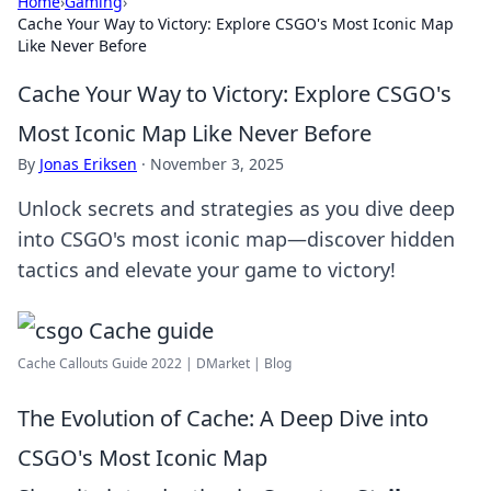
Home
›
Gaming
›
Cache Your Way to Victory: Explore CSGO's Most Iconic Map
Like Never Before
Cache Your Way to Victory: Explore CSGO's
Most Iconic Map Like Never Before
By
Jonas Eriksen
·
November 3, 2025
Unlock secrets and strategies as you dive deep
into CSGO's most iconic map—discover hidden
tactics and elevate your game to victory!
Cache Callouts Guide 2022 | DMarket | Blog
The Evolution of Cache: A Deep Dive into
CSGO's Most Iconic Map