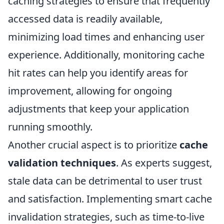
caching strategies to ensure that frequently
accessed data is readily available,
minimizing load times and enhancing user
experience. Additionally, monitoring cache
hit rates can help you identify areas for
improvement, allowing for ongoing
adjustments that keep your application
running smoothly.
Another crucial aspect is to prioritize
cache
validation techniques
. As experts suggest,
stale data can be detrimental to user trust
and satisfaction. Implementing smart cache
invalidation strategies, such as time-to-live