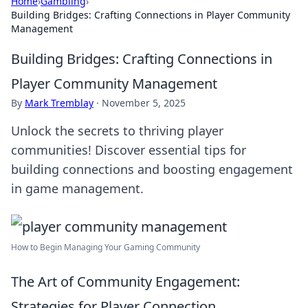
Home
›
Gambling
›
Building Bridges: Crafting Connections in Player Community
Management
Building Bridges: Crafting Connections in
Player Community Management
By
Mark Tremblay
·
November 5, 2025
Unlock the secrets to thriving player
communities! Discover essential tips for
building connections and boosting engagement
in game management.
How to Begin Managing Your Gaming Community
The Art of Community Engagement:
Strategies for Player Connection