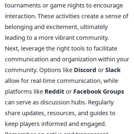
tournaments or game nights to encourage
interaction. These activities create a sense of
belonging and excitement, ultimately
leading to a more vibrant community.
Next, leverage the right tools to facilitate
communication and organization within your
community. Options like
Discord
or
Slack
allow for real-time communication, while
platforms like
Reddit
or
Facebook Groups
can serve as discussion hubs. Regularly
share updates, resources, and guides to
keep players informed and engaged.