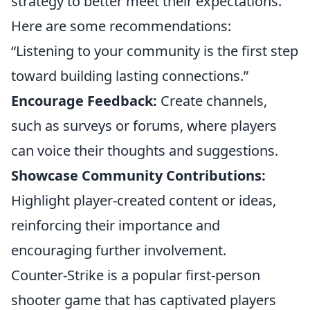
strategy to better meet their expectations.
Here are some recommendations:
“Listening to your community is the first step
toward building lasting connections.”
Encourage Feedback:
Create channels,
such as surveys or forums, where players
can voice their thoughts and suggestions.
Showcase Community Contributions:
Highlight player-created content or ideas,
reinforcing their importance and
encouraging further involvement.
Counter-Strike is a popular first-person
shooter game that has captivated players