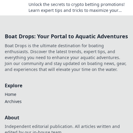
Unlock the secrets to crypto betting promotions!
Learn expert tips and tricks to maximize your
wins and navigate the digital betting landscape.
Boat Drops: Your Portal to Aquatic Adventures
Boat Drops is the ultimate destination for boating
enthusiasts. Discover the latest trends, expert tips, and
everything you need to enhance your aquatic adventures.
Join our community and stay updated on boating news, gear,
and experiences that will elevate your time on the water.
Explore
Home
Archives
About
Independent editorial publication. All articles written and
edited by our in-house team.