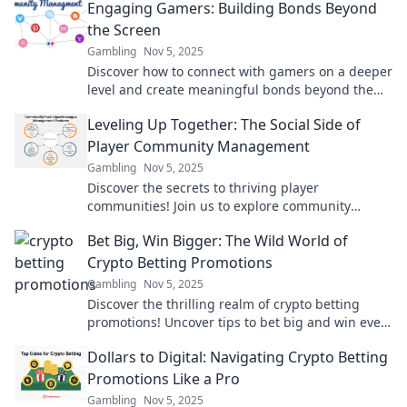
Engaging Gamers: Building Bonds Beyond
audience today!
the Screen
Gambling
Nov 5, 2025
Discover how to connect with gamers on a deeper
level and create meaningful bonds beyond the
screen. Join the gaming revolution today!
Leveling Up Together: The Social Side of
Player Community Management
Gambling
Nov 5, 2025
Discover the secrets to thriving player
communities! Join us to explore community
management tactics that elevate gaming
Bet Big, Win Bigger: The Wild World of
experiences together.
Crypto Betting Promotions
Gambling
Nov 5, 2025
Discover the thrilling realm of crypto betting
promotions! Uncover tips to bet big and win even
bigger with our expert insights!
Dollars to Digital: Navigating Crypto Betting
Promotions Like a Pro
Gambling
Nov 5, 2025