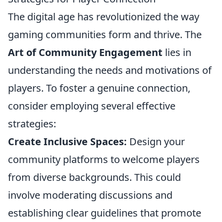
The digital age has revolutionized the way
gaming communities form and thrive. The
Art of Community Engagement
lies in
understanding the needs and motivations of
players. To foster a genuine connection,
consider employing several effective
strategies:
Create Inclusive Spaces:
Design your
community platforms to welcome players
from diverse backgrounds. This could
involve moderating discussions and
establishing clear guidelines that promote