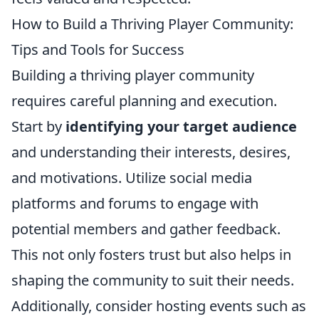
How to Build a Thriving Player Community:
Tips and Tools for Success
Building a thriving player community
requires careful planning and execution.
Start by
identifying your target audience
and understanding their interests, desires,
and motivations. Utilize social media
platforms and forums to engage with
potential members and gather feedback.
This not only fosters trust but also helps in
shaping the community to suit their needs.
Additionally, consider hosting events such as