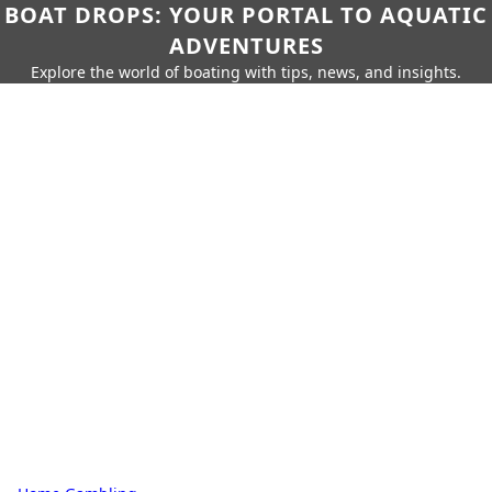
BOAT DROPS: YOUR PORTAL TO AQUATIC
ADVENTURES
Explore the world of boating with tips, news, and insights.