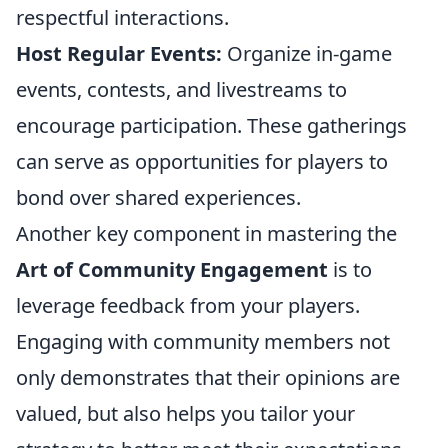
respectful interactions.
Host Regular Events:
Organize in-game
events, contests, and livestreams to
encourage participation. These gatherings
can serve as opportunities for players to
bond over shared experiences.
Another key component in mastering the
Art of Community Engagement
is to
leverage feedback from your players.
Engaging with community members not
only demonstrates that their opinions are
valued, but also helps you tailor your