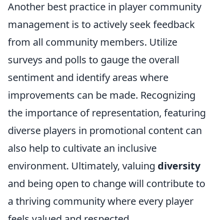
Another best practice in player community
management is to actively seek feedback
from all community members. Utilize
surveys and polls to gauge the overall
sentiment and identify areas where
improvements can be made. Recognizing
the importance of representation, featuring
diverse players in promotional content can
also help to cultivate an inclusive
environment. Ultimately, valuing
diversity
and being open to change will contribute to
a thriving community where every player
feels valued and respected.