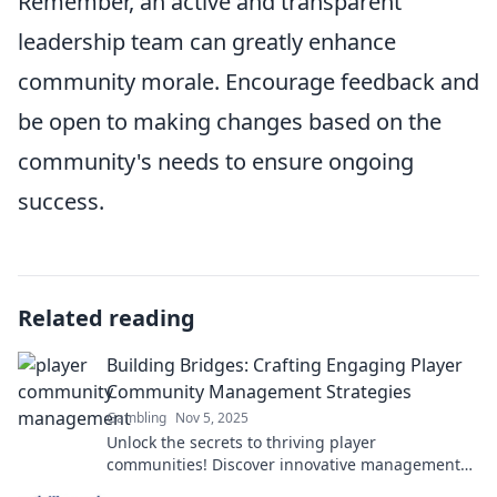
Remember, an active and transparent
leadership team can greatly enhance
community morale. Encourage feedback and
be open to making changes based on the
community's needs to ensure ongoing
success.
Related reading
Building Bridges: Crafting Engaging Player
Community Management Strategies
Gambling
Nov 5, 2025
Unlock the secrets to thriving player
communities! Discover innovative management
strategies that engage and inspire your gaming