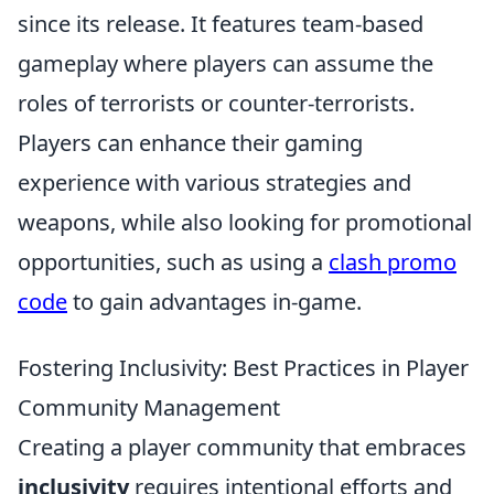
since its release. It features team-based
gameplay where players can assume the
roles of terrorists or counter-terrorists.
Players can enhance their gaming
experience with various strategies and
weapons, while also looking for promotional
opportunities, such as using a
clash promo
code
to gain advantages in-game.
Fostering Inclusivity: Best Practices in Player
Community Management
Creating a player community that embraces
inclusivity
requires intentional efforts and