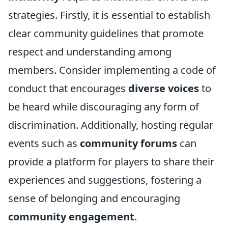
strategies. Firstly, it is essential to establish
clear community guidelines that promote
respect and understanding among
members. Consider implementing a code of
conduct that encourages
diverse voices
to
be heard while discouraging any form of
discrimination. Additionally, hosting regular
events such as
community forums
can
provide a platform for players to share their
experiences and suggestions, fostering a
sense of belonging and encouraging
community engagement
.