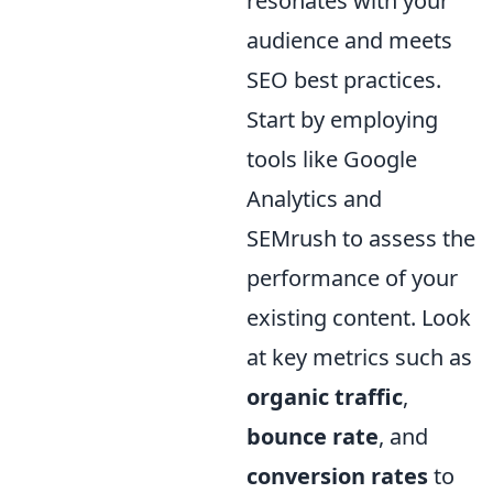
resonates with your
audience and meets
SEO best practices.
Start by employing
tools like Google
Analytics and
SEMrush to assess the
performance of your
existing content. Look
at key metrics such as
organic traffic
,
bounce rate
, and
conversion rates
to