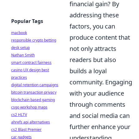
financial gain? By
addressing these
Popular Tags
factors, you can
macbook
produce content that
responsible crypto betting
not only attracts
desk setup
Nathan Smith
readers but also
smart contract fairness
builds a loyal
casino UX design best
practices
community. Engaging
digital retention campaigns
with your audience
bitcoin transaction privacy
blockchain based gaming
through comments
csgo workshop maps
and social media can
cs2 HLTV
ahrefs api alternatives
further enhance your
cs2 Blast Premier
understanding,
car gadgets