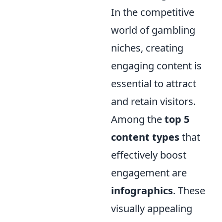
In the competitive
world of gambling
niches, creating
engaging content is
essential to attract
and retain visitors.
Among the
top 5
content types
that
effectively boost
engagement are
infographics
. These
visually appealing