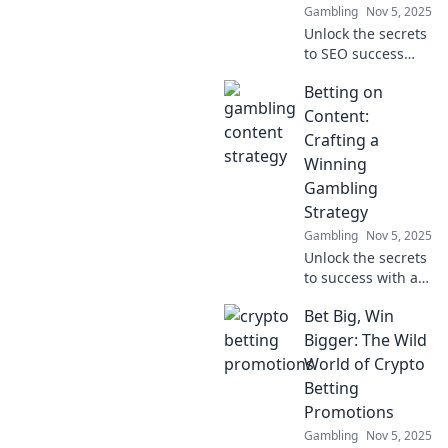
Gambling
Nov 5, 2025
Unlock the secrets
to SEO success
with our winning
Betting on
gambling content
strategy. Bet on
Content:
clicks and boost
Crafting a
your rankings
Winning
today!
Gambling
Strategy
Gambling
Nov 5, 2025
Unlock the secrets
to success with a
winning gambling
Bet Big, Win
strategy! Discover
expert tips and
Bigger: The Wild
insights in our
World of Crypto
ultimate guide to
Betting
betting on
Promotions
content.
Gambling
Nov 5, 2025