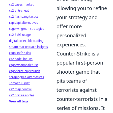
cs2 cases market
allowing you to refine
cs2 anti-cheat
your strategy and
cs2 flashbang tactics
rapidapi alternatives
offer more
csgo wingman strategies
personalized
cs2 SMG usage
digital collectible trading
experiences.
steam marketplace insights
Counter-Strike is a
csgo knife skins
cs2 nade lineups
popular first-person
csgo weapon tier list
shooter game that
csgo force buy rounds
scrapingbee alternatives
pits teams of
Tomasz Kupisz
terrorists against
cs2 map control
cs2 prefire angles
counter-terrorists in a
View all tags
series of missions. It