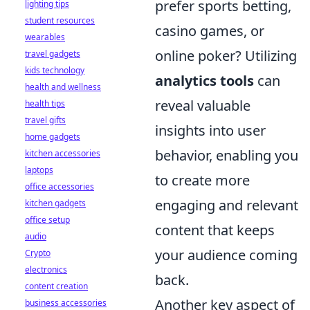
prefer sports betting,
lighting tips
student resources
casino games, or
wearables
online poker? Utilizing
travel gadgets
kids technology
analytics tools
can
health and wellness
reveal valuable
health tips
travel gifts
insights into user
home gadgets
behavior, enabling you
kitchen accessories
laptops
to create more
office accessories
engaging and relevant
kitchen gadgets
office setup
content that keeps
audio
your audience coming
Crypto
electronics
back.
content creation
Another key aspect of
business accessories