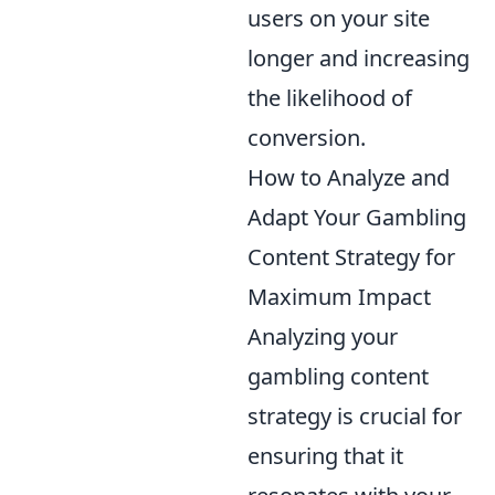
users on your site
longer and increasing
the likelihood of
conversion.
How to Analyze and
Adapt Your Gambling
Content Strategy for
Maximum Impact
Analyzing your
gambling content
strategy is crucial for
ensuring that it