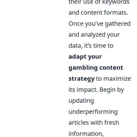
their use of keywords
and content formats.
Once you've gathered
and analyzed your
data, it’s time to
adapt your
gambling content
strategy
to maximize
its impact. Begin by
updating
underperforming
articles with fresh
information,