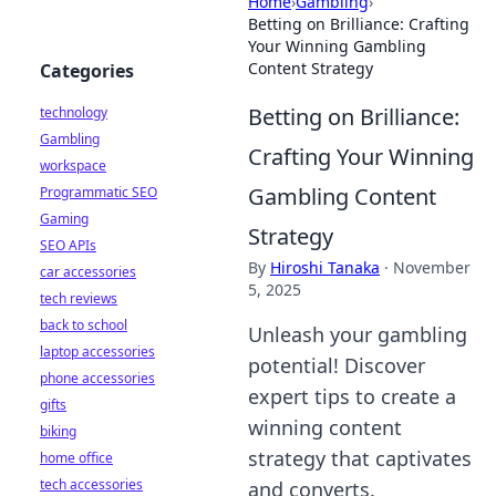
Home
›
Gambling
›
Betting on Brilliance: Crafting
Your Winning Gambling
Content Strategy
Categories
Betting on Brilliance:
technology
Gambling
Crafting Your Winning
workspace
Gambling Content
Programmatic SEO
Gaming
Strategy
SEO APIs
By
Hiroshi Tanaka
·
November
car accessories
5, 2025
tech reviews
back to school
Unleash your gambling
laptop accessories
potential! Discover
phone accessories
expert tips to create a
gifts
winning content
biking
strategy that captivates
home office
tech accessories
and converts.