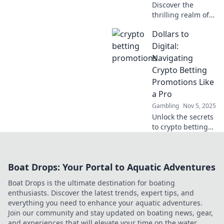
Discover the
thrilling realm of
crypto betting
Dollars to
promotions!
Uncover tips to bet
Digital:
big and win even
Navigating
bigger with our
Crypto Betting
expert insights!
Promotions Like
a Pro
Gambling
Nov 5, 2025
Unlock the secrets
to crypto betting
promotions! Learn
expert tips and
tricks to maximize
Boat Drops: Your Portal to Aquatic Adventures
your wins and
navigate the
Boat Drops is the ultimate destination for boating
digital betting
enthusiasts. Discover the latest trends, expert tips, and
landscape.
everything you need to enhance your aquatic adventures.
Join our community and stay updated on boating news, gear,
and experiences that will elevate your time on the water.