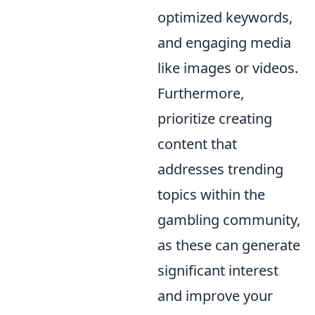
optimized keywords,
and engaging media
like images or videos.
Furthermore,
prioritize creating
content that
addresses trending
topics within the
gambling community,
as these can generate
significant interest
and improve your