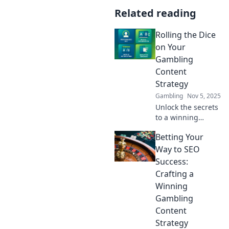
Related reading
Rolling the Dice
on Your
Gambling
Content
Strategy
Gambling
Nov 5, 2025
Unlock the secrets
to a winning
gambling content
Betting Your
strategy! Discover
tips to elevate your
Way to SEO
game and boost
Success:
engagement
Crafting a
today!
Winning
Gambling
Content
Strategy