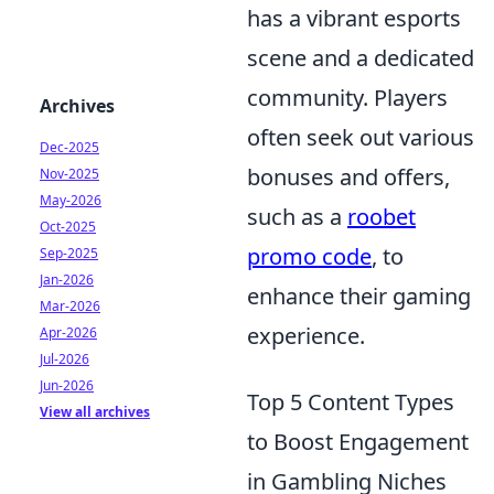
has a vibrant esports
scene and a dedicated
community. Players
Archives
often seek out various
Dec-2025
bonuses and offers,
Nov-2025
May-2026
such as a
roobet
Oct-2025
promo code
, to
Sep-2025
Jan-2026
enhance their gaming
Mar-2026
experience.
Apr-2026
Jul-2026
Jun-2026
Top 5 Content Types
View all archives
to Boost Engagement
in Gambling Niches