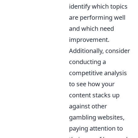
identify which topics
are performing well
and which need
improvement.
Additionally, consider
conducting a
competitive analysis
to see how your
content stacks up
against other
gambling websites,
paying attention to