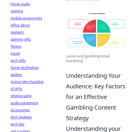
home audio
gaming
mobile accessories
office decor
gadgets
gaming gifts
fitness
travel
casino and gambling email
tech gifts
marketing
home technology
Understanding Your
wallets
Anime Merchandise
Audience: Key Factors
AI APIs
for an Effective
photography
audio equipment
Gambling Content
accessories
Strategy
tech gadgets
tech tips
Understanding your
pet supplies