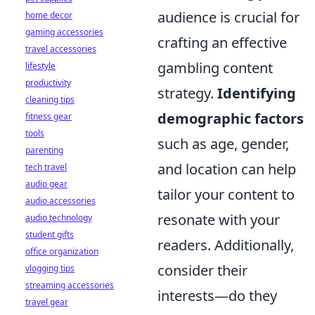
audience is crucial for
home decor
gaming accessories
crafting an effective
travel accessories
gambling content
lifestyle
productivity
strategy.
Identifying
cleaning tips
demographic factors
fitness gear
tools
such as age, gender,
parenting
and location can help
tech travel
audio gear
tailor your content to
audio accessories
resonate with your
audio technology
student gifts
readers. Additionally,
office organization
consider their
vlogging tips
streaming accessories
interests—do they
travel gear