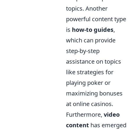
topics. Another
powerful content type
is
how-to guides
,
which can provide
step-by-step
assistance on topics
like strategies for
playing poker or
maximizing bonuses
at online casinos.
Furthermore,
video
content
has emerged