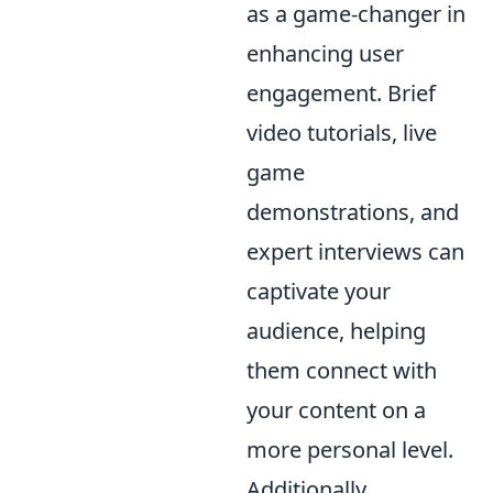
as a game-changer in
enhancing user
engagement. Brief
video tutorials, live
game
demonstrations, and
expert interviews can
captivate your
audience, helping
them connect with
your content on a
more personal level.
Additionally,