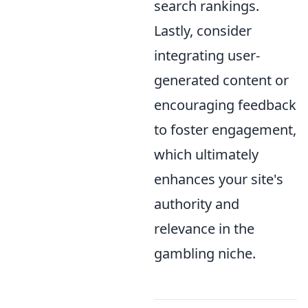
search rankings.
Lastly, consider
integrating user-
generated content or
encouraging feedback
to foster engagement,
which ultimately
enhances your site's
authority and
relevance in the
gambling niche.