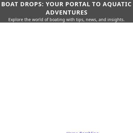
BOAT DROPS: YOUR PORTAL TO AQUATIC
ADVENTURES
Explore the world of boating with tips, news, and insights.