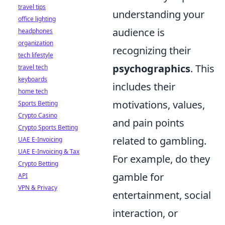
travel tips
understanding your
office lighting
audience is
headphones
organization
recognizing their
tech lifestyle
psychographics
. This
travel tech
keyboards
includes their
home tech
motivations, values,
Sports Betting
Crypto Casino
and pain points
Crypto Sports Betting
related to gambling.
UAE E-Invoicing
UAE E-Invoicing & Tax
For example, do they
Crypto Betting
gamble for
API
VPN & Privacy
entertainment, social
interaction, or