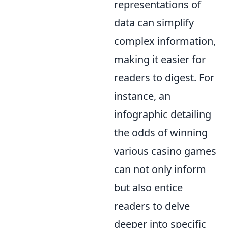
representations of
data can simplify
complex information,
making it easier for
readers to digest. For
instance, an
infographic detailing
the odds of winning
various casino games
can not only inform
but also entice
readers to delve
deeper into specific