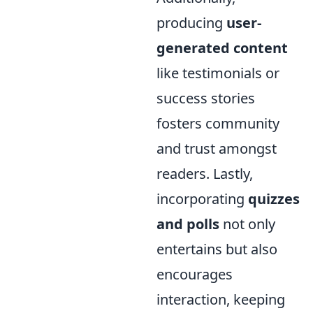
producing
user-
generated content
like testimonials or
success stories
fosters community
and trust amongst
readers. Lastly,
incorporating
quizzes
and polls
not only
entertains but also
encourages
interaction, keeping