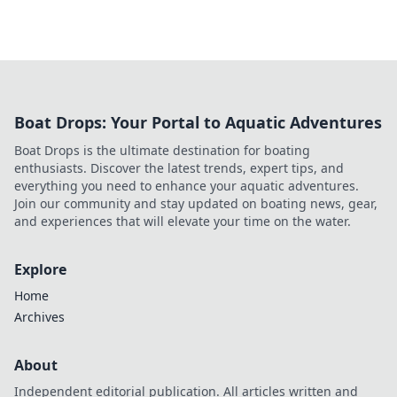
Boat Drops: Your Portal to Aquatic Adventures
Boat Drops is the ultimate destination for boating
enthusiasts. Discover the latest trends, expert tips, and
everything you need to enhance your aquatic adventures.
Join our community and stay updated on boating news, gear,
and experiences that will elevate your time on the water.
Explore
Home
Archives
About
Independent editorial publication. All articles written and