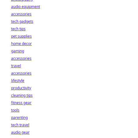
audio equipment
accessories
tech gadgets
tech tips
pet supplies
home decor
gaming
accessories
travel
accessories
lifestyle
productivity
cleaning tips
fitness gear
tools
parenting
tech travel
audio gear