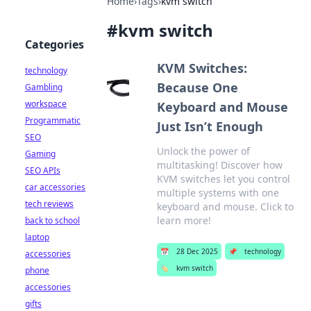
Home
›
Tags
›
kvm switch
#
kvm switch
Categories
KVM Switches:
technology
Because One
Gambling
workspace
Keyboard and Mouse
Programmatic
Just Isn’t Enough
SEO
Unlock the power of
Gaming
multitasking! Discover how
SEO APIs
KVM switches let you control
car accessories
multiple systems with one
tech reviews
keyboard and mouse. Click to
learn more!
back to school
laptop
📅
28 Dec 2025
📌
technology
accessories
🏷️
kvm switch
phone
accessories
gifts