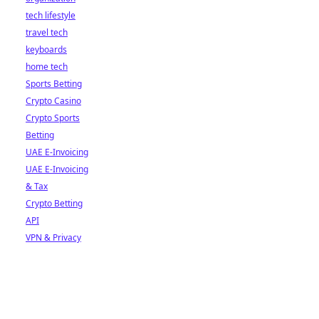
tech lifestyle
travel tech
keyboards
home tech
Sports Betting
Crypto Casino
Crypto Sports
Betting
UAE E-Invoicing
UAE E-Invoicing
& Tax
Crypto Betting
API
VPN & Privacy