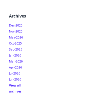
Archives
Dec-2025
Nov-2025
May-2026
Oct-2025
Sep-2025
Jan-2026
Mar-2026
Apr-2026
Jul-2026
Jun-2026
View all
archives