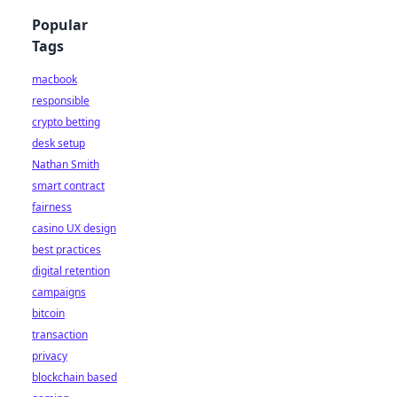
Popular
Tags
macbook
responsible
crypto betting
desk setup
Nathan Smith
smart contract
fairness
casino UX design
best practices
digital retention
campaigns
bitcoin
transaction
privacy
blockchain based