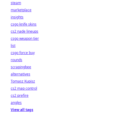
steam
marketplace
insights
csgo knife skins
cs2 nade lineups
csgo weapon tier
list
csgo force buy
rounds
scrapingbee
alternatives
Tomasz Kupisz
cs2 map control
cs2 prefire
angles
View all tags