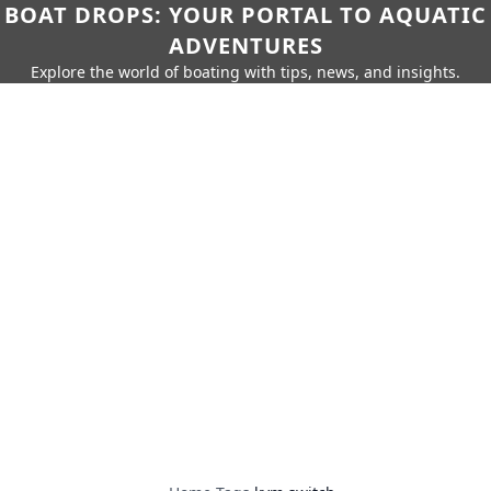
BOAT DROPS: YOUR PORTAL TO AQUATIC
ADVENTURES
Explore the world of boating with tips, news, and insights.