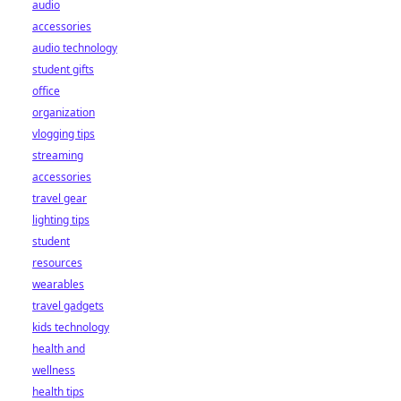
audio
accessories
audio technology
student gifts
office
organization
vlogging tips
streaming
accessories
travel gear
lighting tips
student
resources
wearables
travel gadgets
kids technology
health and
wellness
health tips