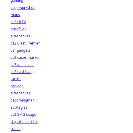
gaming
csgo workshop
maps
cs2 HLTV
ahrefs api
alternatives
cs2 Blast Premier
car gadgets
cs2 cases market
cs2 anti-cheat
cs2 flashbang
tactics
rapidapi
alternatives
csgo wingman
strategies
cs2 SMG usage
digital collectible
trading