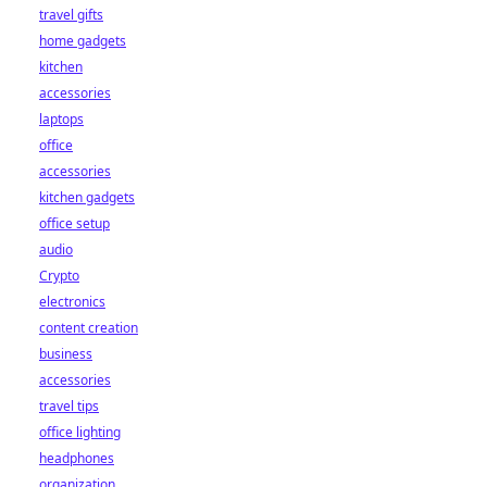
travel gifts
home gadgets
kitchen
accessories
laptops
office
accessories
kitchen gadgets
office setup
audio
Crypto
electronics
content creation
business
accessories
travel tips
office lighting
headphones
organization