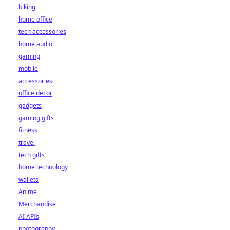
biking
home office
tech accessories
home audio
gaming
mobile
accessories
office decor
gadgets
gaming gifts
fitness
travel
tech gifts
home technology
wallets
Anime
Merchandise
AI APIs
photography