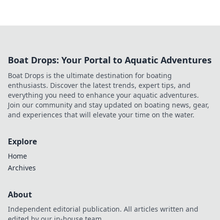
Boat Drops: Your Portal to Aquatic Adventures
Boat Drops is the ultimate destination for boating
enthusiasts. Discover the latest trends, expert tips, and
everything you need to enhance your aquatic adventures.
Join our community and stay updated on boating news, gear,
and experiences that will elevate your time on the water.
Explore
Home
Archives
About
Independent editorial publication. All articles written and
edited by our in-house team.