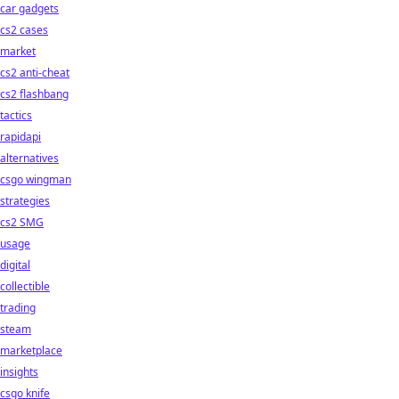
car gadgets
cs2 cases
market
cs2 anti-cheat
cs2 flashbang
tactics
rapidapi
alternatives
csgo wingman
strategies
cs2 SMG
usage
digital
collectible
trading
steam
marketplace
insights
csgo knife