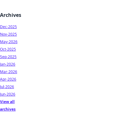
Archives
Dec-2025
Nov-2025
May-2026
Oct-2025
Sep-2025
Jan-2026
Mar-2026
Apr-2026
Jul-2026
Jun-2026
View all
archives