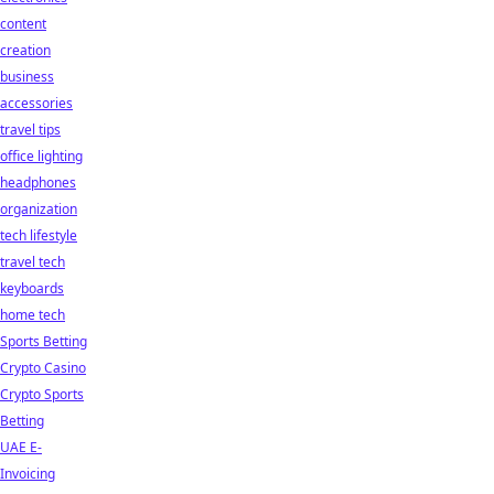
content
creation
business
accessories
travel tips
office lighting
headphones
organization
tech lifestyle
travel tech
keyboards
home tech
Sports Betting
Crypto Casino
Crypto Sports
Betting
UAE E-
Invoicing