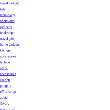
travel gadgets
kids
technology
health and
wellness
health tips
travel gifts
home gadgets
kitchen
accessories
laptops
office
accessories
kitchen
gadgets
office setup
audio
Crypto
electronics