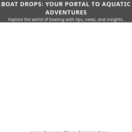
BOAT DROPS: YOUR PORTAL TO AQUATIC
ADVENTURES
Explore the world of boating with tips, news, and insights.