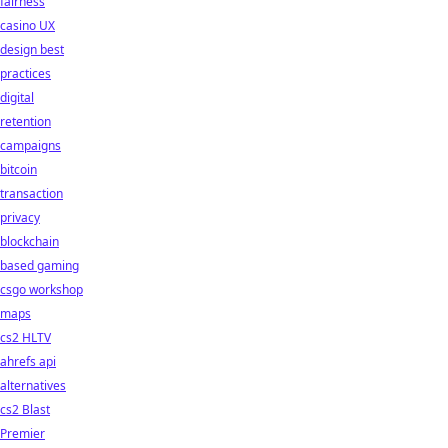
fairness
casino UX
design best
practices
digital
retention
campaigns
bitcoin
transaction
privacy
blockchain
based gaming
csgo workshop
maps
cs2 HLTV
ahrefs api
alternatives
cs2 Blast
Premier