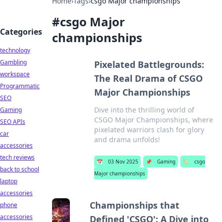
Home
›
Tags
›
csgo Major championships
#
csgo Major
Categories
championships
technology
Gambling
Pixelated Battlegrounds:
workspace
The Real Drama of CSGO
Programmatic
Major Championships
SEO
Dive into the thrilling world of
Gaming
CSGO Major Championships, where
SEO APIs
pixelated warriors clash for glory
car
and drama unfolds!
accessories
tech reviews
📅
03 Nov 2025
📌
Gaming
🏷️
csgo
back to school
Major championships
laptop
accessories
Championships that
phone
accessories
Defined 'CSGO': A Dive into