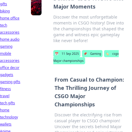
gifts
Major Moments
biking
Discover the most unforgettable
home office
moments in CSGO history! Dive into
tech
the championships that shaped the
accessories
game and witness epic gameplay
home audio
like never before!
gaming
mobile
📅
11 Sep 2025
📌
Gaming
🏷️
csgo
accessories
Major championships
office decor
gadgets
From Casual to Champion:
gaming gifts
The Thrilling Journey of
fitness
CSGO Major
travel
tech gifts
Championships
home
Discover the electrifying rise from
technology
casual player to CSGO champion!
wallets
Uncover the secrets behind Major
Anime