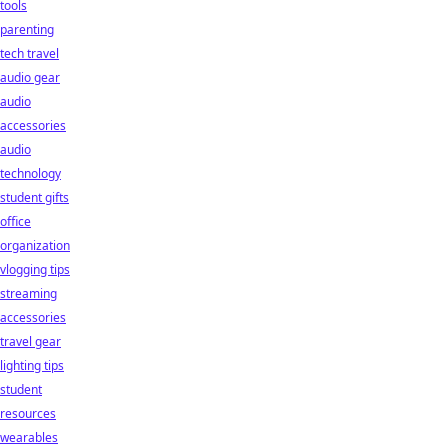
tools
parenting
tech travel
audio gear
audio
accessories
audio
technology
student gifts
office
organization
vlogging tips
streaming
accessories
travel gear
lighting tips
student
resources
wearables