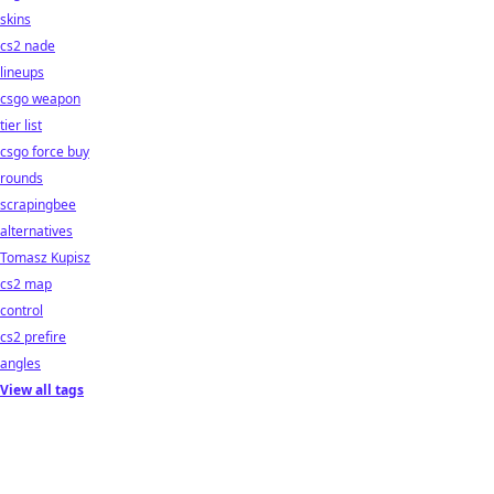
skins
cs2 nade
lineups
csgo weapon
tier list
csgo force buy
rounds
scrapingbee
alternatives
Tomasz Kupisz
cs2 map
control
cs2 prefire
angles
View all tags