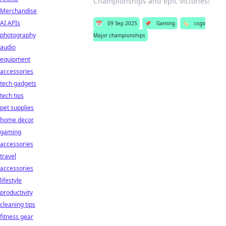
Championships and epic victories!
Merchandise
AI APIs
📅
09 Sep 2025
📌
Gaming
🏷️
csgo
photography
Major championships
audio
equipment
accessories
tech gadgets
tech tips
pet supplies
home decor
gaming
accessories
travel
accessories
lifestyle
productivity
cleaning tips
fitness gear