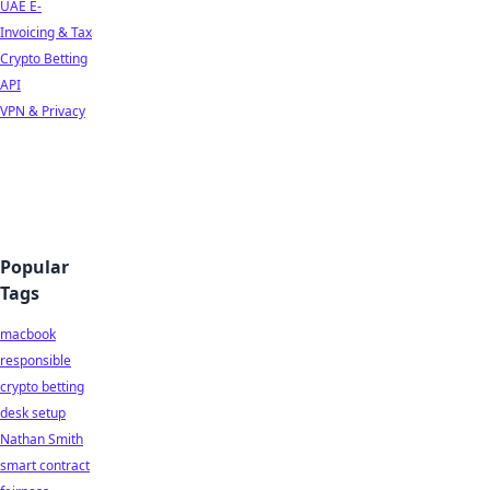
UAE E-
Invoicing & Tax
Crypto Betting
API
VPN & Privacy
Popular
Tags
macbook
responsible
crypto betting
desk setup
Nathan Smith
smart contract