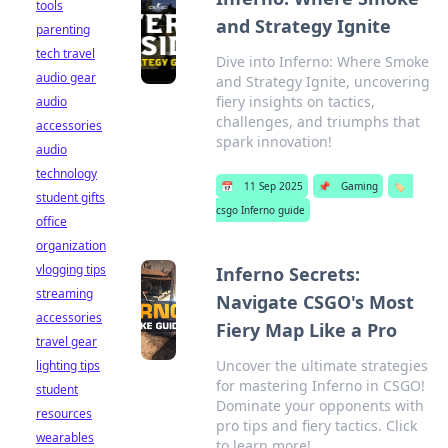
tools
and Strategy Ignite
parenting
tech travel
Dive into Inferno: Where Smoke
audio gear
and Strategy Ignite, uncovering
fiery insights on tactics,
audio
challenges, and triumphs that
accessories
spark innovation!
audio
technology
📅
11 Sep 2025
📌
Gaming
🏷️
student gifts
csgo Inferno guide
office
organization
vlogging tips
Inferno Secrets:
streaming
Navigate CSGO's Most
accessories
Fiery Map Like a Pro
travel gear
Uncover the ultimate strategies
lighting tips
for mastering Inferno in CSGO!
student
Dominate your opponents with
resources
pro tips and fiery tactics. Click
wearables
to learn more!