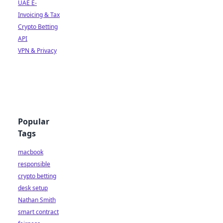
UAE E-
Invoicing & Tax
Crypto Betting
API
VPN & Privacy
Popular
Tags
macbook
responsible
crypto betting
desk setup
Nathan Smith
smart contract