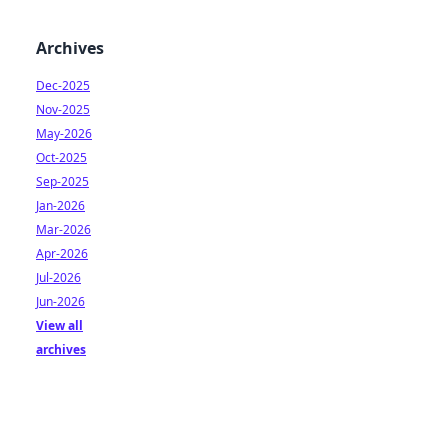
Archives
Dec-2025
Nov-2025
May-2026
Oct-2025
Sep-2025
Jan-2026
Mar-2026
Apr-2026
Jul-2026
Jun-2026
View all
archives