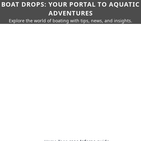
BOAT DROPS: YOUR PORTAL TO AQUATIC
ADVENTURES
Explore the world of boating with tips, news, and insights.