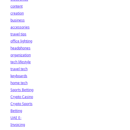
content
creation
business
accessories
travel tips
office lighting
headphones
organization
tech lifestyle
travel tech
keyboards
home tech
Sports Betting
Crypto Casino
Crypto Sports
Betting
UAE E-
Invoicing