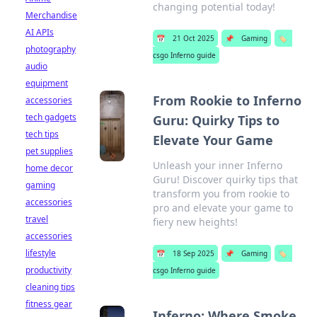
changing potential today!
Merchandise
AI APIs
📅
21 Oct 2025
📌
Gaming
🏷️
photography
csgo Inferno guide
audio
equipment
From Rookie to Inferno
accessories
tech gadgets
Guru: Quirky Tips to
tech tips
Elevate Your Game
pet supplies
Unleash your inner Inferno
home decor
Guru! Discover quirky tips that
gaming
transform you from rookie to
accessories
pro and elevate your game to
travel
fiery new heights!
accessories
lifestyle
📅
18 Sep 2025
📌
Gaming
🏷️
productivity
csgo Inferno guide
cleaning tips
fitness gear
Inferno: Where Smoke