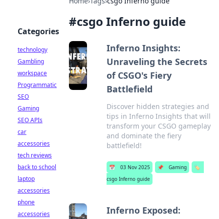
Home
›
Tags
›
csgo Inferno guide
#
csgo Inferno guide
Categories
Inferno Insights:
technology
Unraveling the Secrets
Gambling
workspace
of CSGO's Fiery
Programmatic
Battlefield
SEO
Discover hidden strategies and
Gaming
tips in Inferno Insights that will
SEO APIs
transform your CSGO gameplay
car
and dominate the fiery
accessories
battlefield!
tech reviews
back to school
📅
03 Nov 2025
📌
Gaming
🏷️
laptop
csgo Inferno guide
accessories
phone
Inferno Exposed:
accessories