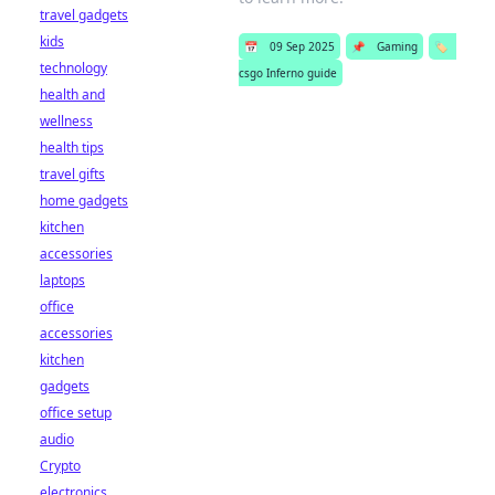
travel gadgets
kids
📅
09 Sep 2025
📌
Gaming
🏷️
technology
csgo Inferno guide
health and
wellness
health tips
travel gifts
home gadgets
kitchen
accessories
laptops
office
accessories
kitchen
gadgets
office setup
audio
Crypto
electronics