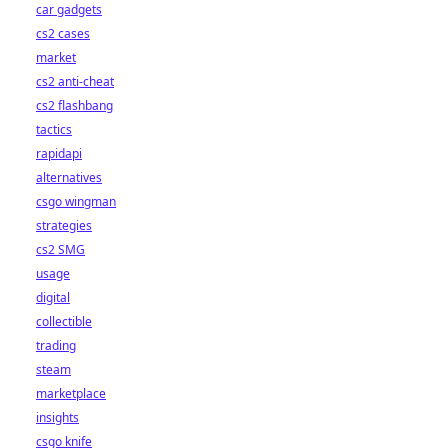
car gadgets
cs2 cases
market
cs2 anti-cheat
cs2 flashbang
tactics
rapidapi
alternatives
csgo wingman
strategies
cs2 SMG
usage
digital
collectible
trading
steam
marketplace
insights
csgo knife