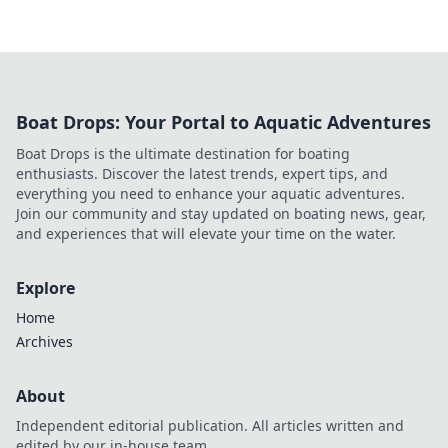
Boat Drops: Your Portal to Aquatic Adventures
Boat Drops is the ultimate destination for boating
enthusiasts. Discover the latest trends, expert tips, and
everything you need to enhance your aquatic adventures.
Join our community and stay updated on boating news, gear,
and experiences that will elevate your time on the water.
Explore
Home
Archives
About
Independent editorial publication. All articles written and
edited by our in-house team.