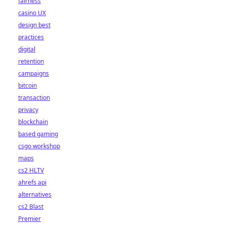
fairness
casino UX
design best
practices
digital
retention
campaigns
bitcoin
transaction
privacy
blockchain
based gaming
csgo workshop
maps
cs2 HLTV
ahrefs api
alternatives
cs2 Blast
Premier