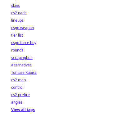
skins
cs2 nade
lineups
csgo weapon
tier list
csgo force buy
rounds
scrapingbee
alternatives
Tomasz Kupisz
cs2 map
control
cs2 prefire
angles
View all tags