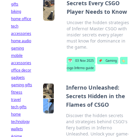
Secrets Every CSGO
gifts
Player Needs to Know
biking
home office
Uncover the hidden strategies
tech
of Inferno! Master CSGO with
accessories
insider secrets every player
must know for dominance in
home audio
the game.
gaming
mobile
📅
03 Nov 2025
📌
Gaming
🏷️
accessories
csgo Inferno guide
office decor
gadgets
gaming gifts
Inferno Unleashed:
fitness
Secrets Hidden in the
travel
Flames of CSGO
tech gifts
home
Discover the hidden secrets
and strategies behind CSGO's
technology
fiery battles in Inferno
wallets
Unleashed. Unlock your game-
Anime