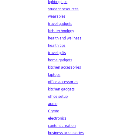
lighting tips
student resources
wearables
travel gadgets
kids technology
health and wellness
health tips
travel gifts
home gadgets
kitchen accessories
laptops
office accessories
kitchen gadgets
office setup
audio
Crypto
electronics
content creation
business accessories