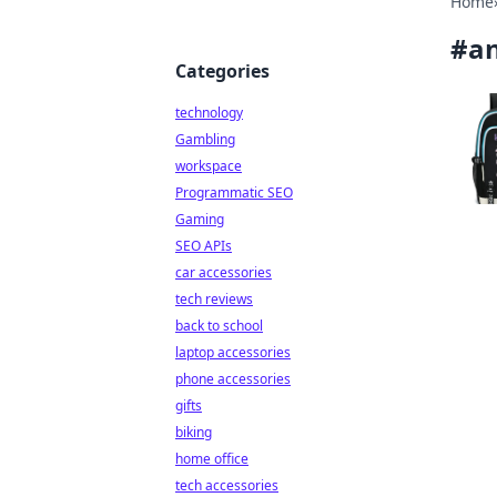
Home
#
an
Categories
technology
Gambling
workspace
Programmatic SEO
Gaming
SEO APIs
car accessories
tech reviews
back to school
laptop accessories
phone accessories
gifts
biking
home office
tech accessories