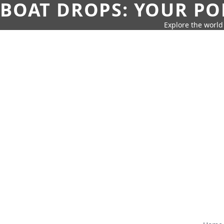
BOAT DROPS: YOUR PO
Explore the world 