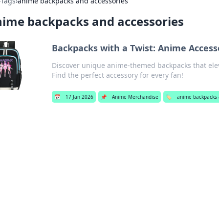
›
Tags
›
anime backpacks and accessories
ime backpacks and accessories
Backpacks with a Twist: Anime Access
Discover unique anime-themed backpacks that elev
Find the perfect accessory for every fan!
📅
17 Jan 2026
📌
Anime Merchandise
🏷️
anime backpacks 