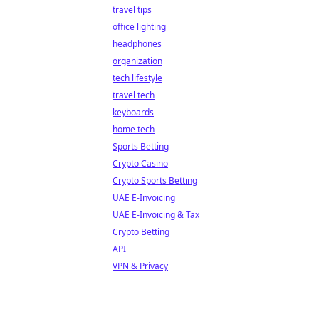
travel tips
office lighting
headphones
organization
tech lifestyle
travel tech
keyboards
home tech
Sports Betting
Crypto Casino
Crypto Sports Betting
UAE E-Invoicing
UAE E-Invoicing & Tax
Crypto Betting
API
VPN & Privacy