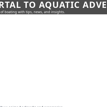
RTAL TO AQUATIC ADV
of boating with tips, news, and insights.