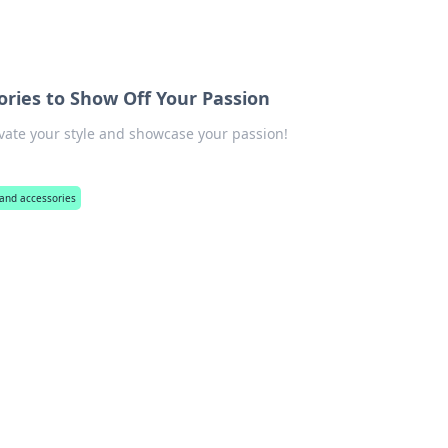
ories to Show Off Your Passion
ate your style and showcase your passion!
and accessories