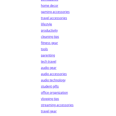
home decor
gaming accessories
travel accessories
lifestyle
productivity
cleaning tips
fitness gear
tools
parenting
tech travel
audio gear
audio accessories
audio technology
student gifts
office organization
vlogging tips
streaming accessories
travel gear