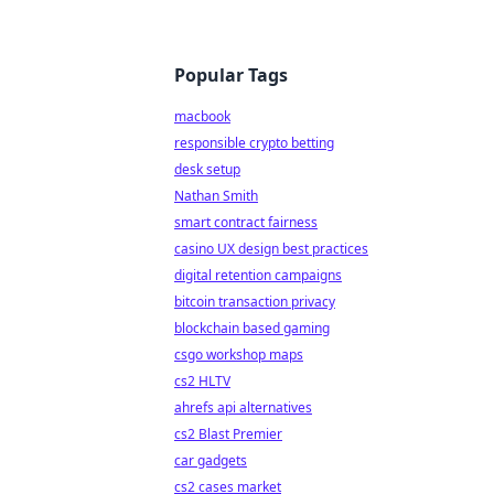
Popular Tags
macbook
responsible crypto betting
desk setup
Nathan Smith
smart contract fairness
casino UX design best practices
digital retention campaigns
bitcoin transaction privacy
blockchain based gaming
csgo workshop maps
cs2 HLTV
ahrefs api alternatives
cs2 Blast Premier
car gadgets
cs2 cases market