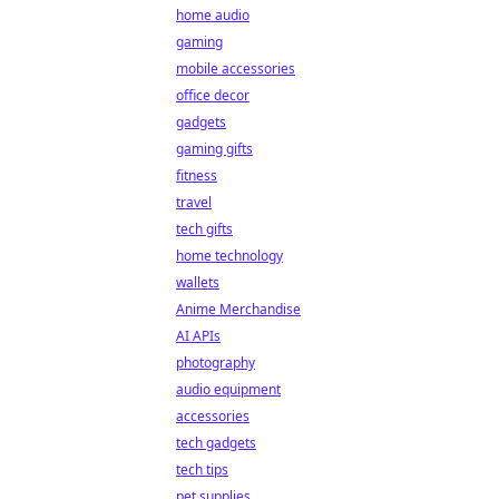
home audio
gaming
mobile accessories
office decor
gadgets
gaming gifts
fitness
travel
tech gifts
home technology
wallets
Anime Merchandise
AI APIs
photography
audio equipment
accessories
tech gadgets
tech tips
pet supplies