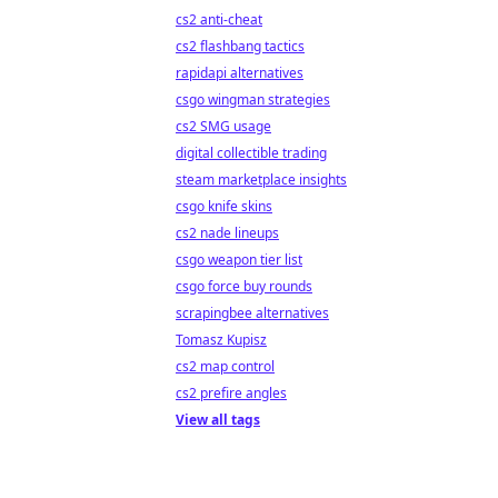
cs2 anti-cheat
cs2 flashbang tactics
rapidapi alternatives
csgo wingman strategies
cs2 SMG usage
digital collectible trading
steam marketplace insights
csgo knife skins
cs2 nade lineups
csgo weapon tier list
csgo force buy rounds
scrapingbee alternatives
Tomasz Kupisz
cs2 map control
cs2 prefire angles
View all tags