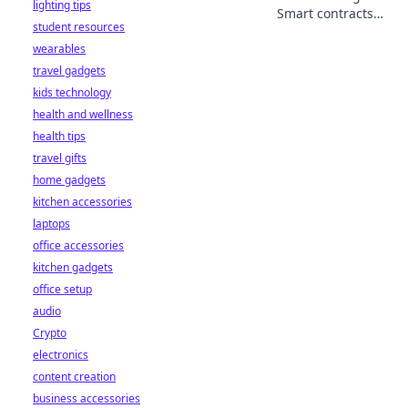
lighting tips
Smart contracts
student resources
make it real.
wearables
Explore
decentralized
travel gadgets
betting's future,
kids technology
beyond the bookie.
health and wellness
health tips
travel gifts
home gadgets
kitchen accessories
laptops
office accessories
kitchen gadgets
office setup
audio
Crypto
electronics
content creation
business accessories