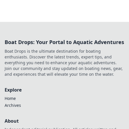
Boat Drops: Your Portal to Aquatic Adventures
Boat Drops is the ultimate destination for boating
enthusiasts. Discover the latest trends, expert tips, and
everything you need to enhance your aquatic adventures.
Join our community and stay updated on boating news, gear,
and experiences that will elevate your time on the water.
Explore
Home
Archives
About