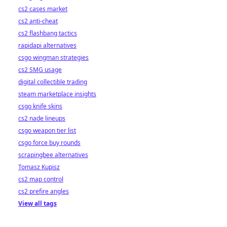
cs2 cases market
cs2 anti-cheat
cs2 flashbang tactics
rapidapi alternatives
csgo wingman strategies
cs2 SMG usage
digital collectible trading
steam marketplace insights
csgo knife skins
cs2 nade lineups
csgo weapon tier list
csgo force buy rounds
scrapingbee alternatives
Tomasz Kupisz
cs2 map control
cs2 prefire angles
View all tags