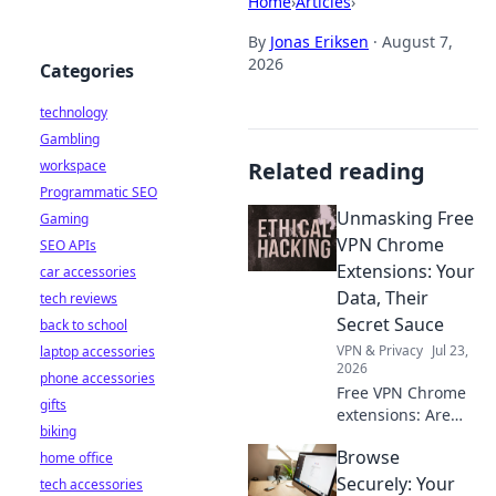
Home
›
Articles
›
By
Jonas Eriksen
·
August 7,
2026
Categories
technology
Gambling
workspace
Related reading
Programmatic SEO
Unmasking Free
Gaming
VPN Chrome
SEO APIs
Extensions: Your
car accessories
Data, Their
tech reviews
Secret Sauce
back to school
VPN & Privacy
Jul 23,
laptop accessories
2026
phone accessories
Free VPN Chrome
gifts
extensions: Are
biking
they protecting
Browse
home office
your data or
selling it? Uncover
Securely: Your
tech accessories