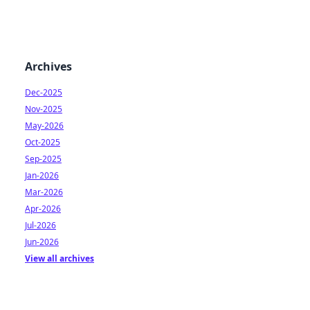
Archives
Dec-2025
Nov-2025
May-2026
Oct-2025
Sep-2025
Jan-2026
Mar-2026
Apr-2026
Jul-2026
Jun-2026
View all archives