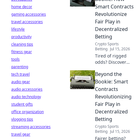
servers. Get
Smart Contracts
home decor
instant access
Revolutionize
gaming accessories
now!
Fair Play in
travel accessories
Decentralized
lifestyle
Betting
productivity
Crypto Sports
cleaning tips
Betting
Jul 15, 2026
fitness gear
Tired of rigged
tools
odds? Discover
parenting
how smart
Beyond the
tech travel
contracts
eliminate
Bookie: Smart
audio gear
intermediaries,
Contracts
audio accessories
ensuring provably
Revolutionizing
audio technology
fair, transparent,
Fair Play in
student gifts
and trustless
Decentralized
office organization
betting. Level up
your game!
Betting
vlogging tips
Crypto Sports
streaming accessories
Betting
Jul 15, 2026
travel gear
Fairer betting?