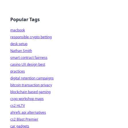
Popular Tags
macbook
responsible crypto betting
desk setup
Nathan Smith
smart contract fairness
casino UX design best
practices
digital retention campaigns
bitcoin transaction privacy
blockchain based gaming
csgo workshop maps
cs2 HLTV
ahrefs api alternatives
cs2 Blast Premier
car gadgets