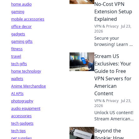
the truth before
No-Cost VPN
home audio
you click install.
Extension Setup
gaming
Explained
mobile accessories
VPN & Privacy
Jul 23,
office decor
2026
gadgets
Secure your
gaming gifts
browsing! Learn to
fitness
set up a free VPN
Stream US
travel
extension in
minutes. Fast,
Exclusives: Your
tech gifts
easy, and private.
Guide to Free
home technology
VPN Servers for
wallets
American
Anime Merchandise
Content
AI APIs
VPN & Privacy
Jul 23,
photography
2026
audio equipment
Unlock US content!
accessories
Stream American
tech gadgets
exclusives free
Beyond the
tech tips
with our guide to
the best VPN
Bookie: How
pet supplies