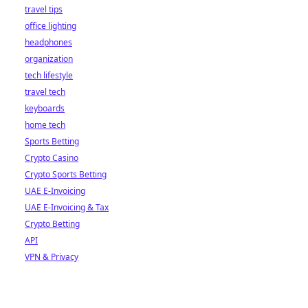
travel tips
office lighting
headphones
organization
tech lifestyle
travel tech
keyboards
home tech
Sports Betting
Crypto Casino
Crypto Sports Betting
UAE E-Invoicing
UAE E-Invoicing & Tax
Crypto Betting
API
VPN & Privacy