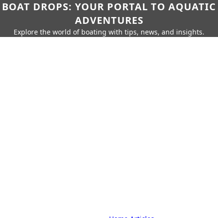
BOAT DROPS: YOUR PORTAL TO AQUATIC
ADVENTURES
Explore the world of boating with tips, news, and insights.