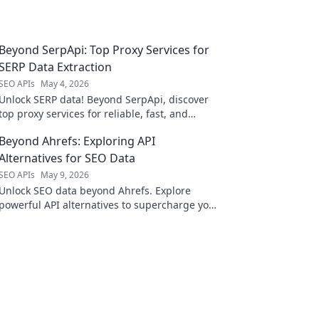
Beyond SerpApi: Top Proxy Services for
SERP Data Extraction
SEO APIs
May 4, 2026
Unlock SERP data! Beyond SerpApi, discover
top proxy services for reliable, fast, and
scalable data extraction. Your guide to
Beyond Ahrefs: Exploring API
efficient SERP data.
Alternatives for SEO Data
SEO APIs
May 9, 2026
Unlock SEO data beyond Ahrefs. Explore
powerful API alternatives to supercharge your
research and outrank competitors. Click to
discover!