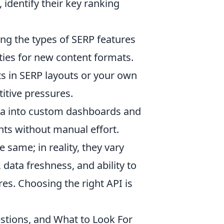
identify their key ranking
.
ng the types of SERP features
ties for new content formats.
fts in SERP layouts or your own
itive pressures.
ta into custom dashboards and
hts without manual effort.
same; in reality, they vary
), data freshness, and ability to
s. Choosing the right API is
estions, and What to Look For