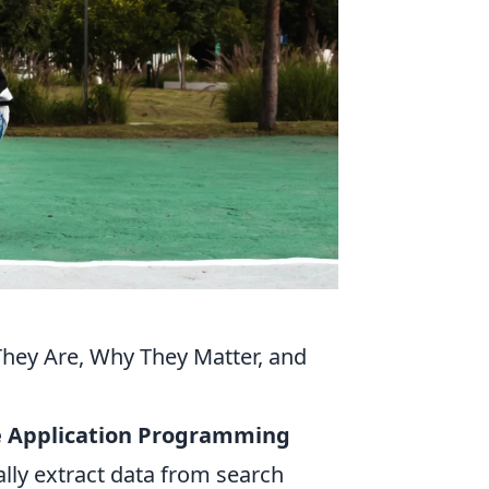
hey Are, Why They Matter, and
ge Application Programming
lly extract data from search