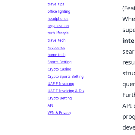
travel tips
(Fea
office lighting
When
headphones
organization
supe
tech lifestyle
inte
travel tech
keyboards
sear
home tech
resu
Sports Betting
Crypto Casino
stru
Crypto Sports Betting
quer
UAE E-Invoicing
UAE E-Invoicing & Tax
Furt
Crypto Betting
API 
API
VPN & Privacy
prog
deve