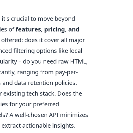
it's crucial to move beyond
ies of
features, pricing, and
offered: does it cover all major
ced filtering options like local
nularity – do you need raw HTML,
cantly, ranging from pay-per-
s and data retention policies.
 existing tech stack. Does the
ies for your preferred
s? A well-chosen API minimizes
xtract actionable insights.