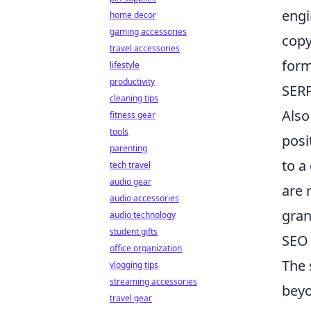
engi
home decor
gaming accessories
copy
travel accessories
form
lifestyle
productivity
SERP
cleaning tips
Also
fitness gear
tools
posi
parenting
to a
tech travel
audio gear
are 
audio accessories
gran
audio technology
student gifts
SEO 
office organization
The 
vlogging tips
streaming accessories
beyo
travel gear