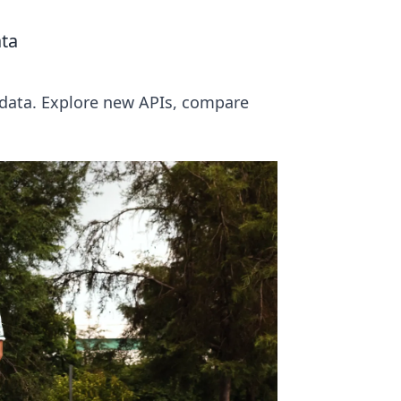
ata
P data. Explore new APIs, compare