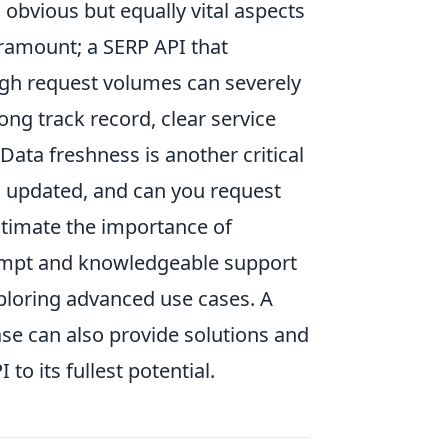
 obvious but equally vital aspects
ramount; a SERP API that
igh request volumes can severely
ong track record, clear service
Data freshness is another critical
a updated, and can you request
stimate the importance of
ompt and knowledgeable support
ploring advanced use cases. A
e can also provide solutions and
to its fullest potential.