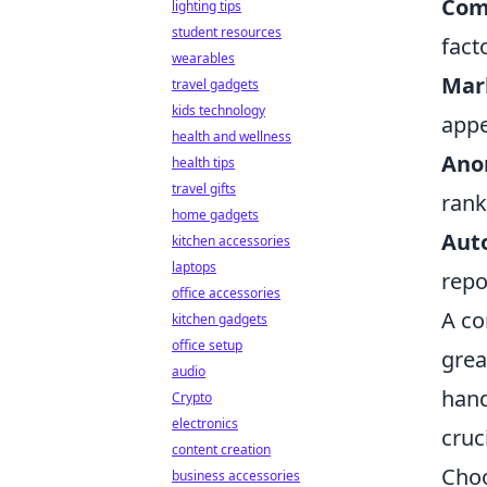
Comp
lighting tips
student resources
fact
wearables
Mar
travel gadgets
kids technology
appe
health and wellness
Ano
health tips
travel gifts
rank
home gadgets
Aut
kitchen accessories
laptops
repo
office accessories
A co
kitchen gadgets
office setup
grea
audio
hand
Crypto
electronics
cruc
content creation
Choo
business accessories