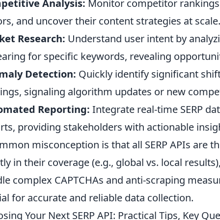
etitive Analysis:
Monitor competitor rankings, 
ors, and uncover their content strategies at scale
ket Research:
Understand user intent by analyzi
aring for specific keywords, revealing opportuni
maly Detection:
Quickly identify significant shi
ings, signaling algorithm updates or new compet
omated Reporting:
Integrate real-time SERP da
rts, providing stakeholders with actionable insig
mmon misconception is that all SERP APIs are the 
tly in their coverage (e.g., global vs. local results
le complex CAPTCHAs and anti-scraping measure
ial for accurate and reliable data collection.
sing Your Next SERP API: Practical Tips, Key Qu