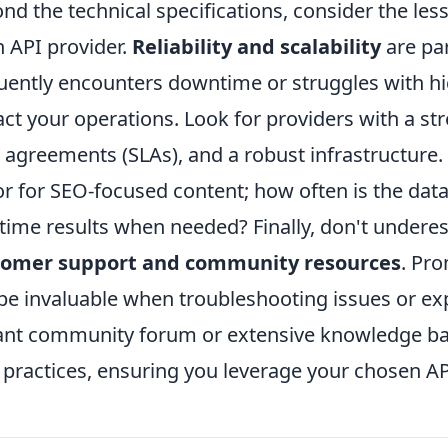
nd the technical specifications, consider the less
n API provider.
Reliability and scalability
are pa
uently encounters downtime or struggles with h
ct your operations. Look for providers with a str
l agreements (SLAs), and a robust infrastructure. 
or for SEO-focused content; how often is the dat
-time results when needed? Finally, don't undere
tomer support and community resources
. Pr
be invaluable when troubleshooting issues or ex
ant community forum or extensive knowledge bas
 practices, ensuring you leverage your chosen API 