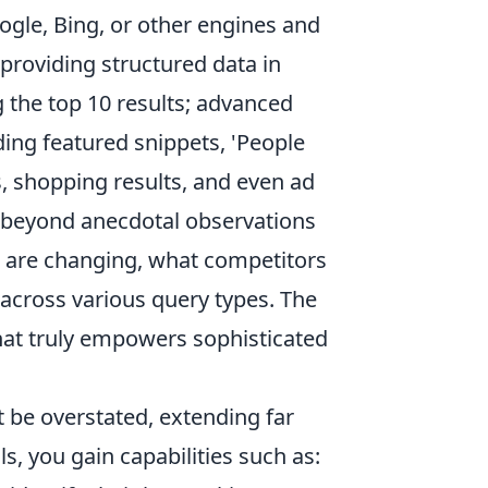
ogle, Bing, or other engines and
providing structured data in
g the top 10 results; advanced
ding featured snippets, 'People
s, shopping results, and even ad
g beyond anecdotal observations
s are changing, what competitors
across various query types. The
what truly empowers sophisticated
 be overstated, extending far
s, you gain capabilities such as: