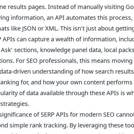
ne results pages. Instead of manually visiting Go
ing information, an API automates this process, 
ats like JSON or XML. This isn't just about gettin
 APIs can capture a wealth of information, inclu
 Ask' sections, knowledge panel data, local pack
tions. For SEO professionals, this means movin
 data-driven understanding of how search result
ranking for, and how your own content performs 
ularity of data available through these APIs is 
strategies.
significance of SERP APIs for modern SEO cannot
nd simple rank tracking. By leveraging these tool