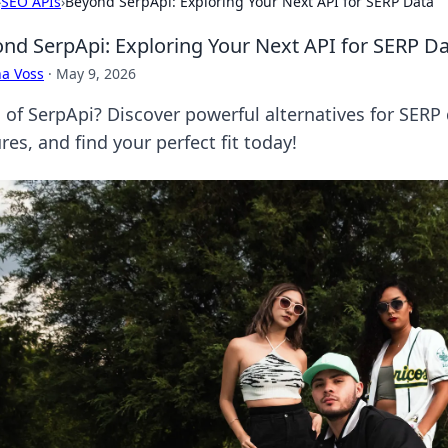
›
SEO APIs
›
Beyond SerpApi: Exploring Your Next API for SERP Data
nd SerpApi: Exploring Your Next API for SERP D
a Voss
·
May 9, 2026
d of SerpApi? Discover powerful alternatives for SER
res, and find your perfect fit today!