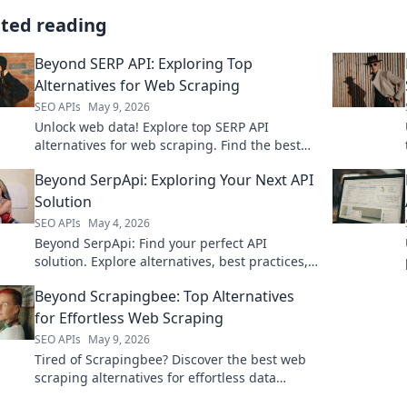
ated reading
Beyond SERP API: Exploring Top
Alternatives for Web Scraping
SEO APIs
May 9, 2026
Unlock web data! Explore top SERP API
alternatives for web scraping. Find the best
tools beyond the usual suspects and boost
Beyond SerpApi: Exploring Your Next API
your data game.
Solution
SEO APIs
May 4, 2026
Beyond SerpApi: Find your perfect API
solution. Explore alternatives, best practices,
and more to power your next project.
Beyond Scrapingbee: Top Alternatives
for Effortless Web Scraping
SEO APIs
May 9, 2026
Tired of Scrapingbee? Discover the best web
scraping alternatives for effortless data
extraction. Find your perfect tool and scrape