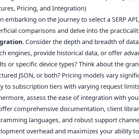
tures, Pricing, and Integration)
 embarking on the journey to select a SERP API, 
rficial comparisons and delve into the practicalit
gration
. Consider the depth and breadth of data 
ch engines, provide historical data, or offer advan
lts or specific device types? Think about the gra
ctured JSON, or both? Pricing models vary signifi
y to subscription tiers with varying request limit
hermore, assess the ease of integration with your
offer comprehensive documentation, client librar
ramming languages, and robust support channel
lopment overhead and maximizes your ability to e