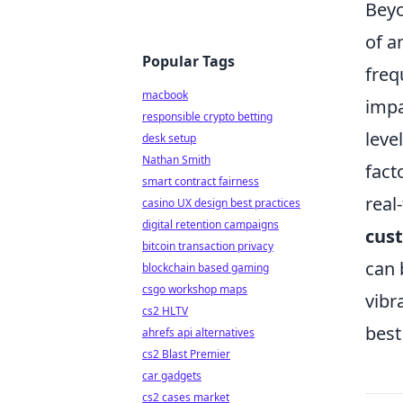
Beyo
of a
Popular Tags
freq
macbook
impa
responsible crypto betting
leve
desk setup
Nathan Smith
fact
smart contract fairness
real
casino UX design best practices
digital retention campaigns
cus
bitcoin transaction privacy
can 
blockchain based gaming
csgo workshop maps
vibr
cs2 HLTV
best
ahrefs api alternatives
cs2 Blast Premier
car gadgets
cs2 cases market