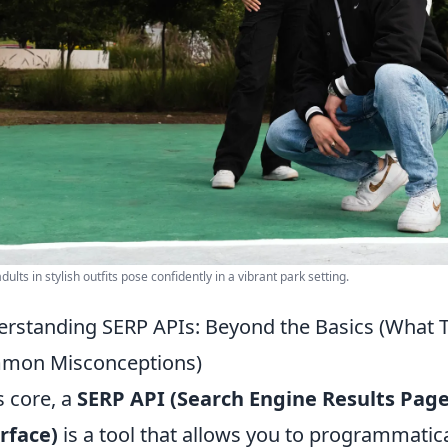
ults in stylish outfits pose confidently in a vibrant park setting.
rstanding SERP APIs: Beyond the Basics (What T
mon Misconceptions)
ts core, a
SERP API (Search Engine Results Pa
rface)
is a tool that allows you to programmatica