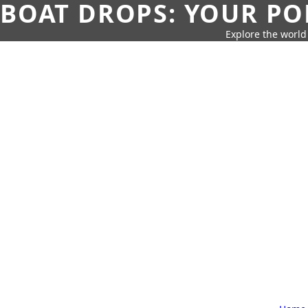
BOAT DROPS: YOUR PO
Explore the world 