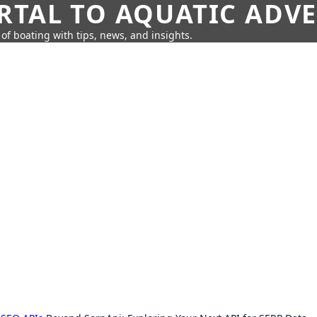
RTAL TO AQUATIC ADV
of boating with tips, news, and insights.