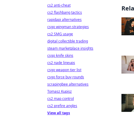
cs2 anti-cheat
Rel
cs2 flashbang tactics
rapidapi alternatives
csgo wingman strategies
cs2 SMG usage
digital collectible trading
steam marketplace insights
csgo knife skins
cs2 nade lineups
csgo weapon tier list
csgo force buy rounds
scrapingbee alternatives
Tomasz Kupisz
cs2 map control
cs2 prefire angles
View all tags