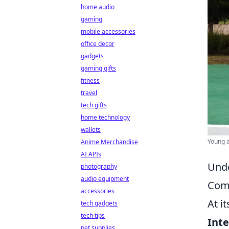
home audio
gaming
mobile accessories
office decor
gadgets
gaming gifts
fitness
travel
tech gifts
home technology
wallets
Young ad
Anime Merchandise
AI APIs
Unde
photography
audio equipment
Com
accessories
At i
tech gadgets
tech tips
Inte
pet supplies