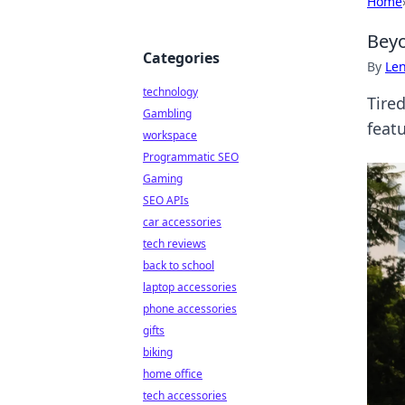
Home
Beyo
Categories
By
Len
technology
Tire
Gambling
featu
workspace
Programmatic SEO
Gaming
SEO APIs
car accessories
tech reviews
back to school
laptop accessories
phone accessories
gifts
biking
home office
tech accessories