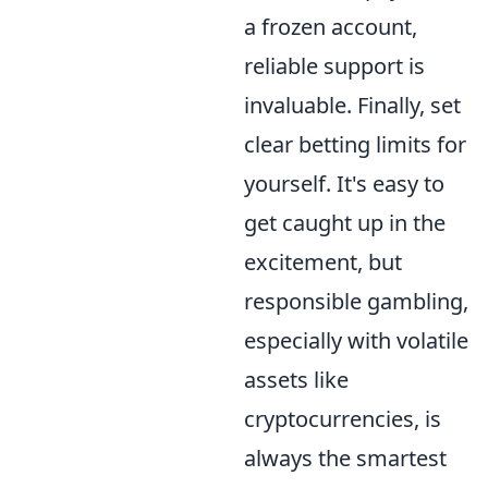
a frozen account,
reliable support is
invaluable. Finally, set
clear betting limits for
yourself. It's easy to
get caught up in the
excitement, but
responsible gambling,
especially with volatile
assets like
cryptocurrencies, is
always the smartest