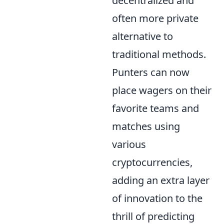
decentralized and
often more private
alternative to
traditional methods.
Punters can now
place wagers on their
favorite teams and
matches using
various
cryptocurrencies,
adding an extra layer
of innovation to the
thrill of predicting