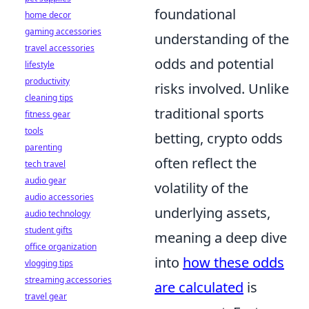
foundational
home decor
gaming accessories
understanding of the
travel accessories
odds and potential
lifestyle
productivity
risks involved. Unlike
cleaning tips
traditional sports
fitness gear
tools
betting, crypto odds
parenting
often reflect the
tech travel
audio gear
volatility of the
audio accessories
underlying assets,
audio technology
student gifts
meaning a deep dive
office organization
into
how these odds
vlogging tips
streaming accessories
are calculated
is
travel gear