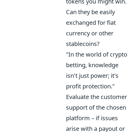
tokens you might win.
Can they be easily
exchanged for fiat
currency or other
stablecoins?
"In the world of crypto
betting, knowledge
isn't just power; it's
profit protection."
Evaluate the customer
support of the chosen
platform – if issues
arise with a payout or