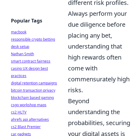
different risk profiles.
Always perform your
Popular Tags
due diligence before
macbook
placing any bet,
responsible crypto betting
understanding that
desk setup
Nathan Smith
high rewards often
smart contract fairness
come with
casino UX design best
practices
commensurately high
digital retention campaigns
risks.
bitcoin transaction privacy
blockchain based gaming
Beyond
csgo workshop maps
understanding the
cs2 HLTV
ahrefs api alternatives
probabilities, securing
cs2 Blast Premier
your digital assets is
car gadgets