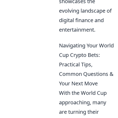
showcases the
evolving landscape of
digital finance and
entertainment.
Navigating Your World
Cup Crypto Bets:
Practical Tips,
Common Questions &
Your Next Move
With the World Cup
approaching, many
are turning their