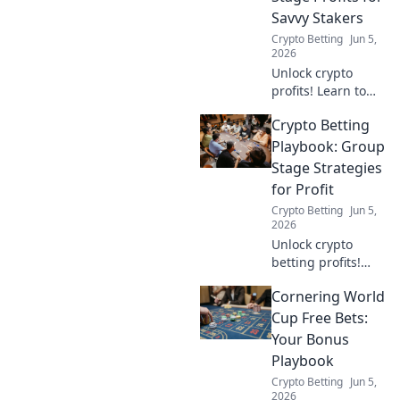
winnings. Get your
Savvy Stakers
winning strategy
Crypto Betting
Jun 5,
here!
2026
Unlock crypto
profits! Learn to
stake like a pro
Crypto Betting
and profit from
early bets in the
Playbook: Group
group stage. Savvy
Stage Strategies
strategies await.
for Profit
Crypto Betting
Jun 5,
2026
Unlock crypto
betting profits!
Group stage
Cornering World
strategies
revealed in our
Cup Free Bets:
playbook. Learn to
Your Bonus
win big. Click now!
Playbook
Crypto Betting
Jun 5,
2026