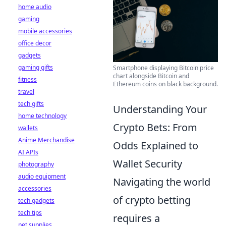
home audio
gaming
mobile accessories
office decor
gadgets
gaming gifts
Smartphone displaying Bitcoin price
chart alongside Bitcoin and
fitness
Ethereum coins on black background.
travel
tech gifts
Understanding Your
home technology
Crypto Bets: From
wallets
Anime Merchandise
Odds Explained to
AI APIs
Wallet Security
photography
audio equipment
Navigating the world
accessories
of crypto betting
tech gadgets
tech tips
requires a
pet supplies