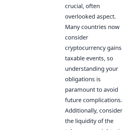
crucial, often
overlooked aspect.
Many countries now
consider
cryptocurrency gains
taxable events, so
understanding your
obligations is
paramount to avoid
future complications.
Additionally, consider
the liquidity of the