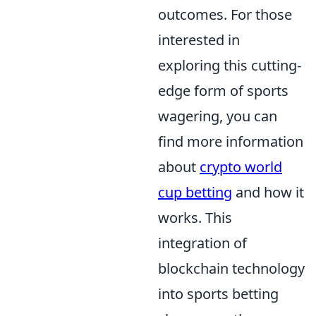
outcomes. For those
interested in
exploring this cutting-
edge form of sports
wagering, you can
find more information
about
crypto world
cup betting
and how it
works. This
integration of
blockchain technology
into sports betting