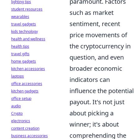
paramount. Factors
lighting tips
student resources
such as market
wearables
sentiment, recent
travel gadgets
kids technology
price movements of
health and wellness
the cryptocurrency in
health tips
travel gifts
question, and even
home gadgets
broader economic
kitchen accessories
laptops
indicators can
office accessories
influence the potential
kitchen gadgets
office setup
payout. It's not just
audio
about picking a
Crypto
electronics
winner; it's about
content creation
comprehending the
business accessories