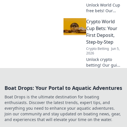
Unlock World Cup
free bets! Our
guide reveals top
Crypto World
bookie offers &
strategies.
Cup Bets: Your
Maximize your
First Deposit,
bonus play and
Step-by-Step
win big. Click for
Crypto Betting
Jun 5,
your playbook!
2026
Unlock crypto
betting! Our guide
shows you how to
make your first
deposit for the
Boat Drops: Your Portal to Aquatic Adventures
Crypto World Cup,
step-by-step. Get
Boat Drops is the ultimate destination for boating
started now!
enthusiasts. Discover the latest trends, expert tips, and
everything you need to enhance your aquatic adventures.
Join our community and stay updated on boating news, gear,
and experiences that will elevate your time on the water.