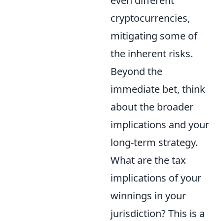
even different
cryptocurrencies,
mitigating some of
the inherent risks.
Beyond the
immediate bet, think
about the broader
implications and your
long-term strategy.
What are the tax
implications of your
winnings in your
jurisdiction? This is a