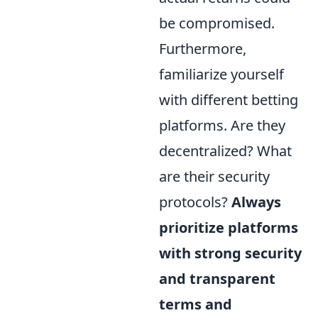
be compromised.
Furthermore,
familiarize yourself
with different betting
platforms. Are they
decentralized? What
are their security
protocols?
Always
prioritize platforms
with strong security
and transparent
terms and