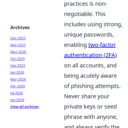
practices is non-
negotiable. This
includes using strong,
Archives
unique passwords,
Dec-2025
enabling
two-factor
Nov-2025
May-2026
authentication (2FA)
Oct-2025
on all accounts, and
Sep-2025
Jan-2026
being acutely aware
Mar-2026
of phishing attempts.
Apr-2026
Jul-2026
Never share your
Jun-2026
private keys or seed
View all archives
phrase with anyone,
and always verify the