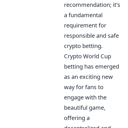
recommendation; it's
a fundamental
requirement for
responsible and safe
crypto betting.
Crypto World Cup
betting has emerged
as an exciting new
way for fans to
engage with the
beautiful game,
offering a