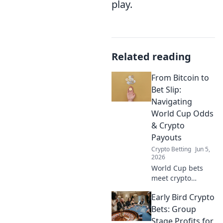
play.
Related reading
From Bitcoin to
Bet Slip:
Navigating
World Cup Odds
& Crypto
Payouts
Crypto Betting
Jun 5,
2026
World Cup bets
meet crypto
payouts! Navigate
Early Bird Crypto
odds, explore
Bitcoin & unlock
Bets: Group
seamless crypto
Stage Profits for