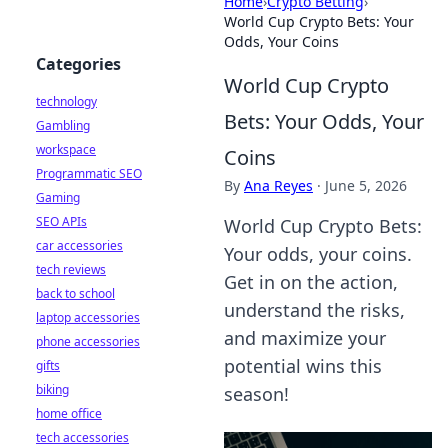
Home
›
Crypto Betting
›
World Cup Crypto Bets: Your
Odds, Your Coins
Categories
World Cup Crypto
technology
Bets: Your Odds, Your
Gambling
workspace
Coins
Programmatic SEO
By
Ana Reyes
·
June 5, 2026
Gaming
SEO APIs
World Cup Crypto Bets:
car accessories
Your odds, your coins.
tech reviews
Get in on the action,
back to school
understand the risks,
laptop accessories
and maximize your
phone accessories
potential wins this
gifts
biking
season!
home office
tech accessories