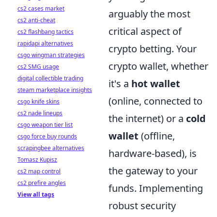
cs2 cases market
arguably the most
cs2 anti-cheat
critical aspect of
cs2 flashbang tactics
rapidapi alternatives
crypto betting. Your
csgo wingman strategies
crypto wallet, whether
cs2 SMG usage
digital collectible trading
it's a
hot wallet
steam marketplace insights
(online, connected to
csgo knife skins
cs2 nade lineups
the internet) or a
cold
csgo weapon tier list
wallet
(offline,
csgo force buy rounds
scrapingbee alternatives
hardware-based), is
Tomasz Kupisz
the gateway to your
cs2 map control
cs2 prefire angles
funds. Implementing
View all tags
robust security