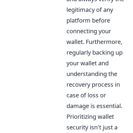
legitimacy of any
platform before
connecting your
wallet. Furthermore,
regularly backing up
your wallet and
understanding the
recovery process in
case of loss or
damage is essential.
Prioritizing wallet
security isn't just a