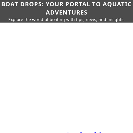
BOAT DROPS: YOUR PORTAL TO AQUATIC
ADVENTURES
Explore the world of boating with tips, news, and insights.