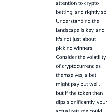
attention to crypto
betting, and rightly so.
Understanding the
landscape is key, and
it's not just about
picking winners.
Consider the volatility
of cryptocurrencies
themselves; a bet
might pay out well,
but if the token then
dips significantly, your
actual returns could