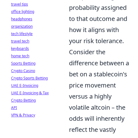
travel tips
probability assigned
office lighting
to that outcome and
headphones
organization
how it aligns with
tech lifestyle
your risk tolerance.
travel tech
keyboards
Consider the
home tech
difference between a
Sports Betting
Crypto Casino
bet on a stablecoin's
Crypto Sports Betting
price movement
UAE E-Invoicing
UAE E-Invoicing & Tax
versus a highly
Crypto Betting
volatile altcoin – the
API
VPN & Privacy
odds will inherently
reflect the vastly