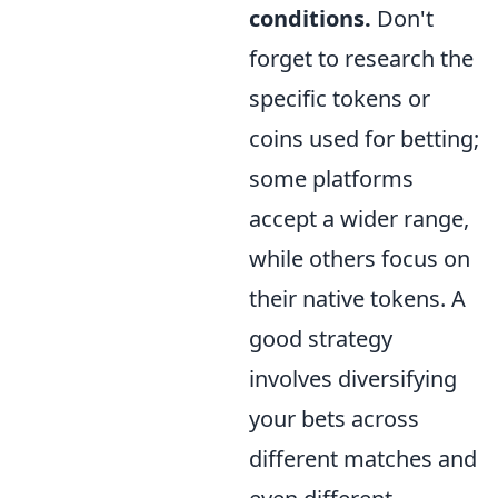
conditions.
Don't
forget to research the
specific tokens or
coins used for betting;
some platforms
accept a wider range,
while others focus on
their native tokens. A
good strategy
involves diversifying
your bets across
different matches and