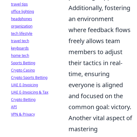
travel tips
Additionally, fostering
office lighting
an environment
headphones
organization
where feedback flows
tech lifestyle
freely allows team
travel tech
keyboards
members to adjust
home tech
their tactics in real-
Sports Betting
Crypto Casino
time, ensuring
Crypto Sports Betting
everyone is aligned
UAE E-Invoicing
UAE E-Invoicing & Tax
and focused on the
Crypto Betting
common goal: victory.
API
VPN & Privacy
Another vital aspect of
mastering