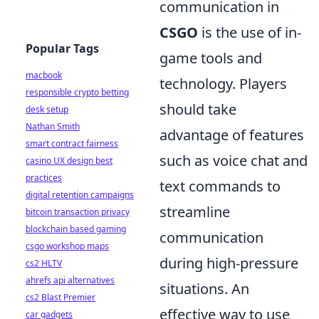
communication in
CSGO
is the use of in-
Popular Tags
game tools and
macbook
technology. Players
responsible crypto betting
should take
desk setup
Nathan Smith
advantage of features
smart contract fairness
such as voice chat and
casino UX design best
practices
text commands to
digital retention campaigns
streamline
bitcoin transaction privacy
blockchain based gaming
communication
csgo workshop maps
during high-pressure
cs2 HLTV
ahrefs api alternatives
situations. An
cs2 Blast Premier
effective way to use
car gadgets