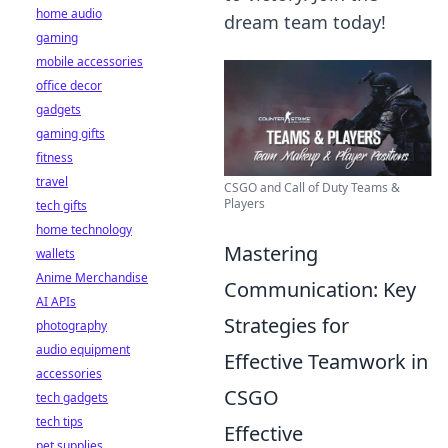
home audio
dream team today!
gaming
mobile accessories
office decor
gadgets
gaming gifts
fitness
travel
CSGO and Call of Duty Teams &
Players
tech gifts
home technology
Mastering
wallets
Anime Merchandise
Communication: Key
AI APIs
Strategies for
photography
audio equipment
Effective Teamwork in
accessories
CSGO
tech gadgets
tech tips
Effective
pet supplies