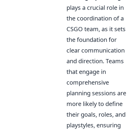
plays a crucial role in
the coordination of a
CSGO team, as it sets
the foundation for
clear communication
and direction. Teams
that engage in
comprehensive
planning sessions are
more likely to define
their goals, roles, and
playstyles, ensuring