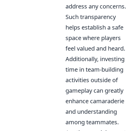
address any concerns.
Such transparency
helps establish a safe
space where players
feel valued and heard.
Additionally, investing
time in team-building
activities outside of
gameplay can greatly
enhance camaraderie
and understanding
among teammates.