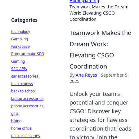
Home
›
Gaming
›
Teamwork Makes the Dream
Work: Elevating CSGO
Coordination
Categories
Teamwork Makes the
technology
Gambling
Dream Work:
workspace
Elevating CSGO
Programmatic SEO
Gaming
Coordination
SEO APIs
By
Ana Reyes
·
September 9,
car accessories
2025
tech reviews
back to school
Unlock your team's
laptop accessories
potential and conquer
phone accessories
CSGO! Discover key
gifts
strategies for flawless
biking
coordination that leads
home office
tech accessories
to victory. Join the