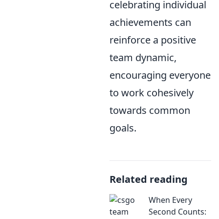
celebrating individual
achievements can
reinforce a positive
team dynamic,
encouraging everyone
to work cohesively
towards common
goals.
Related reading
When Every
Second Counts: