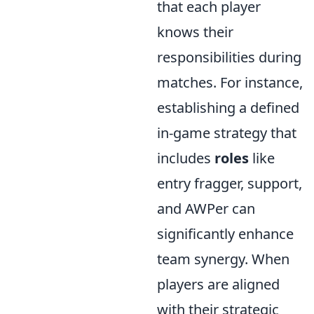
that each player
knows their
responsibilities during
matches. For instance,
establishing a defined
in-game strategy that
includes
roles
like
entry fragger, support,
and AWPer can
significantly enhance
team synergy. When
players are aligned
with their strategic