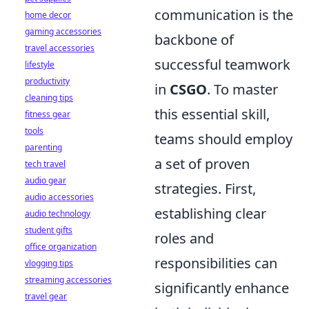
communication is the
home decor
gaming accessories
backbone of
travel accessories
successful teamwork
lifestyle
productivity
in
CSGO
. To master
cleaning tips
this essential skill,
fitness gear
tools
teams should employ
parenting
a set of proven
tech travel
audio gear
strategies. First,
audio accessories
establishing clear
audio technology
student gifts
roles and
office organization
responsibilities can
vlogging tips
streaming accessories
significantly enhance
travel gear