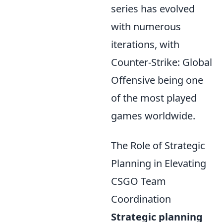
series has evolved
with numerous
iterations, with
Counter-Strike: Global
Offensive being one
of the most played
games worldwide.
The Role of Strategic
Planning in Elevating
CSGO Team
Coordination
Strategic planning