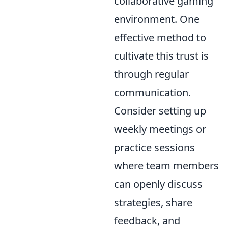
collaborative gaming
environment. One
effective method to
cultivate this trust is
through regular
communication.
Consider setting up
weekly meetings or
practice sessions
where team members
can openly discuss
strategies, share
feedback, and