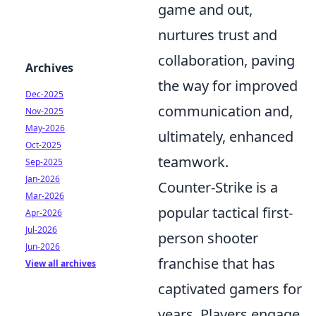
game and out,
nurtures trust and
collaboration, paving
Archives
the way for improved
Dec-2025
communication and,
Nov-2025
May-2026
ultimately, enhanced
Oct-2025
teamwork.
Sep-2025
Jan-2026
Counter-Strike is a
Mar-2026
popular tactical first-
Apr-2026
Jul-2026
person shooter
Jun-2026
franchise that has
View all archives
captivated gamers for
years. Players engage