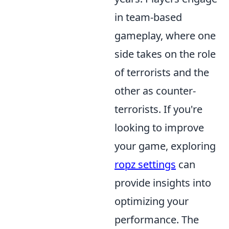
in team-based
gameplay, where one
side takes on the role
of terrorists and the
other as counter-
terrorists. If you're
looking to improve
your game, exploring
ropz settings
can
provide insights into
optimizing your
performance. The