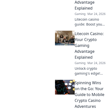
Advantage
crypto wins. Play
Explained
smarter!
Gaming
Mar 24, 2026
Litecoin casino
guide: Boost your
crypto gaming!
Litecoin Casino:
Discover bonuses,
speed & security.
Your Crypto
Play smarter, win
Gaming
bigger.
Advantage
Explained
Gaming
Mar 24, 2026
Unlock crypto
gaming's edge!
Litecoin Casino
Spinning Wins
offers fast, secure
fun. Learn why LTC
on the Go: Your
is your best bet for
Guide to Mobile
online gaming.
Crypto Casino
Adventures