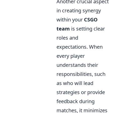
Another crucial aspect
in creating synergy
within your
CSGO
team
is setting clear
roles and
expectations. When
every player
understands their
responsibilities, such
as who will lead
strategies or provide
feedback during
matches, it minimizes