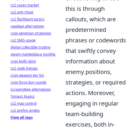
cs2 cases market
this is through
cs2 anti-cheat
callouts, which are
cs2 flashbang tactics
rapidapi alternatives
predetermined
csgo wingman strategies
phrases or codewords
cs2 SMG usage
digital collectible trading
that swiftly convey
steam marketplace insights
information about
csgo knife skins
cs2 nade lineups
enemy positions,
csgo weapon tier list
strategies, or required
csgo force buy rounds
scrapingbee alternatives
actions. Moreover,
Tomasz Kupisz
engaging in regular
cs2 map control
cs2 prefire angles
team-building
View all tags
exercises, both in-