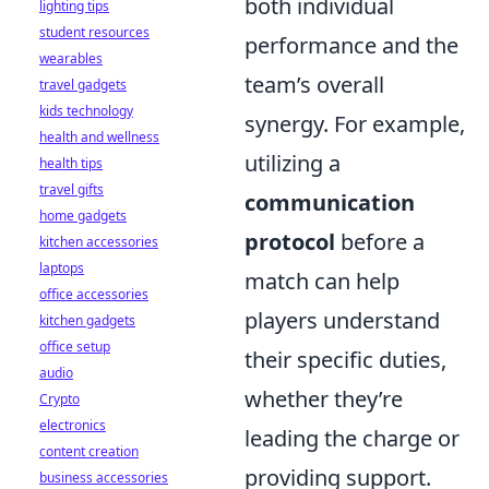
both individual
lighting tips
student resources
performance and the
wearables
team’s overall
travel gadgets
kids technology
synergy. For example,
health and wellness
utilizing a
health tips
travel gifts
communication
home gadgets
protocol
before a
kitchen accessories
laptops
match can help
office accessories
players understand
kitchen gadgets
office setup
their specific duties,
audio
whether they’re
Crypto
electronics
leading the charge or
content creation
providing support.
business accessories