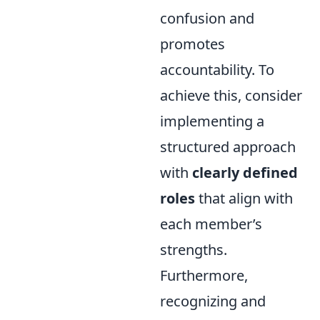
confusion and
promotes
accountability. To
achieve this, consider
implementing a
structured approach
with
clearly defined
roles
that align with
each member’s
strengths.
Furthermore,
recognizing and