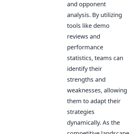
and opponent
analysis. By utilizing
tools like demo
reviews and
performance
statistics, teams can
identify their
strengths and
weaknesses, allowing
them to adapt their
strategies
dynamically. As the
competitive landscape