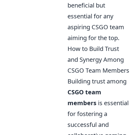
beneficial but
essential for any
aspiring CSGO team
aiming for the top.
How to Build Trust
and Synergy Among
CSGO Team Members
Building trust among
CSGO team
members
is essential
for fostering a
successful and