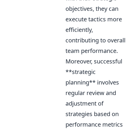
objectives, they can
execute tactics more
efficiently,
contributing to overall
team performance.
Moreover, successful
**strategic
planning** involves
regular review and
adjustment of
strategies based on
performance metrics