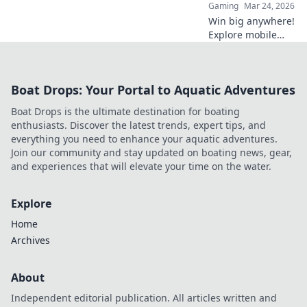
Gaming
Mar 24, 2026
Win big anywhere!
Explore mobile
crypto casinos,
strategies & top
games. Your guide
Boat Drops: Your Portal to Aquatic Adventures
to portable crypto
gaming.
Boat Drops is the ultimate destination for boating
enthusiasts. Discover the latest trends, expert tips, and
everything you need to enhance your aquatic adventures.
Join our community and stay updated on boating news, gear,
and experiences that will elevate your time on the water.
Explore
Home
Archives
About
Independent editorial publication. All articles written and