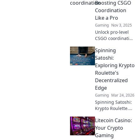
Boosting CSGO
Coordination
Like a Pro
Gaming
Nov 3, 2025
Unlock pro-level
CSGO coordination
tips and tricks!
Spinning
Learn how to boost
your team's
Satoshi:
performance when
Exploring Krypto
every second
Roulette's
counts. Don't miss
Decentralized
out!
Edge
Gaming
Mar 24, 2026
Spinning Satoshi:
Krypto Roulette.
Dive into
Litecoin Casino:
decentralized
casino thrills,
Your Crypto
blockchain
Gaming
fairness, and