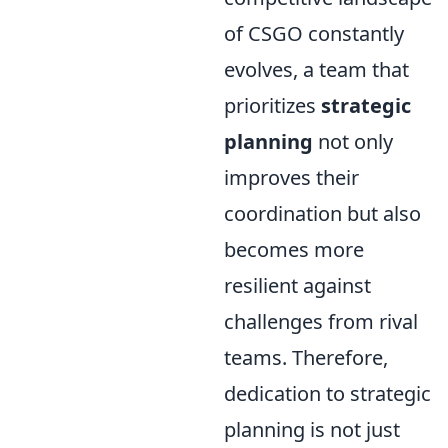
of CSGO constantly
evolves, a team that
prioritizes
strategic
planning
not only
improves their
coordination but also
becomes more
resilient against
challenges from rival
teams. Therefore,
dedication to strategic
planning is not just