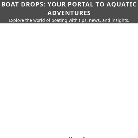
BOAT DROPS: YOUR PORTAL TO AQUATIC
ADVENTURES
Explore the world of boating with tips, news, and insights.