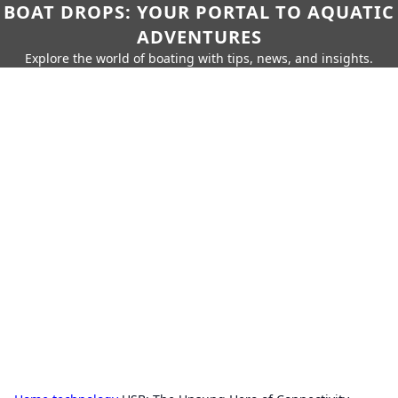
BOAT DROPS: YOUR PORTAL TO AQUATIC
ADVENTURES
Explore the world of boating with tips, news, and insights.