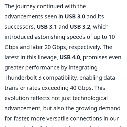
The journey continued with the
advancements seen in
USB 3.0
and its
successors,
USB 3.1
and
USB 3.2
, which
introduced astonishing speeds of up to 10
Gbps and later 20 Gbps, respectively. The
latest in this lineage,
USB 4.0
, promises even
greater performance by integrating
Thunderbolt 3 compatibility, enabling data
transfer rates exceeding 40 Gbps. This
evolution reflects not just technological
advancement, but also the growing demand
for faster, more versatile connections in our