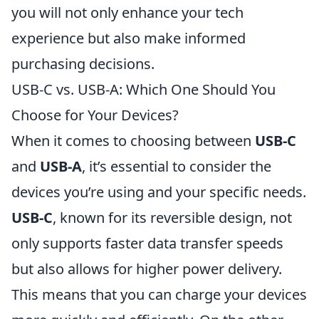
you will not only enhance your tech
experience but also make informed
purchasing decisions.
USB-C vs. USB-A: Which One Should You
Choose for Your Devices?
When it comes to choosing between
USB-C
and
USB-A
, it’s essential to consider the
devices you’re using and your specific needs.
USB-C
, known for its reversible design, not
only supports faster data transfer speeds
but also allows for higher power delivery.
This means that you can charge your devices