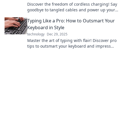
Discover the freedom of cordless charging! Say
goodbye to tangled cables and power up your
devices effortlessly. Click to learn more!
Typing Like a Pro: How to Outsmart Your
Keyboard in Style
technology
Dec 29, 2025
Master the art of typing with flair! Discover pro
tips to outsmart your keyboard and impress
everyone with your stylish skills!