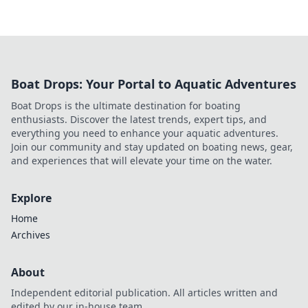
Boat Drops: Your Portal to Aquatic Adventures
Boat Drops is the ultimate destination for boating
enthusiasts. Discover the latest trends, expert tips, and
everything you need to enhance your aquatic adventures.
Join our community and stay updated on boating news, gear,
and experiences that will elevate your time on the water.
Explore
Home
Archives
About
Independent editorial publication. All articles written and
edited by our in-house team.