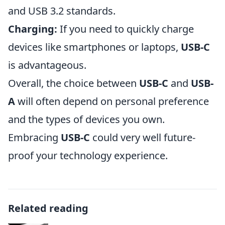
and USB 3.2 standards.
Charging:
If you need to quickly charge
devices like smartphones or laptops,
USB-C
is advantageous.
Overall, the choice between
USB-C
and
USB-
A
will often depend on personal preference
and the types of devices you own.
Embracing
USB-C
could very well future-
proof your technology experience.
Related reading