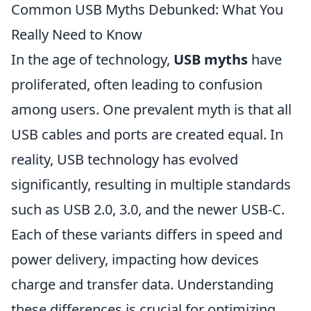
Common USB Myths Debunked: What You
Really Need to Know
In the age of technology,
USB myths
have
proliferated, often leading to confusion
among users. One prevalent myth is that all
USB cables and ports are created equal. In
reality, USB technology has evolved
significantly, resulting in multiple standards
such as USB 2.0, 3.0, and the newer USB-C.
Each of these variants differs in speed and
power delivery, impacting how devices
charge and transfer data. Understanding
these differences is crucial for optimizing