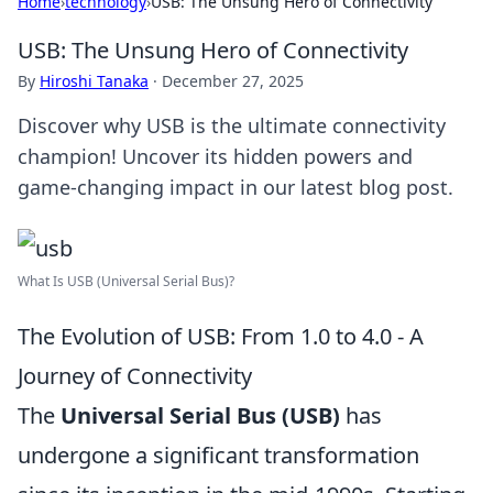
Home
›
technology
›
USB: The Unsung Hero of Connectivity
USB: The Unsung Hero of Connectivity
By
Hiroshi Tanaka
·
December 27, 2025
Discover why USB is the ultimate connectivity
champion! Uncover its hidden powers and
game-changing impact in our latest blog post.
What Is USB (Universal Serial Bus)?
The Evolution of USB: From 1.0 to 4.0 - A
Journey of Connectivity
The
Universal Serial Bus (USB)
has
undergone a significant transformation