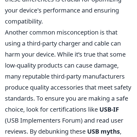
your device's performance and ensuring
compatibility.
Another common misconception is that
using a third-party charger and cable can
harm your device. While it’s true that some
low-quality products can cause damage,
many reputable third-party manufacturers
produce quality accessories that meet safety
standards. To ensure you are making a safe
choice, look for certifications like
USB-IF
(USB Implementers Forum) and read user
reviews. By debunking these
USB myths
,