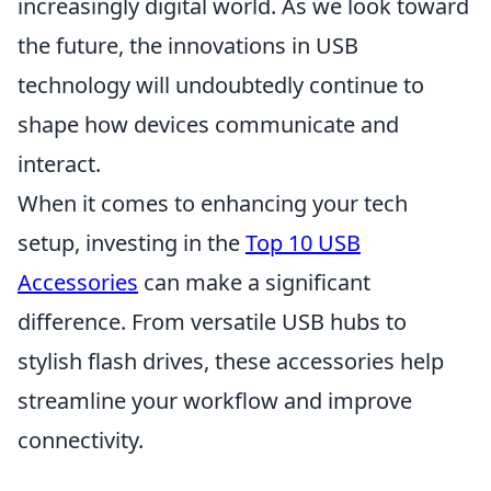
increasingly digital world. As we look toward
the future, the innovations in USB
technology will undoubtedly continue to
shape how devices communicate and
interact.
When it comes to enhancing your tech
setup, investing in the
Top 10 USB
Accessories
can make a significant
difference. From versatile USB hubs to
stylish flash drives, these accessories help
streamline your workflow and improve
connectivity.