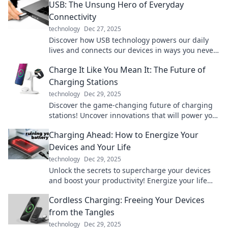
USB: The Unsung Hero of Everyday
Connectivity
technology
Dec 27, 2025
Discover how USB technology powers our daily
lives and connects our devices in ways you never
knew. Uncover the magic behind your everyday
Charge It Like You Mean It: The Future of
tech!
Charging Stations
technology
Dec 29, 2025
Discover the game-changing future of charging
stations! Uncover innovations that will power your
world like never before.
Charging Ahead: How to Energize Your
Devices and Your Life
technology
Dec 29, 2025
Unlock the secrets to supercharge your devices
and boost your productivity! Energize your life
today with our expert tips and tricks.
Cordless Charging: Freeing Your Devices
from the Tangles
technology
Dec 29, 2025