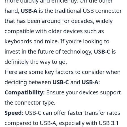
more quickly and efficiently. On the other
hand,
USB-A
is the traditional USB connector
that has been around for decades, widely
compatible with older devices such as
keyboards and mice. If you’re looking to
invest in the future of technology,
USB-C
is
definitely the way to go.
Here are some key factors to consider when
deciding between
USB-C
and
USB-A
:
Compatibility:
Ensure your devices support
the connector type.
Speed:
USB-C can offer faster transfer rates
compared to USB-A, especially with USB 3.1