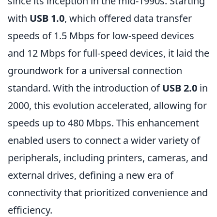
since its inception in the mid-1990s. Starting
with
USB 1.0
, which offered data transfer
speeds of 1.5 Mbps for low-speed devices
and 12 Mbps for full-speed devices, it laid the
groundwork for a universal connection
standard. With the introduction of
USB 2.0
in
2000, this evolution accelerated, allowing for
speeds up to 480 Mbps. This enhancement
enabled users to connect a wider variety of
peripherals, including printers, cameras, and
external drives, defining a new era of
connectivity that prioritized convenience and
efficiency.