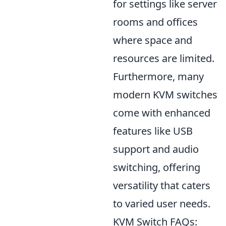
for settings like server
rooms and offices
where space and
resources are limited.
Furthermore, many
modern KVM switches
come with enhanced
features like USB
support and audio
switching, offering
versatility that caters
to varied user needs.
KVM Switch FAQs: