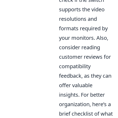
supports the video
resolutions and
formats required by
your monitors. Also,
consider reading
customer reviews for
compatibility
feedback, as they can
offer valuable
insights. For better
organization, here’s a
brief checklist of what