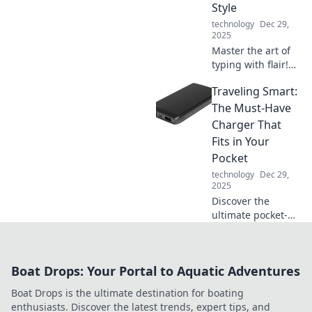
Style
to learn more!
technology
Dec 29,
2025
Master the art of
typing with flair!
Discover pro tips
Traveling Smart:
to outsmart your
keyboard and
The Must-Have
impress everyone
Charger That
with your stylish
Fits in Your
skills!
Pocket
technology
Dec 29,
2025
Discover the
ultimate pocket-
sized charger that
keeps your devices
powered on the
Boat Drops: Your Portal to Aquatic Adventures
go! Travel smart
and never miss a
Boat Drops is the ultimate destination for boating
moment.
enthusiasts. Discover the latest trends, expert tips, and