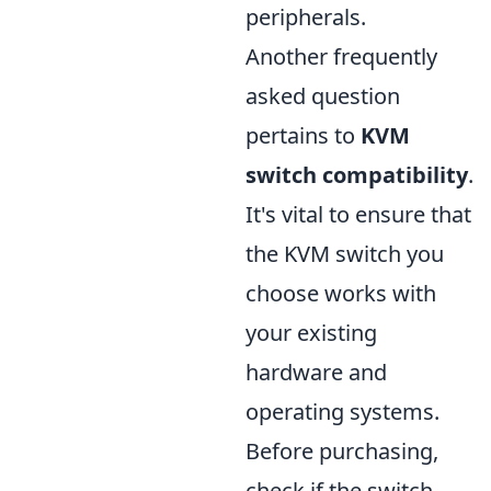
peripherals.
Another frequently
asked question
pertains to
KVM
switch compatibility
.
It's vital to ensure that
the KVM switch you
choose works with
your existing
hardware and
operating systems.
Before purchasing,
check if the switch