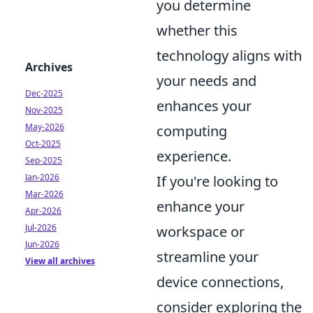
you determine
whether this
technology aligns with
Archives
your needs and
Dec-2025
enhances your
Nov-2025
May-2026
computing
Oct-2025
experience.
Sep-2025
Jan-2026
If you're looking to
Mar-2026
enhance your
Apr-2026
Jul-2026
workspace or
Jun-2026
streamline your
View all archives
device connections,
consider exploring the