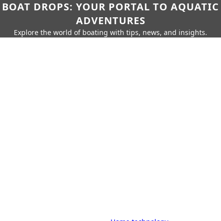
BOAT DROPS: YOUR PORTAL TO AQUATIC
ADVENTURES
Explore the world of boating with tips, news, and insights.