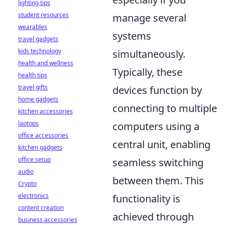
lighting tips
student resources
manage several
wearables
systems
travel gadgets
kids technology
simultaneously.
health and wellness
Typically, these
health tips
travel gifts
devices function by
home gadgets
connecting to multiple
kitchen accessories
laptops
computers using a
office accessories
central unit, enabling
kitchen gadgets
office setup
seamless switching
audio
between them. This
Crypto
electronics
functionality is
content creation
achieved through
business accessories