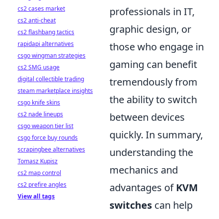
cs2 cases market
professionals in IT,
cs2 anti-cheat
graphic design, or
cs2 flashbang tactics
rapidapi alternatives
those who engage in
csgo wingman strategies
gaming can benefit
cs2 SMG usage
digital collectible trading
tremendously from
steam marketplace insights
the ability to switch
csgo knife skins
cs2 nade lineups
between devices
csgo weapon tier list
quickly. In summary,
csgo force buy rounds
scrapingbee alternatives
understanding the
Tomasz Kupisz
mechanics and
cs2 map control
cs2 prefire angles
advantages of
KVM
View all tags
switches
can help