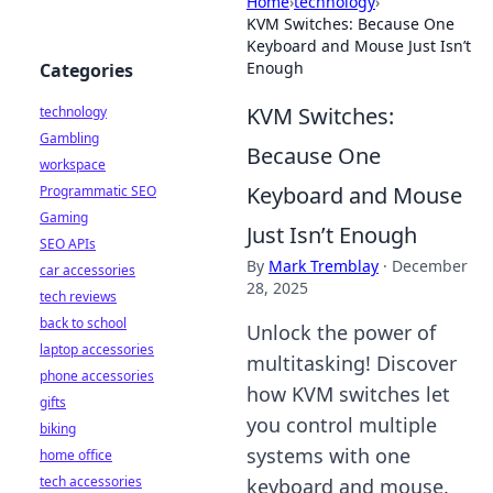
Home
›
technology
›
KVM Switches: Because One
Keyboard and Mouse Just Isn’t
Enough
Categories
KVM Switches:
technology
Gambling
Because One
workspace
Keyboard and Mouse
Programmatic SEO
Gaming
Just Isn’t Enough
SEO APIs
By
Mark Tremblay
·
December
car accessories
28, 2025
tech reviews
back to school
Unlock the power of
laptop accessories
multitasking! Discover
phone accessories
how KVM switches let
gifts
you control multiple
biking
systems with one
home office
tech accessories
keyboard and mouse.