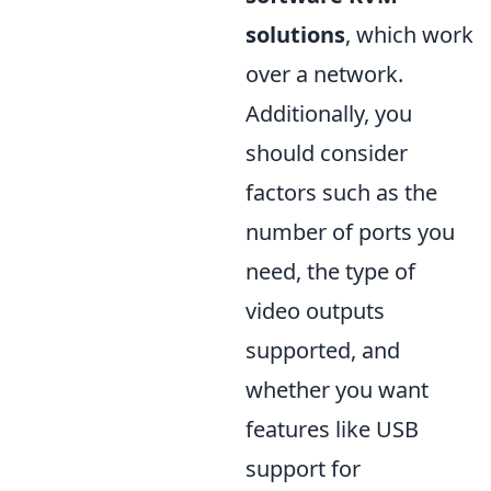
solutions
, which work
over a network.
Additionally, you
should consider
factors such as the
number of ports you
need, the type of
video outputs
supported, and
whether you want
features like USB
support for