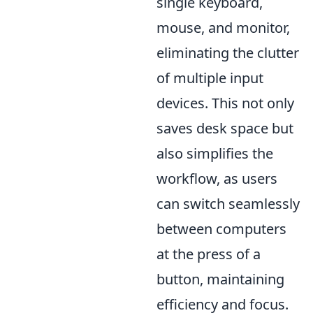
single keyboard,
mouse, and monitor,
eliminating the clutter
of multiple input
devices. This not only
saves desk space but
also simplifies the
workflow, as users
can switch seamlessly
between computers
at the press of a
button, maintaining
efficiency and focus.