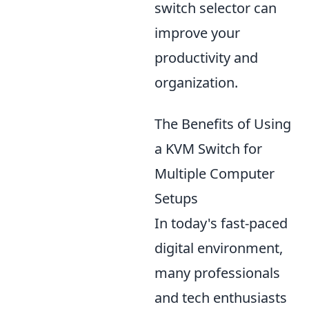
switch selector can
improve your
productivity and
organization.
The Benefits of Using
a KVM Switch for
Multiple Computer
Setups
In today's fast-paced
digital environment,
many professionals
and tech enthusiasts