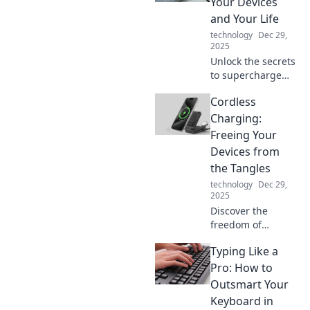
Your Devices
world like never
and Your Life
before.
technology
Dec 29,
2025
Unlock the secrets
to supercharge
your devices and
Cordless
boost your
productivity!
Charging:
Energize your life
Freeing Your
today with our
Devices from
expert tips and
the Tangles
tricks.
technology
Dec 29,
2025
Discover the
freedom of
cordless charging!
Typing Like a
Say goodbye to
tangled cables
Pro: How to
and power up your
Outsmart Your
devices
Keyboard in
effortlessly. Click