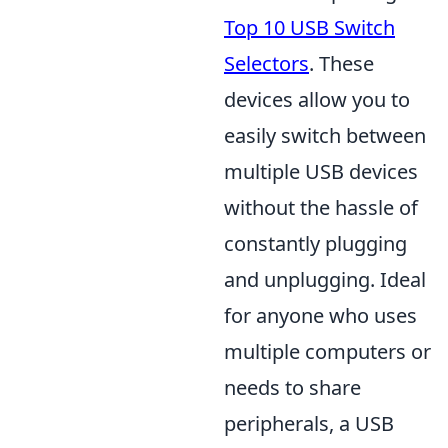
Top 10 USB Switch
Selectors
. These
devices allow you to
easily switch between
multiple USB devices
without the hassle of
constantly plugging
and unplugging. Ideal
for anyone who uses
multiple computers or
needs to share
peripherals, a USB