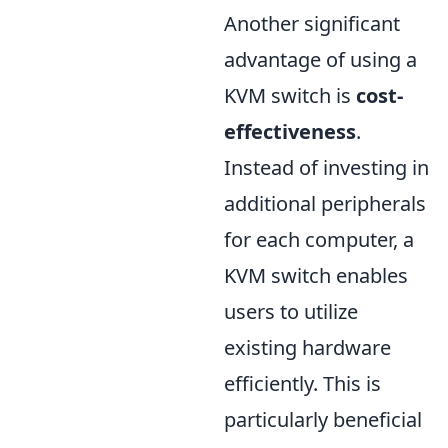
Another significant
advantage of using a
KVM switch is
cost-
effectiveness
.
Instead of investing in
additional peripherals
for each computer, a
KVM switch enables
users to utilize
existing hardware
efficiently. This is
particularly beneficial