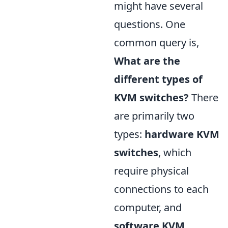
might have several
questions. One
common query is,
What are the
different types of
KVM switches?
There
are primarily two
types:
hardware KVM
switches
, which
require physical
connections to each
computer, and
software KVM