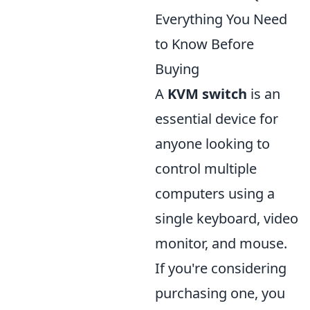
Everything You Need
to Know Before
Buying
A
KVM switch
is an
essential device for
anyone looking to
control multiple
computers using a
single keyboard, video
monitor, and mouse.
If you're considering
purchasing one, you