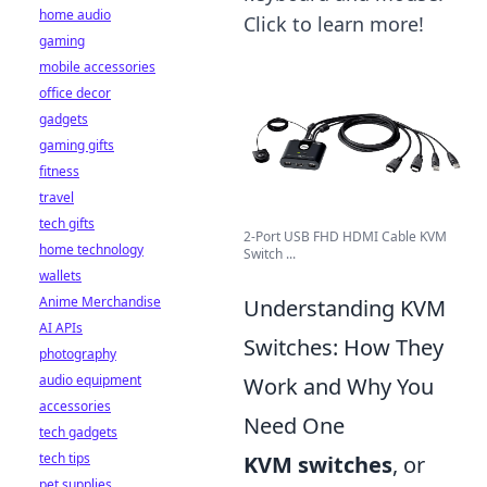
home audio
Click to learn more!
gaming
mobile accessories
office decor
gadgets
gaming gifts
fitness
travel
tech gifts
2-Port USB FHD HDMI Cable KVM
home technology
Switch ...
wallets
Anime Merchandise
Understanding KVM
AI APIs
Switches: How They
photography
audio equipment
Work and Why You
accessories
Need One
tech gadgets
tech tips
KVM switches
, or
pet supplies