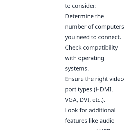
to consider:
Determine the
number of computers
you need to connect.
Check compatibility
with operating
systems.
Ensure the right video
port types (HDMI,
VGA, DVI, etc.).
Look for additional
features like audio