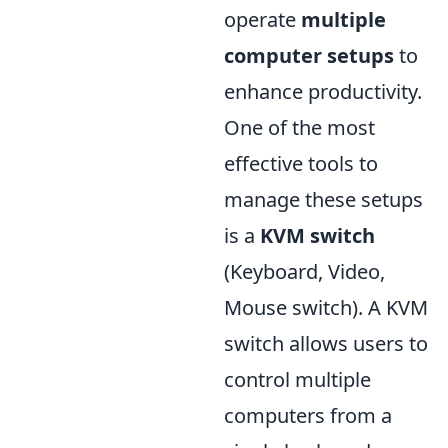
operate
multiple
computer setups
to
enhance productivity.
One of the most
effective tools to
manage these setups
is a
KVM switch
(Keyboard, Video,
Mouse switch). A KVM
switch allows users to
control multiple
computers from a