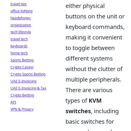
travel tips
either physical
office lighting
buttons on the unit or
headphones
organization
keyboard commands,
tech lifestyle
making it convenient
travel tech
keyboards
to toggle between
home tech
different systems
Sports Betting
Crypto Casino
without the clutter of
Crypto Sports Betting
multiple peripherals.
UAE E-Invoicing
UAE E-Invoicing & Tax
There are various
Crypto Betting
types of
KVM
API
VPN & Privacy
switches
, including
basic switches for