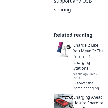
support and USB
sharing.
Related reading
Charge It Like
You Mean It: The
Future of
Charging
Stations
technology
Dec 29,
2025
Discover the
game-changing
future of charging
Charging Ahead:
stations! Uncover
innovations that
How to Energize
will power your