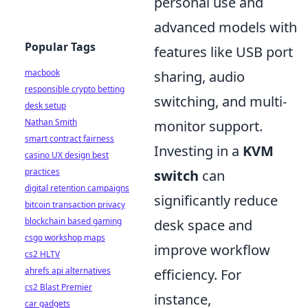
personal use and
advanced models with
Popular Tags
features like USB port
macbook
sharing, audio
responsible crypto betting
switching, and multi-
desk setup
Nathan Smith
monitor support.
smart contract fairness
Investing in a
KVM
casino UX design best
practices
switch
can
digital retention campaigns
significantly reduce
bitcoin transaction privacy
blockchain based gaming
desk space and
csgo workshop maps
improve workflow
cs2 HLTV
ahrefs api alternatives
efficiency. For
cs2 Blast Premier
instance,
car gadgets