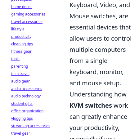
Keyboard, Video, and
home decor
gaming accessories
Mouse switches, are
travel accessories
essential devices that
lifestyle
productivity
allow users to control
cleaning tips
multiple computers
fitness gear
tools
from a single
parenting
keyboard, monitor,
tech travel
audio gear
and mouse setup.
audio accessories
Understanding how
audio technology
student gifts
KVM switches
work
office organization
can greatly enhance
vlogging tips
streaming accessories
your productivity,
travel gear
especially if you