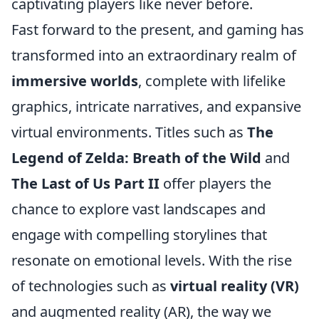
captivating players like never before.
Fast forward to the present, and gaming has
transformed into an extraordinary realm of
immersive worlds
, complete with lifelike
graphics, intricate narratives, and expansive
virtual environments. Titles such as
The
Legend of Zelda: Breath of the Wild
and
The Last of Us Part II
offer players the
chance to explore vast landscapes and
engage with compelling storylines that
resonate on emotional levels. With the rise
of technologies such as
virtual reality (VR)
and augmented reality (AR), the way we