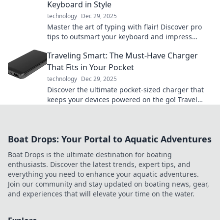
Keyboard in Style
technology
Dec 29, 2025
Master the art of typing with flair! Discover pro
tips to outsmart your keyboard and impress
everyone with your stylish skills!
Traveling Smart: The Must-Have Charger
That Fits in Your Pocket
technology
Dec 29, 2025
Discover the ultimate pocket-sized charger that
keeps your devices powered on the go! Travel
smart and never miss a moment.
Boat Drops: Your Portal to Aquatic Adventures
Boat Drops is the ultimate destination for boating
enthusiasts. Discover the latest trends, expert tips, and
everything you need to enhance your aquatic adventures.
Join our community and stay updated on boating news, gear,
and experiences that will elevate your time on the water.