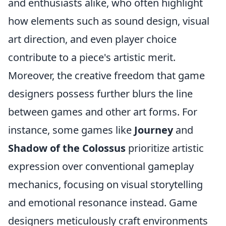
and enthusiasts alike, who often highlight
how elements such as sound design, visual
art direction, and even player choice
contribute to a piece's artistic merit.
Moreover, the creative freedom that game
designers possess further blurs the line
between games and other art forms. For
instance, some games like
Journey
and
Shadow of the Colossus
prioritize artistic
expression over conventional gameplay
mechanics, focusing on visual storytelling
and emotional resonance instead. Game
designers meticulously craft environments