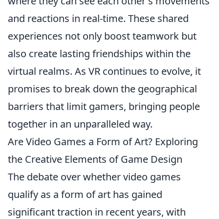
where they can see each other's movements
and reactions in real-time. These shared
experiences not only boost teamwork but
also create lasting friendships within the
virtual realms. As VR continues to evolve, it
promises to break down the geographical
barriers that limit gamers, bringing people
together in an unparalleled way.
Are Video Games a Form of Art? Exploring
the Creative Elements of Game Design
The debate over whether video games
qualify as a form of art has gained
significant traction in recent years, with