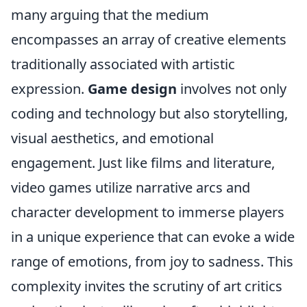
many arguing that the medium
encompasses an array of creative elements
traditionally associated with artistic
expression.
Game design
involves not only
coding and technology but also storytelling,
visual aesthetics, and emotional
engagement. Just like films and literature,
video games utilize narrative arcs and
character development to immerse players
in a unique experience that can evoke a wide
range of emotions, from joy to sadness. This
complexity invites the scrutiny of art critics