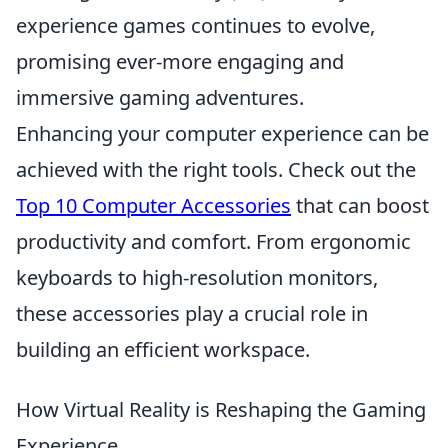
experience games continues to evolve,
promising ever-more engaging and
immersive gaming adventures.
Enhancing your computer experience can be
achieved with the right tools. Check out the
Top 10 Computer Accessories
that can boost
productivity and comfort. From ergonomic
keyboards to high-resolution monitors,
these accessories play a crucial role in
building an efficient workspace.
How Virtual Reality is Reshaping the Gaming
Experience