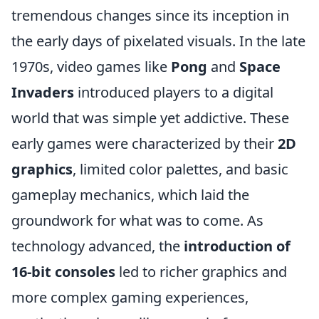
tremendous changes since its inception in
the early days of pixelated visuals. In the late
1970s, video games like
Pong
and
Space
Invaders
introduced players to a digital
world that was simple yet addictive. These
early games were characterized by their
2D
graphics
, limited color palettes, and basic
gameplay mechanics, which laid the
groundwork for what was to come. As
technology advanced, the
introduction of
16-bit consoles
led to richer graphics and
more complex gaming experiences,