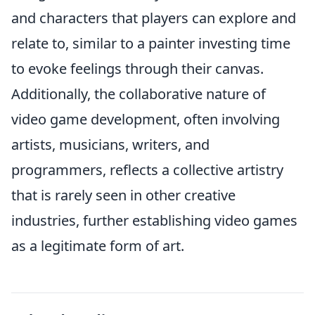
and characters that players can explore and
relate to, similar to a painter investing time
to evoke feelings through their canvas.
Additionally, the collaborative nature of
video game development, often involving
artists, musicians, writers, and
programmers, reflects a collective artistry
that is rarely seen in other creative
industries, further establishing video games
as a legitimate form of art.