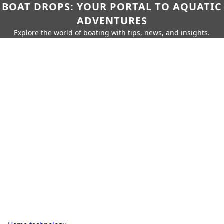
BOAT DROPS: YOUR PORTAL TO AQUATIC
ADVENTURES
Explore the world of boating with tips, news, and insights.