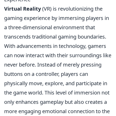
Virtual Reality
(VR) is revolutionizing the
gaming experience by immersing players in
a three-dimensional environment that
transcends traditional gaming boundaries.
With advancements in technology, gamers
can now interact with their surroundings like
never before. Instead of merely pressing
buttons on a controller, players can
physically move, explore, and participate in
the game world. This level of immersion not
only enhances gameplay but also creates a
more engaging emotional connection to the