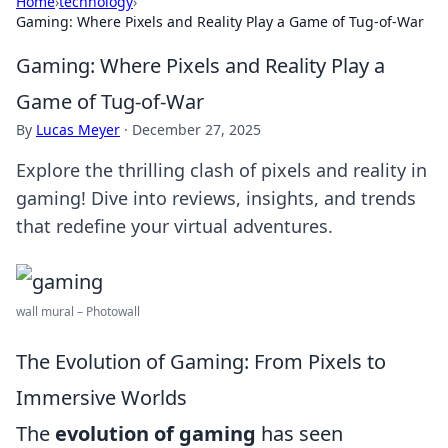
Home
›
technology
›
Gaming: Where Pixels and Reality Play a Game of Tug-of-War
Gaming: Where Pixels and Reality Play a
Game of Tug-of-War
By
Lucas Meyer
·
December 27, 2025
Explore the thrilling clash of pixels and reality in
gaming! Dive into reviews, insights, and trends
that redefine your virtual adventures.
wall mural – Photowall
The Evolution of Gaming: From Pixels to
Immersive Worlds
The
evolution of gaming
has seen