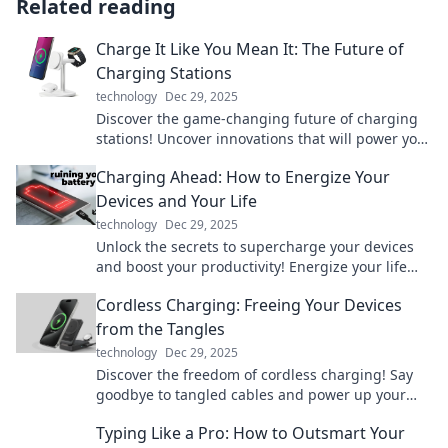
Related reading
Charge It Like You Mean It: The Future of
Charging Stations
technology
Dec 29, 2025
Discover the game-changing future of charging
stations! Uncover innovations that will power your
world like never before.
Charging Ahead: How to Energize Your
Devices and Your Life
technology
Dec 29, 2025
Unlock the secrets to supercharge your devices
and boost your productivity! Energize your life
today with our expert tips and tricks.
Cordless Charging: Freeing Your Devices
from the Tangles
technology
Dec 29, 2025
Discover the freedom of cordless charging! Say
goodbye to tangled cables and power up your
devices effortlessly. Click to learn more!
Typing Like a Pro: How to Outsmart Your