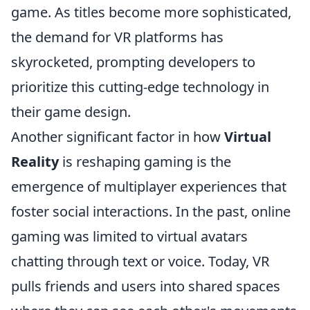
game. As titles become more sophisticated,
the demand for VR platforms has
skyrocketed, prompting developers to
prioritize this cutting-edge technology in
their game design.
Another significant factor in how
Virtual
Reality
is reshaping gaming is the
emergence of multiplayer experiences that
foster social interactions. In the past, online
gaming was limited to virtual avatars
chatting through text or voice. Today, VR
pulls friends and users into shared spaces