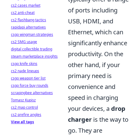
cs2 cases market
of ports including
cs2 anti-cheat
USB, HDMI, and
cs2 flashbang tactics
rapidapi alternatives
Ethernet, which can
csgo wingman strategies
significantly enhance
cs2 SMG usage
digital collectible trading
productivity. On the
steam marketplace insights
other hand, if your
csgo knife skins
cs2 nade lineups
primary need is
csgo weapon tier list
convenience and
csgo force buy rounds
scrapingbee alternatives
speed in charging
Tomasz Kupisz
your devices, a
drop
cs2 map control
cs2 prefire angles
charger
is the way to
View all tags
go. They are