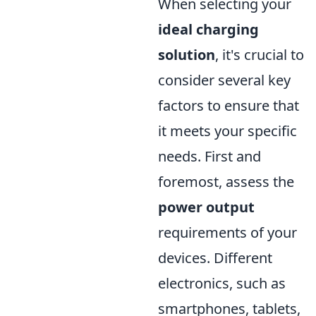
When selecting your
ideal charging
solution
, it's crucial to
consider several key
factors to ensure that
it meets your specific
needs. First and
foremost, assess the
power output
requirements of your
devices. Different
electronics, such as
smartphones, tablets,