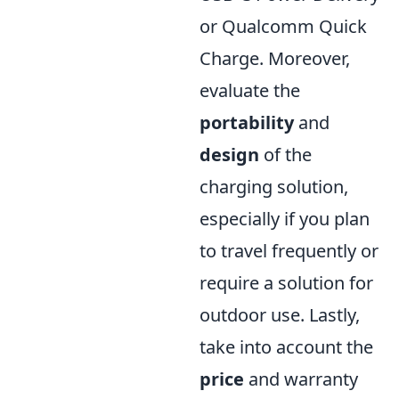
or Qualcomm Quick
Charge. Moreover,
evaluate the
portability
and
design
of the
charging solution,
especially if you plan
to travel frequently or
require a solution for
outdoor use. Lastly,
take into account the
price
and warranty