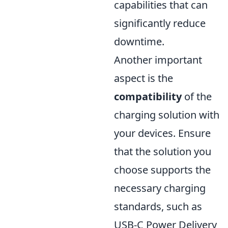
capabilities that can
significantly reduce
downtime.
Another important
aspect is the
compatibility
of the
charging solution with
your devices. Ensure
that the solution you
choose supports the
necessary charging
standards, such as
USB-C Power Delivery