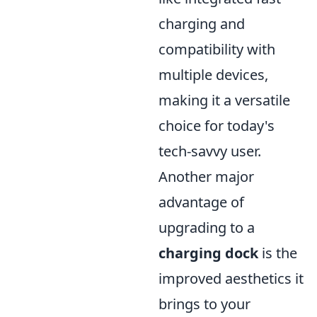
charging and
compatibility with
multiple devices,
making it a versatile
choice for today's
tech-savvy user.
Another major
advantage of
upgrading to a
charging dock
is the
improved aesthetics it
brings to your