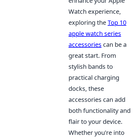
enhance your Apple
Watch experience,
exploring the
Top 10
apple watch series
accessories
can be a
great start. From
stylish bands to
practical charging
docks, these
accessories can add
both functionality and
flair to your device.
Whether you're into