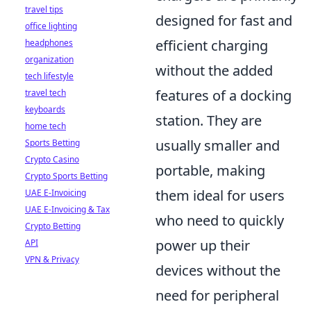
travel tips
designed for fast and
office lighting
efficient charging
headphones
organization
without the added
tech lifestyle
features of a docking
travel tech
keyboards
station. They are
home tech
usually smaller and
Sports Betting
Crypto Casino
portable, making
Crypto Sports Betting
them ideal for users
UAE E-Invoicing
UAE E-Invoicing & Tax
who need to quickly
Crypto Betting
power up their
API
VPN & Privacy
devices without the
need for peripheral