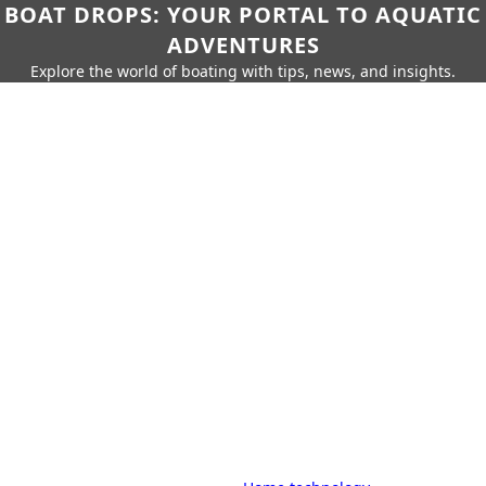
BOAT DROPS: YOUR PORTAL TO AQUATIC
ADVENTURES
Explore the world of boating with tips, news, and insights.