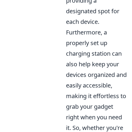
providing a
designated spot for
each device.
Furthermore, a
properly set up
charging station can
also help keep your
devices organized and
easily accessible,
making it effortless to
grab your gadget
right when you need
it. So, whether you're