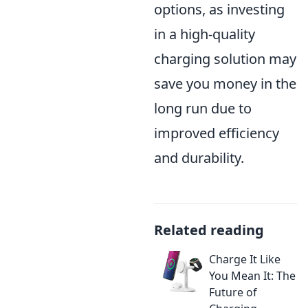
options, as investing
in a high-quality
charging solution may
save you money in the
long run due to
improved efficiency
and durability.
Related reading
Charge It Like
You Mean It: The
Future of