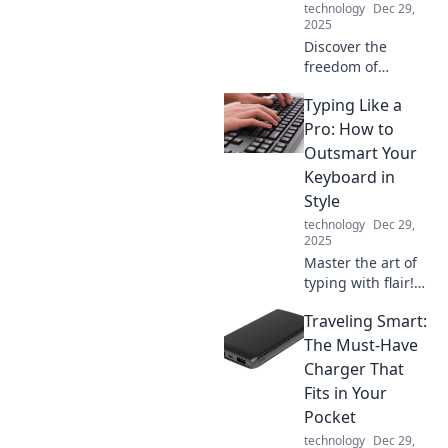
technology
Dec 29,
2025
Discover the
freedom of
cordless charging!
Typing Like a
Say goodbye to
tangled cables
Pro: How to
and power up your
Outsmart Your
devices
Keyboard in
effortlessly. Click
Style
to learn more!
technology
Dec 29,
2025
Master the art of
typing with flair!
Discover pro tips
Traveling Smart:
to outsmart your
keyboard and
The Must-Have
impress everyone
Charger That
with your stylish
Fits in Your
skills!
Pocket
technology
Dec 29,