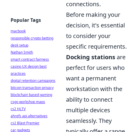
connections.
Before making your
Popular Tags
decision, it's essential
macbook
to consider your
responsible crypto betting
specific requirements.
desk setup
Nathan Smith
Docking stations
are
smart contract fairness
perfect for users who
casino UX design best
practices
want a permanent
digital retention campaigns
workstation with the
bitcoin transaction privacy
blockchain based gaming
ability to connect
csgo workshop maps
multiple devices
cs2 HLTV
ahrefs api alternatives
seamlessly. They
cs2 Blast Premier
typically offer a range
car gadgets