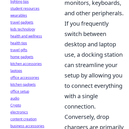
monitors, keyboards,
lighting tips
student resources
and other peripherals.
wearables
If you frequently
travel gadgets
kids technology
switch between
health and wellness
desktop and laptop
health tips
travel gifts
use, a docking station
home gadgets
can streamline your
kitchen accessories
laptops
setup by allowing you
office accessories
to connect everything
kitchen gadgets
office setup
with a single
audio
connection.
Crypto
electronics
Conversely, drop
content creation
chargers are primarily
business accessories