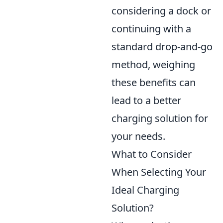
considering a dock or
continuing with a
standard drop-and-go
method, weighing
these benefits can
lead to a better
charging solution for
your needs.
What to Consider
When Selecting Your
Ideal Charging
Solution?