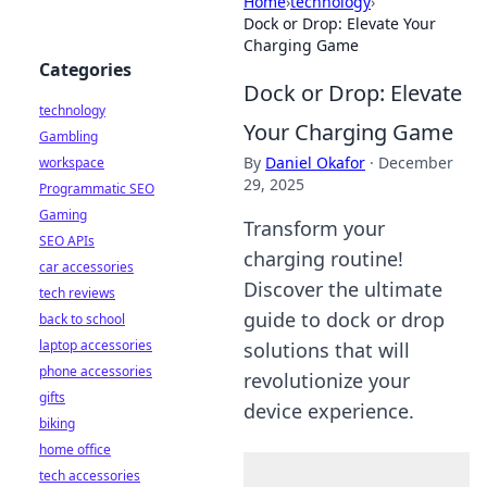
Home
›
technology
›
Dock or Drop: Elevate Your
Charging Game
Categories
Dock or Drop: Elevate
technology
Your Charging Game
Gambling
By
Daniel Okafor
·
December
workspace
29, 2025
Programmatic SEO
Gaming
Transform your
SEO APIs
charging routine!
car accessories
Discover the ultimate
tech reviews
guide to dock or drop
back to school
laptop accessories
solutions that will
phone accessories
revolutionize your
gifts
device experience.
biking
home office
tech accessories