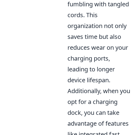
fumbling with tangled
cords. This
organization not only
saves time but also
reduces wear on your
charging ports,
leading to longer
device lifespan.
Additionally, when you
opt for a charging
dock, you can take
advantage of features
like integrated fast