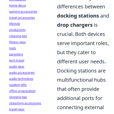
differences between
home decor
gaming accessories
docking stations
and
travel accessories
drop chargers
is
lifestyle
productivity
crucial. Both devices
cleaning tips
serve important roles,
fitness gear
tools
but they cater to
parenting
different user needs.
tech travel
audio gear
Docking stations are
audio accessories
multifunctional hubs
audio technology
student gifts
that often provide
office organization
additional ports for
vlogging tips
streaming accessories
connecting external
travel gear