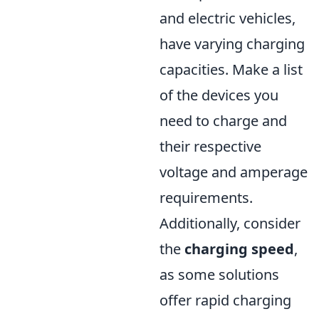
and electric vehicles,
have varying charging
capacities. Make a list
of the devices you
need to charge and
their respective
voltage and amperage
requirements.
Additionally, consider
the
charging speed
,
as some solutions
offer rapid charging