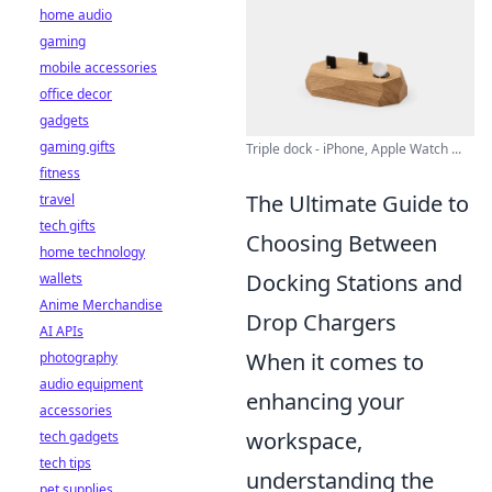
home audio
gaming
mobile accessories
office decor
gadgets
gaming gifts
Triple dock - iPhone, Apple Watch ...
fitness
The Ultimate Guide to
travel
tech gifts
Choosing Between
home technology
Docking Stations and
wallets
Anime Merchandise
Drop Chargers
AI APIs
When it comes to
photography
audio equipment
enhancing your
accessories
workspace,
tech gadgets
tech tips
understanding the
pet supplies