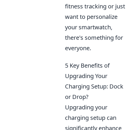
fitness tracking or just
want to personalize
your smartwatch,
there's something for
everyone.
5 Key Benefits of
Upgrading Your
Charging Setup: Dock
or Drop?
Upgrading your
charging setup can
significantly enhance