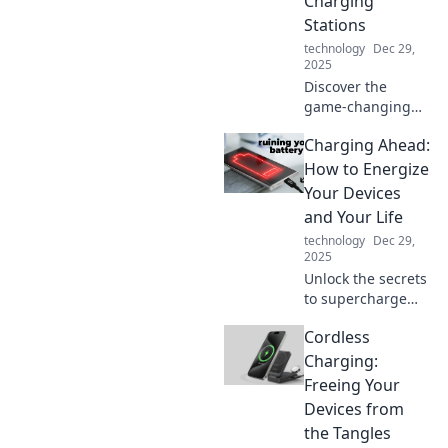
Charging
Stations
technology
Dec 29,
2025
Discover the
game-changing
future of charging
Charging Ahead:
stations! Uncover
innovations that
How to Energize
will power your
Your Devices
world like never
and Your Life
before.
technology
Dec 29,
2025
Unlock the secrets
to supercharge
your devices and
Cordless
boost your
productivity!
Charging:
Energize your life
Freeing Your
today with our
Devices from
expert tips and
the Tangles
tricks.