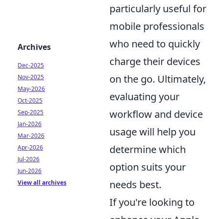
particularly useful for
mobile professionals
who need to quickly
Archives
charge their devices
Dec-2025
on the go. Ultimately,
Nov-2025
May-2026
evaluating your
Oct-2025
workflow and device
Sep-2025
Jan-2026
usage will help you
Mar-2026
determine which
Apr-2026
Jul-2026
option suits your
Jun-2026
needs best.
View all archives
If you're looking to