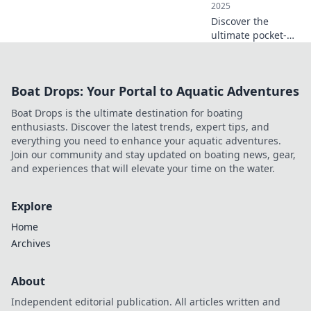
2025
Discover the
ultimate pocket-
sized charger that
keeps your devices
powered on the
Boat Drops: Your Portal to Aquatic Adventures
go! Travel smart
and never miss a
Boat Drops is the ultimate destination for boating
moment.
enthusiasts. Discover the latest trends, expert tips, and
everything you need to enhance your aquatic adventures.
Join our community and stay updated on boating news, gear,
and experiences that will elevate your time on the water.
Explore
Home
Archives
About
Independent editorial publication. All articles written and