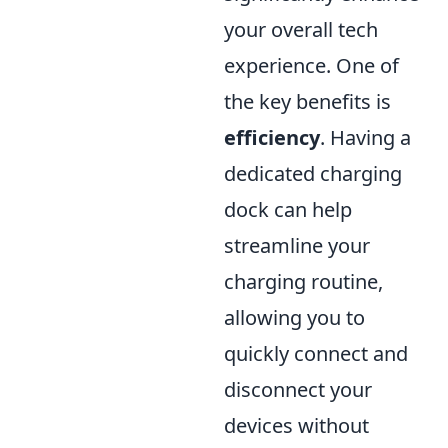
your overall tech
experience. One of
the key benefits is
efficiency
. Having a
dedicated charging
dock can help
streamline your
charging routine,
allowing you to
quickly connect and
disconnect your
devices without