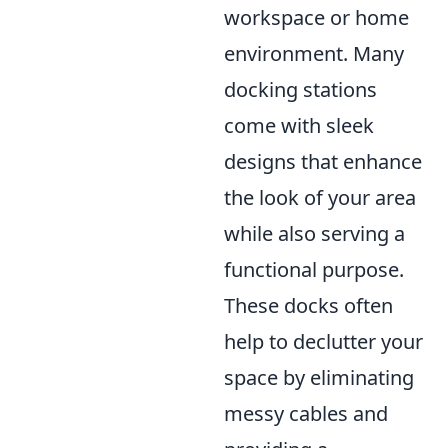
workspace or home
environment. Many
docking stations
come with sleek
designs that enhance
the look of your area
while also serving a
functional purpose.
These docks often
help to declutter your
space by eliminating
messy cables and